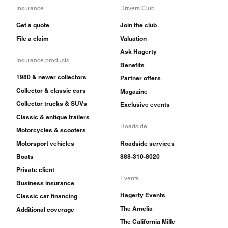
Insurance
Drivers Club
Get a quote
Join the club
File a claim
Valuation
Ask Hagerty
Insurance products
Benefits
1980 & newer collectors
Partner offers
Collector & classic cars
Magazine
Collector trucks & SUVs
Exclusive events
Classic & antique trailers
Roadside
Motorcycles & scooters
Motorsport vehicles
Roadside services
Boats
888-310-8020
Private client
Events
Business insurance
Hagerty Events
Classic car financing
The Amelia
Additional coverage
The California Mille