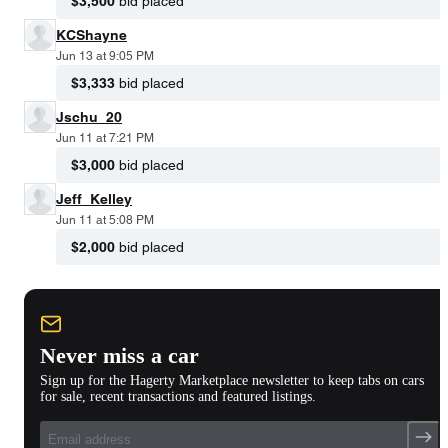
$3,500
bid placed
KCShayne
Jun 13 at 9:05 PM
$3,333
bid placed
Jschu_20
Jun 11 at 7:21 PM
$3,000
bid placed
Jeff_Kelley
Jun 11 at 5:08 PM
$2,000
bid placed
Never miss a car
Sign up for the Hagerty Marketplace newsletter to keep tabs on cars
for sale, recent transactions and featured listings.