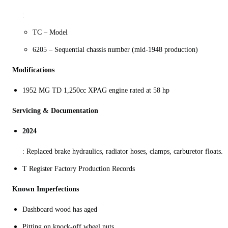
:
TC – Model
6205 – Sequential chassis number (mid‑1948 production)
Modifications
1952 MG TD 1,250cc XPAG engine rated at 58 hp
Servicing & Documentation
2024
: Replaced brake hydraulics, radiator hoses, clamps, carburetor floats.
T Register Factory Production Records
Known Imperfections
Dashboard wood has aged
Pitting on knock-off wheel nuts