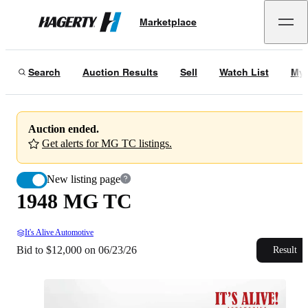
1948 MG TC
Marketplace
Hagerty
Bid to $12,000 on 06/23/26
Search
Auction Results
Sell
Watch List
My 
Auction ended.
Get alerts for MG TC listings.
New listing page
1948 MG TC
It's Alive Automotive
Bid to $12,000 on 06/23/26
Result