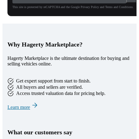
This site is protected by reCAPTCHA and the Google Privacy Policy and Terms and Conditions.
Why Hagerty Marketplace?
Hagerty Marketplace is the ultimate destination for buying and
selling vehicles online.
Get expert support from start to finish.
All buyers and sellers are verified.
Access trusted valuation data for pricing help.
Learn more
What our customers say