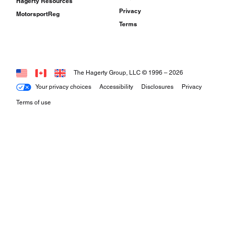
Hagerty Resources
Privacy
MotorsportReg
Terms
The Hagerty Group, LLC © 1996 –
2026
Your privacy choices
Accessibility
Disclosures
Privacy
Terms of use