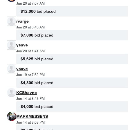
Jun 20 at 7:07 AM
$12,000
bid placed
rvarge
Jun 20 at 3:43 AM
$7,000
bid placed
ysave
Jun 20 at 1:41 AM
$5,625
bid placed
ysave
Jun 19 at 7:52 PM
$4,300
bid placed
KCShayne
Jun 14 at 8:43 PM
$4,000
bid placed
MARKMESSENS
Jun 14 at 8:08 PM