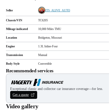
Seller
ITS_ALIVE_AUTO
Chassis/VIN
TC6205
Mileage indicated
10,000
Miles
TMU
Location
Bridgeton, Missouri
Engine
1.3L Inline-Four
Transmission
Manual
Body Style
Convertible
Recommended services
Exceptional classic and collector car insurance coverage—for less.
Get a quote
Video gallery