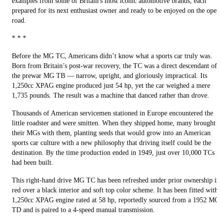
examples from some of Britain's most iconic automotive brands, each
prepared for its next enthusiast owner and ready to be enjoyed on the open
road.
* * *
Before the MG TC, Americans didn’t know what a sports car truly was.
Born from Britain’s post-war recovery, the TC was a direct descendant of
the prewar MG TB — narrow, upright, and gloriously impractical. Its
1,250cc XPAG engine produced just 54 hp, yet the car weighed a mere
1,735 pounds. The result was a machine that danced rather than drove.
Thousands of American servicemen stationed in Europe encountered the
little roadster and were smitten. When they shipped home, many brought
their MGs with them, planting seeds that would grow into an American
sports car culture with a new philosophy that driving itself could be the
destination. By the time production ended in 1949, just over 10,000 TCs
had been built.
This right-hand drive MG TC has been refreshed under prior ownership in
red over a black interior and soft top color scheme. It has been fitted with 
1,250cc XPAG engine rated at 58 hp, reportedly sourced from a 1952 MG
TD and is paired to a 4-speed manual transmission.