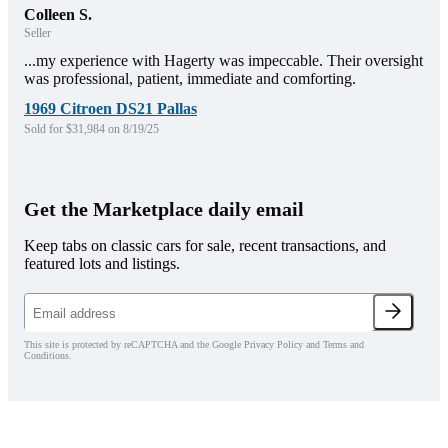
Colleen S.
Seller
...my experience with Hagerty was impeccable. Their oversight
was professional, patient, immediate and comforting.
1969 Citroen DS21 Pallas
Sold for $31,984 on 8/19/25
Get the Marketplace daily email
Keep tabs on classic cars for sale, recent transactions, and
featured lots and listings.
This site is protected by reCAPTCHA and the Google Privacy Policy and Terms and
Conditions.