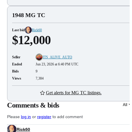
1948 MG TC
Last bid
Rick60
$12,000
Seller
ITS_ALIVE_AUTO
Ended
Jun 23, 2026 at 6:40 PM UTC
Bids
9
Views
7,384
Get alerts for MG TC listings.
Comments & bids
All
Please
log in
or
register
to add comment
Rick60