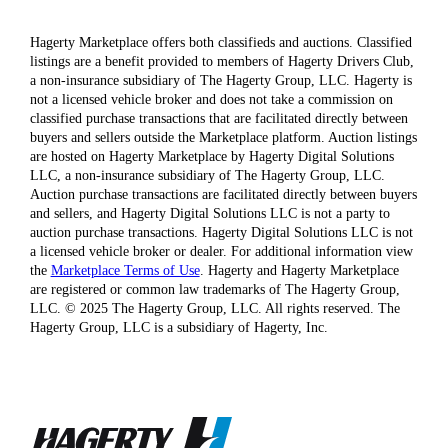
Hagerty Marketplace offers both classifieds and auctions. Classified
listings are a benefit provided to members of Hagerty Drivers Club,
a non-insurance subsidiary of The Hagerty Group, LLC. Hagerty is
not a licensed vehicle broker and does not take a commission on
classified purchase transactions that are facilitated directly between
buyers and sellers outside the Marketplace platform. Auction listings
are hosted on Hagerty Marketplace by Hagerty Digital Solutions
LLC, a non-insurance subsidiary of The Hagerty Group, LLC.
Auction purchase transactions are facilitated directly between buyers
and sellers, and Hagerty Digital Solutions LLC is not a party to
auction purchase transactions. Hagerty Digital Solutions LLC is not
a licensed vehicle broker or dealer. For additional information view
the
Marketplace Terms of Use
. Hagerty and Hagerty Marketplace
are registered or common law trademarks of The Hagerty Group,
LLC. © 2025 The Hagerty Group, LLC. All rights reserved. The
Hagerty Group, LLC is a subsidiary of Hagerty, Inc.