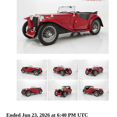
All
photos
(
84
)
Ended
Jun 23, 2026 at 6:40 PM UTC