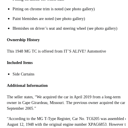
Pitting on chrome trim is noted (see photo gallery)
Paint blemishes are noted (see photo gallery)
Blemishes on driver’s seat and steering wheel (see photo gallery)
Ownership History
This 1948 MG TC is offered from IT’S ALIVE! Automotive
Included Items
Side Curtains
Additional Information
The seller states, “We acquired the car in April 2019 from a long-term
owner in Cape Girardeau, Missouri. The previous owner acquired the car i
September 2005.”
“According to the MG T-Type Register, Car No. TC6205 was assembled o
August 12, 1948 with the original engine number XPAG6853. However th