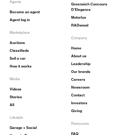
Agents
Greenwich Concours
D'Elegance
Become an agent
Motorlux
Agent log in
RADwood
Marketplace
Company
Auctions
Home
Classifieds
About us
Sell a car
Leadership
How it works
Our brands
Media
Careers
Newsroom
Videos
Contact
Stories
Investors
All
Giving
Lifestyle
Resources
Garage + Social
FAQ