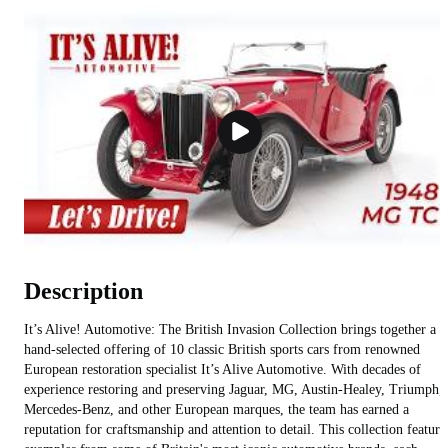
Description
It’s Alive! Automotive: The British Invasion Collection brings together a
hand-selected offering of 10 classic British sports cars from renowned
European restoration specialist It’s Alive Automotive. With decades of
experience restoring and preserving Jaguar, MG, Austin-Healey, Triumph,
Mercedes-Benz, and other European marques, the team has earned a
reputation for craftsmanship and attention to detail. This collection feature