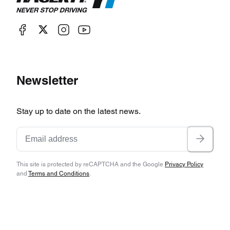
Newsletter
Stay up to date on the latest news.
This site is protected by reCAPTCHA and the Google
Privacy Policy
and
Terms and Conditions
.