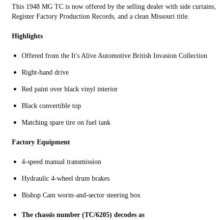
This 1948 MG TC is now offered by the selling dealer with side curtains, 
Register Factory Production Records, and a clean Missouri title.
Highlights
Offered from the It's Alive Automotive British Invasion Collection
Right-hand drive
Red paint over black vinyl interior
Black convertible top
Matching spare tire on fuel tank
Factory Equipment
4-speed manual transmission
Hydraulic 4-wheel drum brakes
Bishop Cam worm‑and‑sector steering box
The chassis number (TC/6205) decodes as