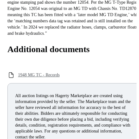
engine stamping pad shows the number 12054. Per the MG T-Type Registe
Engine No. 12054 was original to an MG TD with Chassis No. TD12870
meaning this TC has been fitted with a ‘later model MG TD Engine,’ whil
the ‘matching numbers data tag was retained and is still installed on the
vehicle.’ In 2024 we replaced the radiator hoses, clamps, carburetor floats,
and brake hydraulics.”
Additional documents
1948 MG TC - Records
All auction listings on Hagerty Marketplace are created using
information provided by the seller. The Marketplace team and the
seller have reviewed all information for accuracy to the best of
their abilities. Bidders are ultimately responsible for conducting
their own due diligence before placing a bid, including verifying
details, condition, registration requirements, and compliance with
applicable laws. For any questions or additional information,
contact the seller.