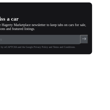
ss a car
e Hagerty Marketplace newsletter to keep tabs on cars for sale,
ions and featured listings.
ted by reCAPTCHA and the Google Privacy Policy and Terms and Conditions.