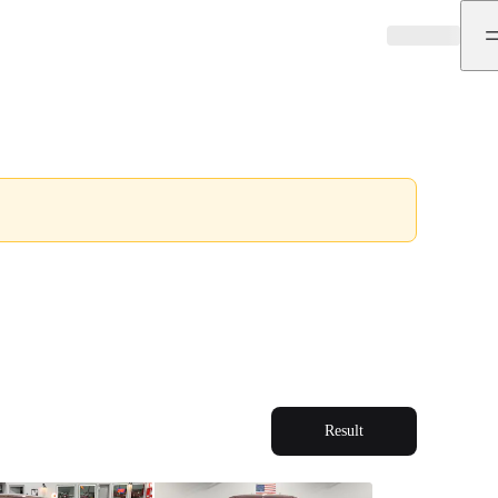
Result