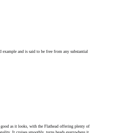
d example and is said to be free from any substantial
good as it looks, with the Flathead offering plenty of
nality. It cruises smoothly, turns heads everywhere it