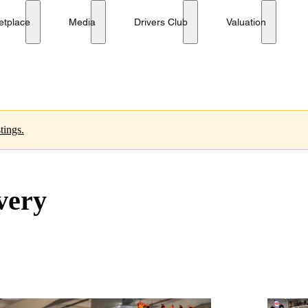
etplace
Media
Drivers Club
Valuation
tings.
very