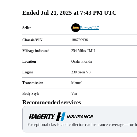
Ended
Jul 21, 2025 at 7:43 PM UTC
Seller
BurnyzzLLC
Chassis/VIN
186739936
Mileage indicated
254
Miles
TMU
Location
Ocala, Florida
Engine
239 cu-in V8
Transmission
Manual
Body Style
Van
Recommended services
Exceptional classic and collector car insurance coverage—for le