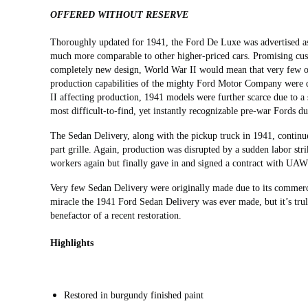
OFFERED WITHOUT RESERVE
Thoroughly updated for 1941, the Ford De Luxe was advertised as 
much more comparable to other higher-priced cars. Promising custo
completely new design, World War II would mean that very few of
production capabilities of the mighty Ford Motor Company were d
II affecting production, 1941 models were further scarce due to a 
most difficult-to-find, yet instantly recognizable pre-war Fords due
The Sedan Delivery, along with the pickup truck in 1941, continue
part grille. Again, production was disrupted by a sudden labor stri
workers again but finally gave in and signed a contract with UA
Very few Sedan Delivery were originally made due to its commercia
miracle the 1941 Ford Sedan Delivery was ever made, but it’s trul
benefactor of a recent restoration.
Highlights
Restored in burgundy finished paint