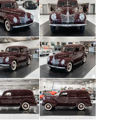
All
photos
(
87
)