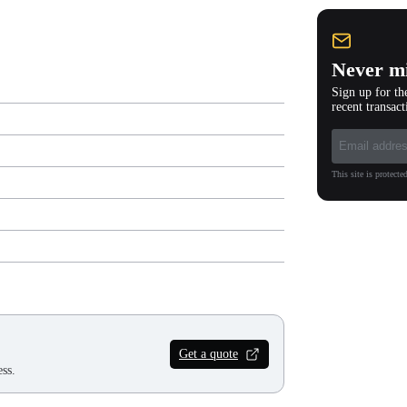
Never mi
Sign up for th
recent transact
This site is protec
Get a quote
ss.