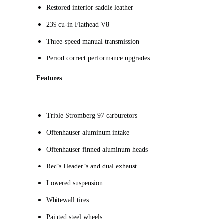
Restored interior saddle leather
239 cu-in Flathead V8
Three-speed manual transmission
Period correct performance upgrades
Features
Triple Stromberg 97 carburetors
Offenhauser aluminum intake
Offenhauser finned aluminum heads
Red’s Header’s and dual exhaust
Lowered suspension
Whitewall tires
Painted steel wheels