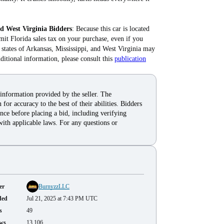
nd West Virginia Bidders
: Because this car is located
mit Florida sales tax on your purchase, even if you
he states of Arkansas, Mississippi, and West Virginia may
dditional information, please consult this
publication
 information provided by the seller. The
for accuracy to the best of their abilities. Bidders
nce before placing a bid, including verifying
with applicable laws. For any questions or
er
BurnyzzLLC
ded
Jul 21, 2025 at 7:43 PM UTC
s
49
ws
13,106