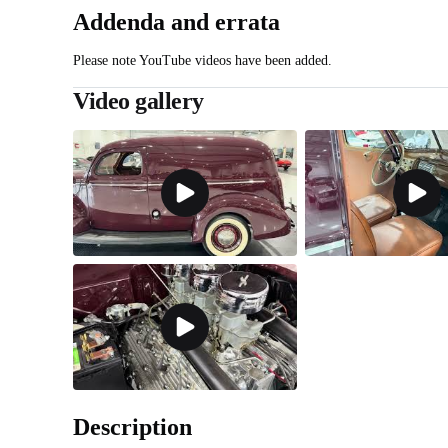
Addenda and errata
Please note YouTube videos have been added.
Video gallery
Description