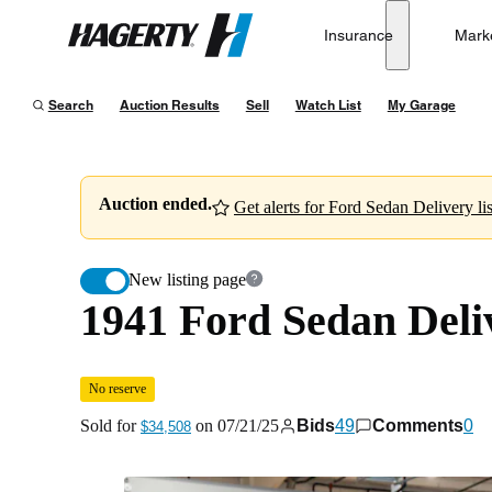
1941 Ford Sedan Delivery
No reserve
Insurance
Mark
Hagerty
Sold for
$34,508
on
07/21/25
Search
Auction Results
Sell
Watch List
My Garage
Auction ended.
Get alerts for Ford Sedan Delivery lis
New listing page
1941 Ford Sedan Deli
No reserve
Sold for
on
07/21/25
Bids
49
Comments
0
$34,508