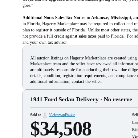
goes.”
Additional Notes
Sales Tax Notice to Arkansas, Mississippi, a
in Florida, Hagerty Marketplace may be required to collect and re
plan to register it outside of Florida. Unlike most other states, t
not provide a full credit against sales taxes paid to Florida. For a
and your own tax advisor.
All auction listings on Hagerty Marketplace are created using
Marketplace team and the seller have reviewed all information 
are ultimately responsible for conducting their own due dilige
details, condition, registration requirements, and compliance 
additional information, contact the seller.
1941 Ford Sedan Delivery
· No reserve
Sold to
30chevy-qd94i4je
Sell
$34,508
En
Bid
Vie