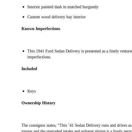
Interior painted dash in matched burgundy
Custom wood delivery bay interior
Known Imperfections
This 1941 Ford Sedan Delivery is presented as a finely restore
imperfections.
Included
Keys
Ownership History
The consignor states, “This ’41 Sedan Delivery runs and drives as 
torque and the upgraded intake and exhaust giving it a lively perso