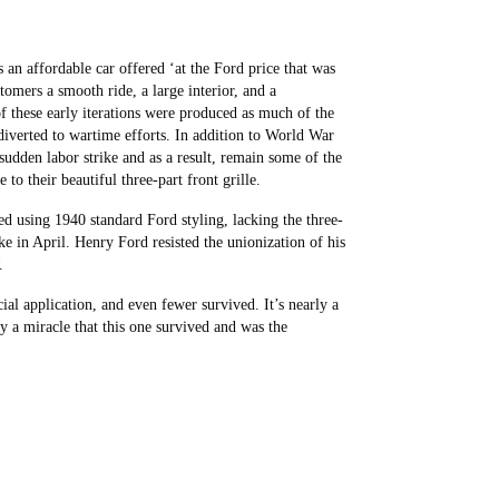
an affordable car offered ‘at the Ford price that was
mers a smooth ride, a large interior, and a
 these early iterations were produced as much of the
iverted to wartime efforts. In addition to World War
sudden labor strike and as a result, remain some of the
 to their beautiful three-part front grille.
d using 1940 standard Ford styling, lacking the three-
ke in April. Henry Ford resisted the unionization of his
W.
l application, and even fewer survived. It’s nearly a
y a miracle that this one survived and was the