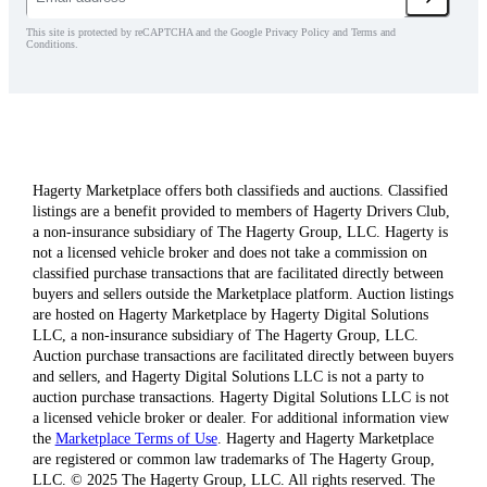
This site is protected by reCAPTCHA and the Google Privacy Policy and Terms and
Conditions.
Hagerty Marketplace offers both classifieds and auctions. Classified
listings are a benefit provided to members of Hagerty Drivers Club,
a non-insurance subsidiary of The Hagerty Group, LLC. Hagerty is
not a licensed vehicle broker and does not take a commission on
classified purchase transactions that are facilitated directly between
buyers and sellers outside the Marketplace platform. Auction listings
are hosted on Hagerty Marketplace by Hagerty Digital Solutions
LLC, a non-insurance subsidiary of The Hagerty Group, LLC.
Auction purchase transactions are facilitated directly between buyers
and sellers, and Hagerty Digital Solutions LLC is not a party to
auction purchase transactions. Hagerty Digital Solutions LLC is not
a licensed vehicle broker or dealer. For additional information view
the
Marketplace Terms of Use
. Hagerty and Hagerty Marketplace
are registered or common law trademarks of The Hagerty Group,
LLC. © 2025 The Hagerty Group, LLC. All rights reserved. The