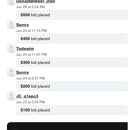
DonaldBrewer_jnp5
Jun 26 at 2:24 AM
$500
bid placed
Sonny
Jun 24 at 11:10 PM
$400
bid placed
Todswim
Jun 24 at 11:01 PM
$300
bid placed
Sonny
Jun 24 at 2:31 PM
$200
bid placed
JC_q1epc3
Jun 23 at 5:59 PM
$100
bid placed