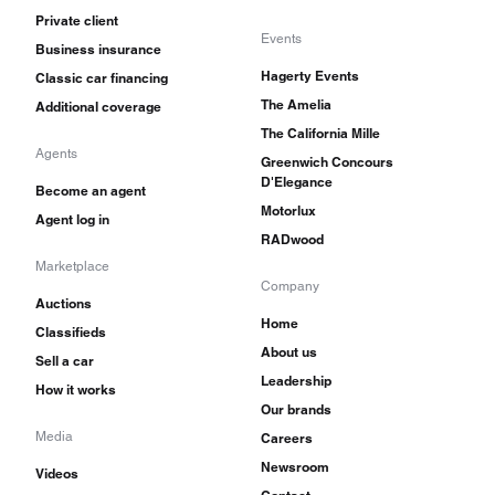
Private client
Events
Business insurance
Hagerty Events
Classic car financing
The Amelia
Additional coverage
The California Mille
Agents
Greenwich Concours
D'Elegance
Become an agent
Motorlux
Agent log in
RADwood
Marketplace
Company
Auctions
Home
Classifieds
About us
Sell a car
Leadership
How it works
Our brands
Media
Careers
Newsroom
Videos