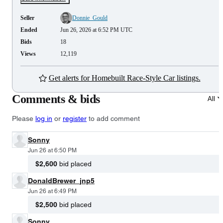
Seller
Donnie_Gould
Ended
Jun 26, 2026 at 6:52 PM UTC
Bids
18
Views
12,119
Get alerts for Homebuilt Race-Style Car listings.
Comments & bids
All
Please
log in
or
register
to add comment
Sonny
Jun 26 at 6:50 PM
$2,600
bid placed
DonaldBrewer_jnp5
Jun 26 at 6:49 PM
$2,500
bid placed
Sonny