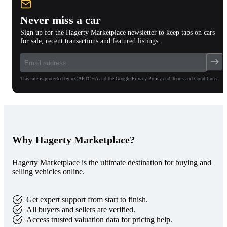
Never miss a car
Sign up for the Hagerty Marketplace newsletter to keep tabs on cars
for sale, recent transactions and featured listings.
This site is protected by reCAPTCHA and the Google Privacy Policy and Terms and Conditions.
Why Hagerty Marketplace?
Hagerty Marketplace is the ultimate destination for buying and
selling vehicles online.
Get expert support from start to finish.
All buyers and sellers are verified.
Access trusted valuation data for pricing help.