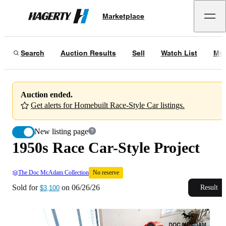
1950s Race Car-Style Project
No reserve
Marketplace
Hagerty
Sold for
$3,100
on
06/26/26
Search
Auction Results
Sell
Watch List
My 
Auction ended.
Get alerts for Homebuilt Race-Style Car listings.
New listing page
1950s Race Car-Style Project
The Doc McAdam Collection
No reserve
Sold for
on
06/26/26
Result
$3,100