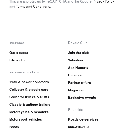
This site is protected by reCAPTCHA and the Google
Privacy Policy
and
Terms and Conditions
.
Insurance
Drivers Club
Get a quote
Join the club
File a claim
Valuation
Ask Hagerty
Insurance products
Benefits
1980 & newer collectors
Partner offers
Collector & classic cars
Magazine
Collector trucks & SUVs
Exclusive events
Classic & antique trailers
Roadside
Motorcycles & scooters
Motorsport vehicles
Roadside services
Boats
888-310-8020