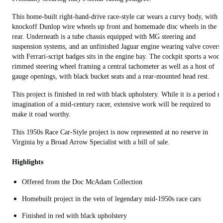
This home-built right-hand-drive race-style car wears a curvy body, with
knockoff Dunlop wire wheels up front and homemade disc wheels in the
rear. Underneath is a tube chassis equipped with MG steering and
suspension systems, and an unfinished Jaguar engine wearing valve covers
with Ferrari-script badges sits in the engine bay. The cockpit sports a woo
rimmed steering wheel framing a central tachometer as well as a host of
gauge openings, with black bucket seats and a rear-mounted head rest.
This project is finished in red with black upholstery. While it is a period re
imagination of a mid-century racer, extensive work will be required to
make it road worthy.
This 1950s Race Car-Style project is now represented at no reserve in
Virginia by a Broad Arrow Specialist with a bill of sale.
Highlights
Offered from the Doc McAdam Collection
Homebuilt project in the vein of legendary mid-1950s race cars
Finished in red with black upholstery