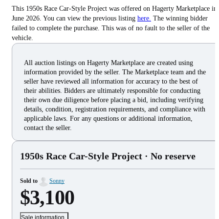
This 1950s Race Car-Style Project was offered on Hagerty Marketplace in
June 2026. You can view the previous listing
here.
The winning bidder
failed to complete the purchase. This was of no fault to the seller of the
vehicle.
All auction listings on Hagerty Marketplace are created using
information provided by the seller. The Marketplace team and the
seller have reviewed all information for accuracy to the best of
their abilities. Bidders are ultimately responsible for conducting
their own due diligence before placing a bid, including verifying
details, condition, registration requirements, and compliance with
applicable laws. For any questions or additional information,
contact the seller.
1950s Race Car-Style Project
· No reserve
Sold to
Sonny
$3,100
Sale information