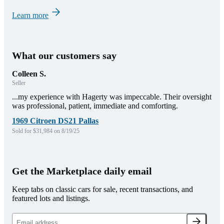
Learn more
What our customers say
Colleen S.
Seller
...my experience with Hagerty was impeccable. Their oversight
was professional, patient, immediate and comforting.
1969 Citroen DS21 Pallas
Sold for $31,984 on 8/19/25
Get the Marketplace daily email
Keep tabs on classic cars for sale, recent transactions, and
featured lots and listings.