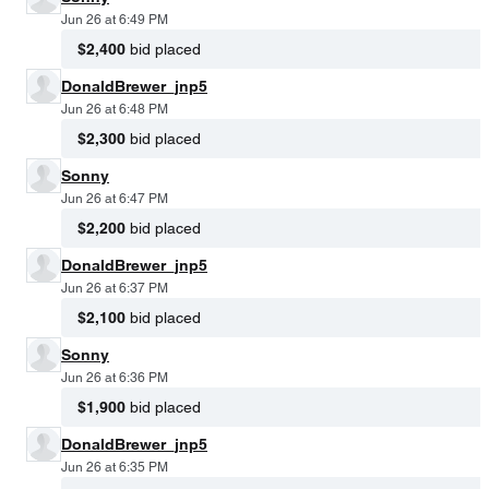
Jun 26 at 6:49 PM
$2,400
bid placed
DonaldBrewer_jnp5
Jun 26 at 6:48 PM
$2,300
bid placed
Sonny
Jun 26 at 6:47 PM
$2,200
bid placed
DonaldBrewer_jnp5
Jun 26 at 6:37 PM
$2,100
bid placed
Sonny
Jun 26 at 6:36 PM
$1,900
bid placed
DonaldBrewer_jnp5
Jun 26 at 6:35 PM