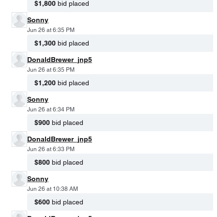
$1,800
bid placed
Sonny
Jun 26 at 6:35 PM
$1,300
bid placed
DonaldBrewer_jnp5
Jun 26 at 6:35 PM
$1,200
bid placed
Sonny
Jun 26 at 6:34 PM
$900
bid placed
DonaldBrewer_jnp5
Jun 26 at 6:33 PM
$800
bid placed
Sonny
Jun 26 at 10:38 AM
$600
bid placed