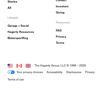
Contact
Stories
Investors
All
Giving
Lifestyle
Resources
Garage + Social
FAQ
Hagerty Resources
Privacy
MotorsportReg
Terms
The Hagerty Group, LLC © 1996 –
2026
Your privacy choices
Accessibility
Disclosures
Privacy
Terms of use