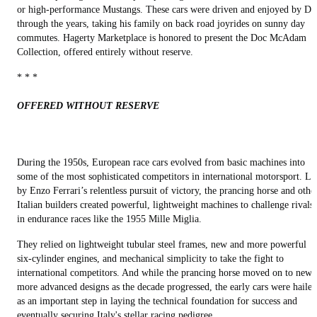
or high-performance Mustangs. These cars were driven and enjoyed by Do
through the years, taking his family on back road joyrides on sunny day
commutes. Hagerty Marketplace is honored to present the Doc McAdam
Collection, offered entirely without reserve.
* * *
OFFERED WITHOUT RESERVE
During the 1950s, European race cars evolved from basic machines into
some of the most sophisticated competitors in international motorsport. Le
by Enzo Ferrari’s relentless pursuit of victory, the prancing horse and othe
Italian builders created powerful, lightweight machines to challenge rivals
in endurance races like the 1955 Mille Miglia.
They relied on lightweight tubular steel frames, new and more powerful
six-cylinder engines, and mechanical simplicity to take the fight to
international competitors. And while the prancing horse moved on to newe
more advanced designs as the decade progressed, the early cars were hailed
as an important step in laying the technical foundation for success and
eventually securing Italy's stellar racing pedigree.