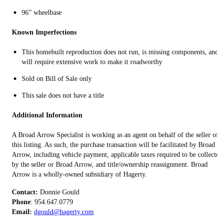
96” wheelbase
Known Imperfections
This homebuilt reproduction does not run, is missing components, and
will require extensive work to make it roadworthy
Sold on Bill of Sale only
This sale does not have a title
Additional Information
A Broad Arrow Specialist is working as an agent on behalf of the seller of
this listing. As such, the purchase transaction will be facilitated by Broad
Arrow, including vehicle payment, applicable taxes required to be collecte
by the seller or Broad Arrow, and title/ownership reassignment. Broad
Arrow is a wholly-owned subsidiary of Hagerty.
Contact:
Phone
Email:
dgould@hagerty.com