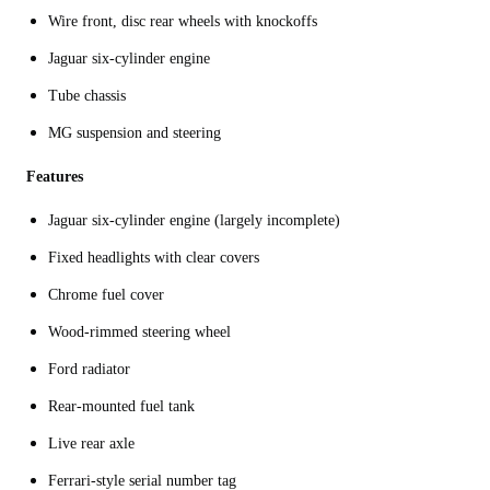
Wire front, disc rear wheels with knockoffs
Jaguar six-cylinder engine
Tube chassis
MG suspension and steering
Features
Jaguar six-cylinder engine (largely incomplete)
Fixed headlights with clear covers
Chrome fuel cover
Wood-rimmed steering wheel
Ford radiator
Rear-mounted fuel tank
Live rear axle
Ferrari-style serial number tag