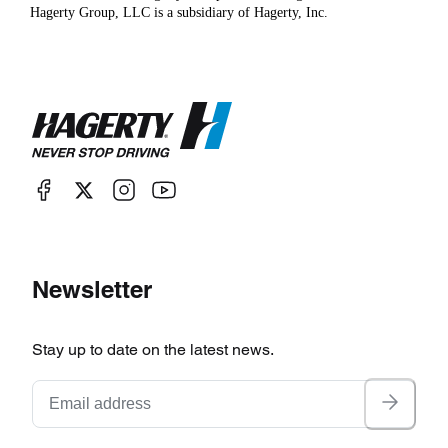
Hagerty Group, LLC is a subsidiary of Hagerty, Inc.
Newsletter
Stay up to date on the latest news.