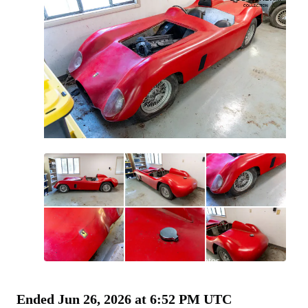
All
photos
(
42
)
Ended
Jun 26, 2026 at 6:52 PM UTC