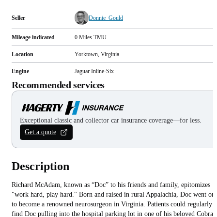
Seller
Donnie_Gould
Mileage indicated
0
Miles
TMU
Location
Yorktown, Virginia
Engine
Jaguar Inline-Six
Recommended services
Exceptional classic and collector car insurance coverage—for less.
Get a quote
Description
Richard McAdam, known as “Doc” to his friends and family, epitomizes
"work hard, play hard." Born and raised in rural Appalachia, Doc went on
to become a renowned neurosurgeon in Virginia. Patients could regularly
find Doc pulling into the hospital parking lot in one of his beloved Cobras