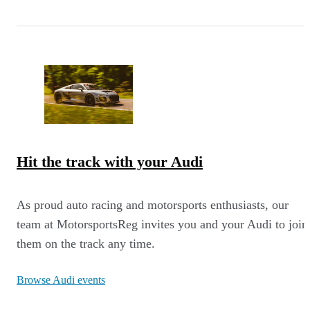
Hit the track with your Audi
As proud auto racing and motorsports enthusiasts, our
team at MotorsportsReg invites you and your Audi to join
them on the track any time.
Browse Audi events