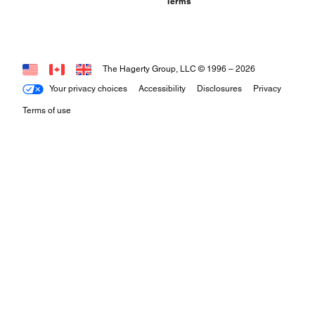
Terms
The Hagerty Group, LLC © 1996 –
2026
Your privacy choices
Accessibility
Disclosures
Privacy
Terms of use