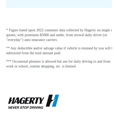
* Figure based upon 2022 consumer data collected by Hagerty on single ca
quotes, with premiums $5000 and under, from several daily driver (or
"everyday") auto insurance carriers.
** Any deductible and/or salvage value if vehicle is retained by you will b
subtracted from the total amount paid.
*** Occasional pleasure is allowed but use for daily driving to and from
work or school, routine shopping, etc. is limited.