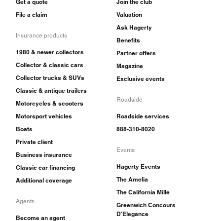
Get a quote
Join the club
File a claim
Valuation
Ask Hagerty
Insurance products
Benefits
1980 & newer collectors
Partner offers
Collector & classic cars
Magazine
Collector trucks & SUVs
Exclusive events
Classic & antique trailers
Roadside
Motorcycles & scooters
Motorsport vehicles
Roadside services
Boats
888-310-8020
Private client
Events
Business insurance
Hagerty Events
Classic car financing
The Amelia
Additional coverage
The California Mille
Agents
Greenwich Concours
D'Elegance
Become an agent