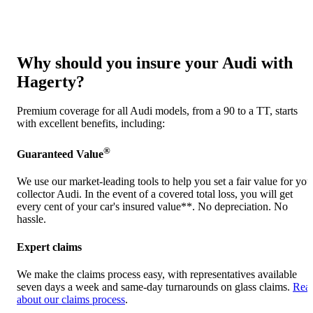
Why should you insure your Audi with
Hagerty?
Premium coverage for all Audi models, from a 90 to a TT, starts
with excellent benefits, including:
®
Guaranteed Value
We use our market-leading tools to help you set a fair value for you
collector Audi. In the event of a covered total loss, you will get
every cent of your car's insured value**. No depreciation. No
hassle.
Expert claims
We make the claims process easy, with representatives available
seven days a week and same-day turnarounds on glass claims.
Rea
about our claims process
.