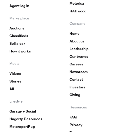
Motorlux
Agent log in
RADwood
Marketplace
Company
Auctions
Home
Classifieds
About us
Sell a car
Leadership
How it works
Our brands
Media
Careers
Newsroom
Videos
Contact
Stories
Investors
All
Giving
Lifestyle
Resources
Garage + Social
FAQ
Hagerty Resources
Privacy
MotorsportReg