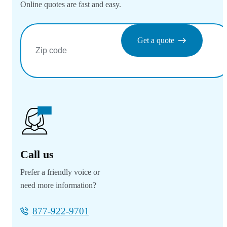
Online quotes are fast and easy.
Get a quote
Call us
Prefer a friendly voice or
need more information?
877-922-9701