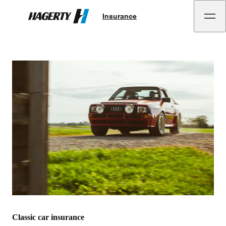
Insurance
Hagerty
Classic car insurance