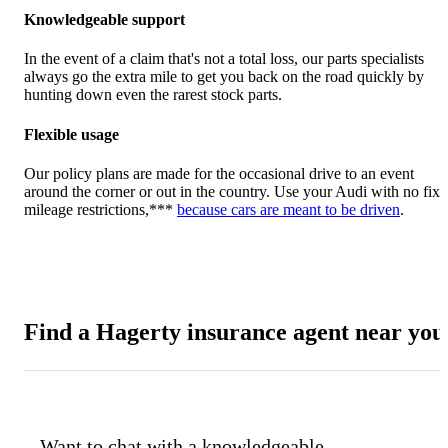
Knowledgeable support
In the event of a claim that's not a total loss, our parts specialists
always go the extra mile to get you back on the road quickly by
hunting down even the rarest stock parts.
Flexible usage
Our policy plans are made for the occasional drive to an event
around the corner or out in the country. Use your Audi with no fix
mileage restrictions,***
because cars are meant to be driven
.
Find a Hagerty insurance agent near you
Want to chat with a knowledgeable