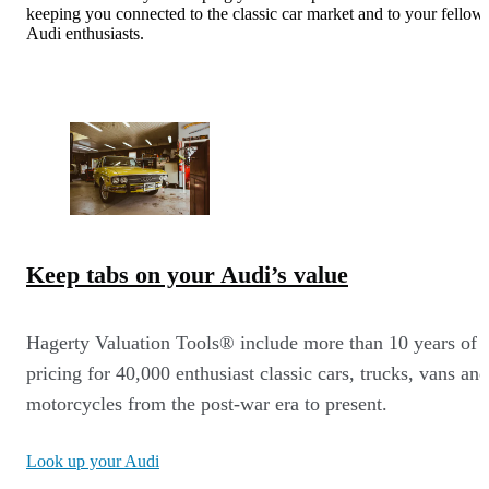
keeping you connected to the classic car market and to your fellow
Audi enthusiasts.
Keep tabs on your Audi’s value
Hagerty Valuation Tools® include more than 10 years of
pricing for 40,000 enthusiast classic cars, trucks, vans and
motorcycles from the post-war era to present.
Look up your Audi