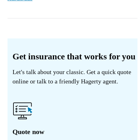
Get insurance that works for you
Let's talk about your classic. Get a quick quote
online or talk to a friendly Hagerty agent.
Quote now