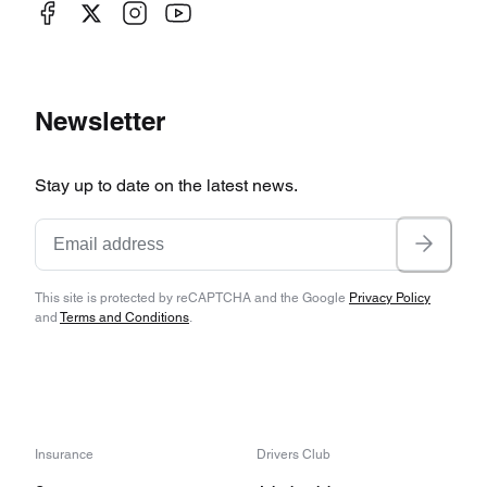
Newsletter
Stay up to date on the latest news.
This site is protected by reCAPTCHA and the Google
Privacy Policy
and
Terms and Conditions
.
Insurance
Drivers Club