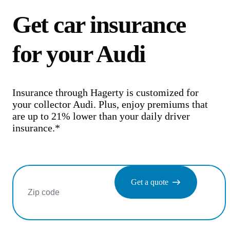
Get car insurance
for your Audi
Insurance through Hagerty is customized for
your collector Audi. Plus, enjoy premiums that
are up to 21% lower than your daily driver
insurance.*
Get a quote