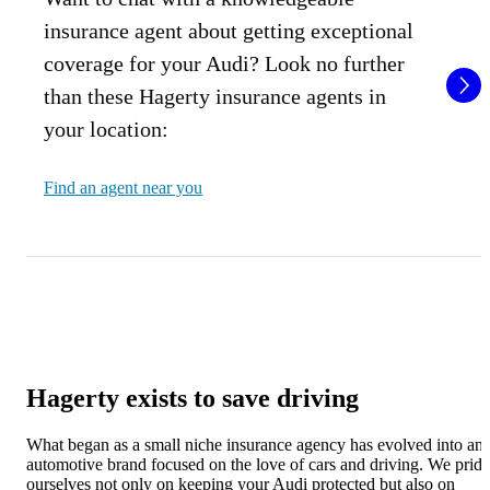
insurance agent about getting exceptional
coverage for your Audi? Look no further
than these Hagerty insurance agents in
your location:
Find an agent near you
Hagerty exists to save driving
What began as a small niche insurance agency has evolved into an
automotive brand focused on the love of cars and driving. We pride
ourselves not only on keeping your Audi protected but also on