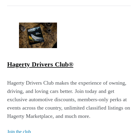
Hagerty Drivers Club®
Hagerty Drivers Club makes the experience of owning,
driving, and loving cars better. Join today and get
exclusive automotive discounts, members-only perks at
events across the country, unlimited classified listings on
Hagerty Marketplace, and much more.
Join the club