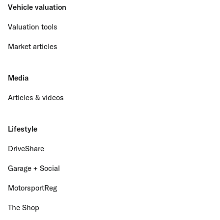
Vehicle valuation
Valuation tools
Market articles
Media
Articles & videos
Lifestyle
DriveShare
Garage + Social
MotorsportReg
The Shop