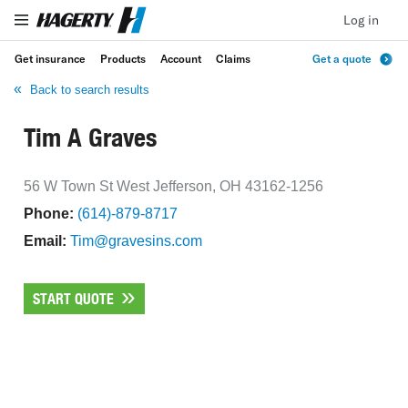
Log in
Get insurance
Products
Account
Claims
Get a quote
Back to search results
Tim A Graves
56 W Town St West Jefferson, OH 43162-1256
Phone:
(614)-879-8717
Email:
Tim@gravesins.com
START QUOTE