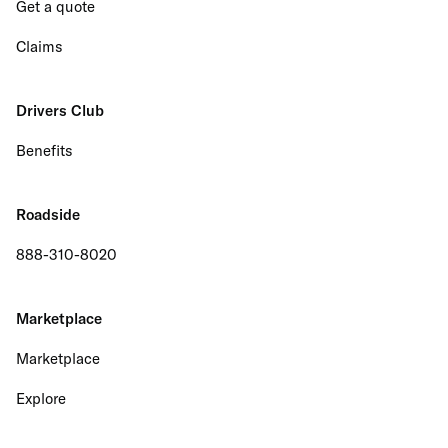
Get a quote
Claims
Drivers Club
Benefits
Roadside
888-310-8020
Marketplace
Marketplace
Explore