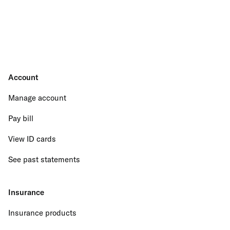
Account
Manage account
Pay bill
View ID cards
See past statements
Insurance
Insurance products