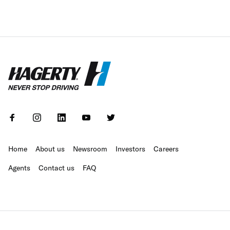
Home
About us
Newsroom
Investors
Careers
Agents
Contact us
FAQ