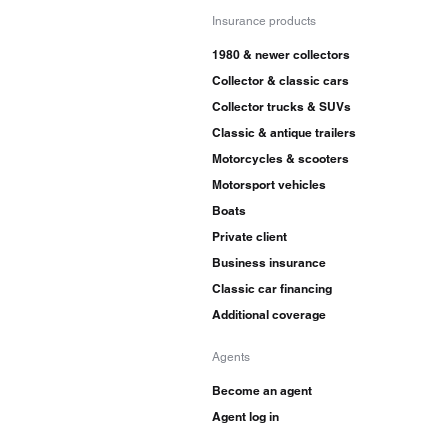
Insurance products
1980 & newer collectors
Collector & classic cars
Collector trucks & SUVs
Classic & antique trailers
Motorcycles & scooters
Motorsport vehicles
Boats
Private client
Business insurance
Classic car financing
Additional coverage
Agents
Become an agent
Agent log in