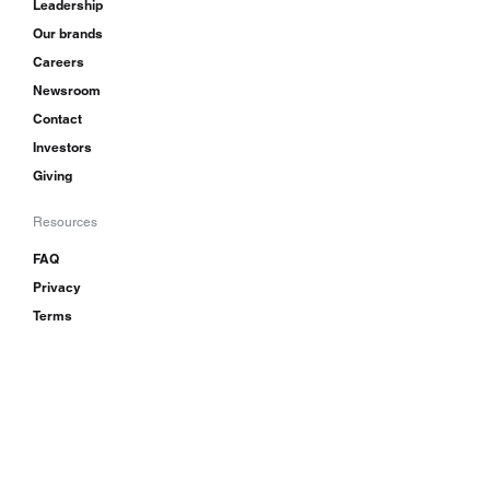
Leadership
Our brands
Careers
Newsroom
Contact
Investors
Giving
Resources
FAQ
Privacy
Terms