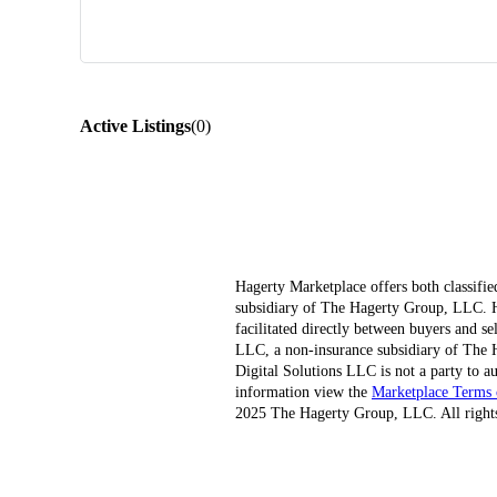
Active Listings
(
0
)
Hagerty Marketplace offers both classifie
subsidiary of The Hagerty Group, LLC. Hag
facilitated directly between buyers and s
LLC, a non-insurance subsidiary of The H
Digital Solutions LLC is not a party to au
information view the
Marketplace Terms 
2025 The Hagerty Group, LLC. All rights