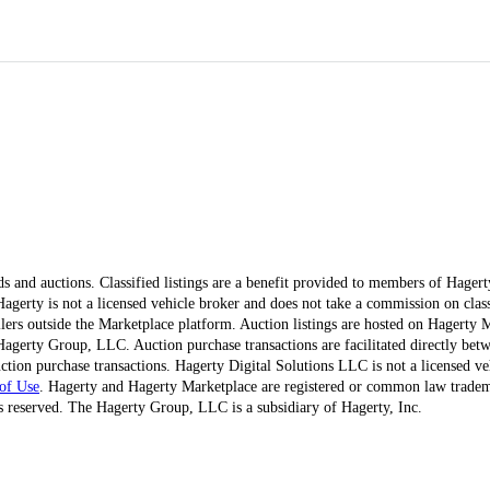
ds and auctions. Classified listings are a benefit provided to members of Hager
erty is not a licensed vehicle broker and does not take a commission on classi
ellers outside the Marketplace platform. Auction listings are hosted on Hagerty
agerty Group, LLC. Auction purchase transactions are facilitated directly betw
ction purchase transactions. Hagerty Digital Solutions LLC is not a licensed ve
of Use
. Hagerty and Hagerty Marketplace are registered or common law trad
 reserved. The Hagerty Group, LLC is a subsidiary of Hagerty, Inc.