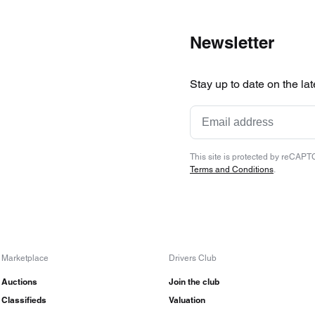
Newsletter
Stay up to date on the la
This site is protected by reCAP
Terms and Conditions
.
Marketplace
Drivers Club
Auctions
Join the club
Classifieds
Valuation