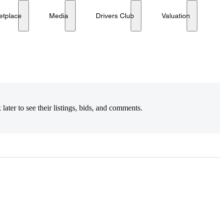
etplace
Media
Drivers Club
Valuation
later to see their listings, bids, and comments.