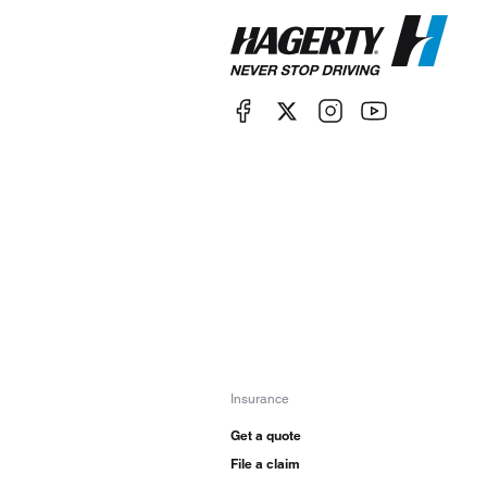
Insurance
Get a quote
File a claim