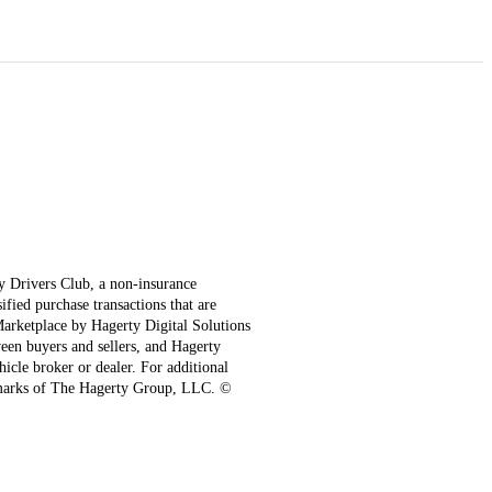
ty Drivers Club, a non-insurance
fied purchase transactions that are
 Marketplace by Hagerty Digital Solutions
een buyers and sellers, and Hagerty
hicle broker or dealer. For additional
emarks of The Hagerty Group, LLC. ©