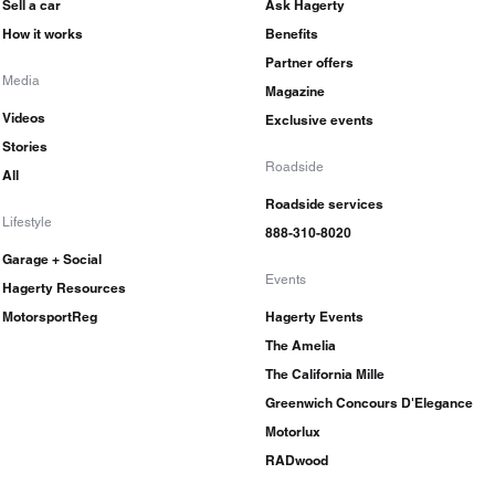
Sell a car
Ask Hagerty
How it works
Benefits
Partner offers
Media
Magazine
Videos
Exclusive events
Stories
Roadside
All
Roadside services
Lifestyle
888-310-8020
Garage + Social
Events
Hagerty Resources
MotorsportReg
Hagerty Events
The Amelia
The California Mille
Greenwich Concours D'Elegance
Motorlux
RADwood