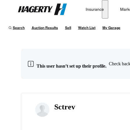
Insurance
Mark
Hagerty
Search
Auction Results
Sell
Watch List
My Garage
Check back 
This user hasn’t set up their profile.
Sctrev