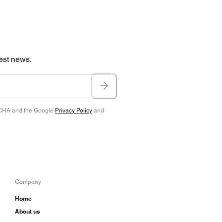
test news.
TCHA and the Google
Privacy Policy
and
Company
Home
About us