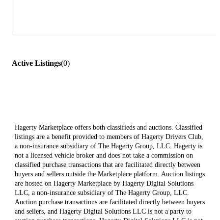
Active Listings
(
0
)
Hagerty Marketplace offers both classifieds and auctions. Classified
listings are a benefit provided to members of Hagerty Drivers Club,
a non-insurance subsidiary of The Hagerty Group, LLC. Hagerty is
not a licensed vehicle broker and does not take a commission on
classified purchase transactions that are facilitated directly between
buyers and sellers outside the Marketplace platform. Auction listings
are hosted on Hagerty Marketplace by Hagerty Digital Solutions
LLC, a non-insurance subsidiary of The Hagerty Group, LLC.
Auction purchase transactions are facilitated directly between buyers
and sellers, and Hagerty Digital Solutions LLC is not a party to