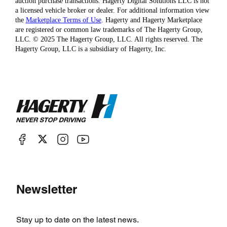
auction purchase transactions. Hagerty Digital Solutions LLC is not
a licensed vehicle broker or dealer. For additional information view
the
Marketplace Terms of Use
. Hagerty and Hagerty Marketplace
are registered or common law trademarks of The Hagerty Group,
LLC. © 2025 The Hagerty Group, LLC. All rights reserved. The
Hagerty Group, LLC is a subsidiary of Hagerty, Inc.
Newsletter
Stay up to date on the latest news.