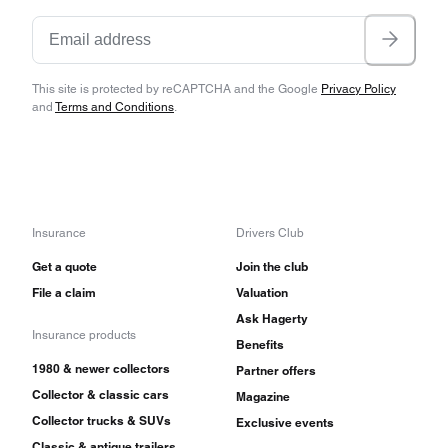
This site is protected by reCAPTCHA and the Google
Privacy Policy
and
Terms and Conditions
.
Insurance
Drivers Club
Get a quote
Join the club
File a claim
Valuation
Ask Hagerty
Insurance products
Benefits
1980 & newer collectors
Partner offers
Collector & classic cars
Magazine
Collector trucks & SUVs
Exclusive events
Classic & antique trailers