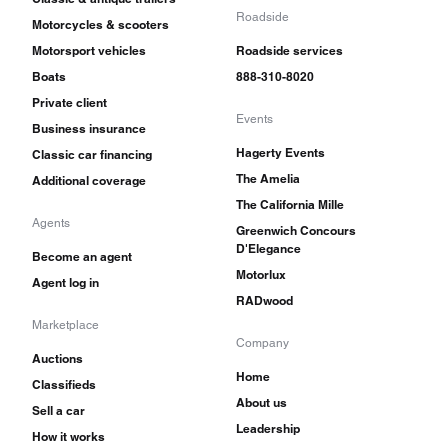
Roadside
Motorcycles & scooters
Motorsport vehicles
Roadside services
Boats
888-310-8020
Private client
Events
Business insurance
Hagerty Events
Classic car financing
The Amelia
Additional coverage
The California Mille
Agents
Greenwich Concours
D'Elegance
Become an agent
Motorlux
Agent log in
RADwood
Marketplace
Company
Auctions
Home
Classifieds
About us
Sell a car
Leadership
How it works