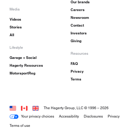
Our brands
Media
Careers
Newsroom
Videos
Contact
Stories
Investors
All
Giving
Lifestyle
Resources
Garage + Social
FAQ
Hagerty Resources
Privacy
MotorsportReg
Terms
The Hagerty Group, LLC © 1996 –
2026
Your privacy choices
Accessibility
Disclosures
Privacy
Terms of use