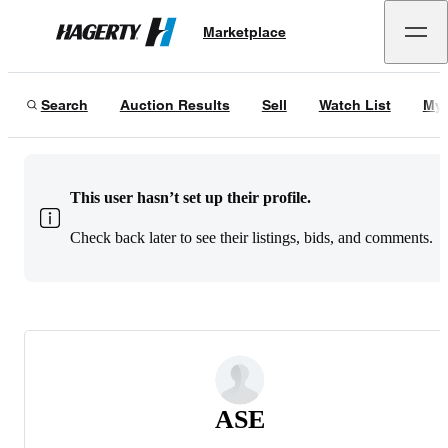
Marketplace
Hagerty
Search
Auction Results
Sell
Watch List
My 
This user hasn’t set up their profile.
Check back later to see their listings, bids, and comments.
ASE