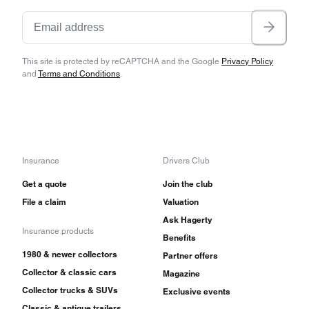
This site is protected by reCAPTCHA and the Google
Privacy Policy
and
Terms and Conditions
.
Insurance
Drivers Club
Get a quote
Join the club
File a claim
Valuation
Ask Hagerty
Insurance products
Benefits
1980 & newer collectors
Partner offers
Collector & classic cars
Magazine
Collector trucks & SUVs
Exclusive events
Classic & antique trailers