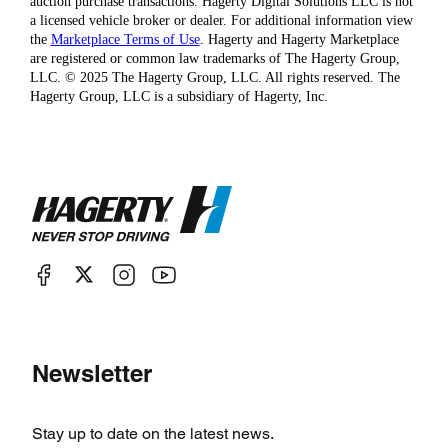
auction purchase transactions. Hagerty Digital Solutions LLC is not
a licensed vehicle broker or dealer. For additional information view
the
Marketplace Terms of Use
. Hagerty and Hagerty Marketplace
are registered or common law trademarks of The Hagerty Group,
LLC. © 2025 The Hagerty Group, LLC. All rights reserved. The
Hagerty Group, LLC is a subsidiary of Hagerty, Inc.
Newsletter
Stay up to date on the latest news.