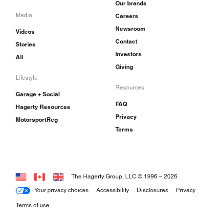
Our brands
Media
Careers
Newsroom
Videos
Contact
Stories
Investors
All
Giving
Lifestyle
Resources
Garage + Social
FAQ
Hagerty Resources
Privacy
MotorsportReg
Terms
The Hagerty Group, LLC © 1996 –
2026
Your privacy choices
Accessibility
Disclosures
Privacy
Terms of use