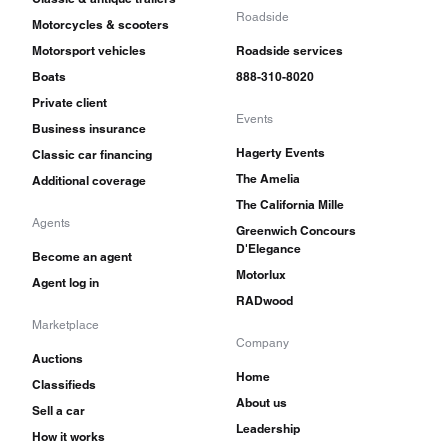
Roadside
Motorcycles & scooters
Motorsport vehicles
Roadside services
Boats
888-310-8020
Private client
Events
Business insurance
Hagerty Events
Classic car financing
The Amelia
Additional coverage
The California Mille
Agents
Greenwich Concours
D'Elegance
Become an agent
Motorlux
Agent log in
RADwood
Marketplace
Company
Auctions
Home
Classifieds
About us
Sell a car
Leadership
How it works