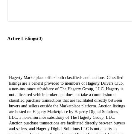
Active Listings
(
0
)
Hagerty Marketplace offers both classifieds and auctions. Classified
listings are a benefit provided to members of Hagerty Drivers Club,
a non-insurance subsidiary of The Hagerty Group, LLC. Hagerty is
not a licensed vehicle broker and does not take a commission on
classified purchase transactions that are facilitated directly between
buyers and sellers outside the Marketplace platform. Auction listings
are hosted on Hagerty Marketplace by Hagerty Digital Solutions
LLC, a non-insurance subsidiary of The Hagerty Group, LLC.
Auction purchase transactions are facilitated directly between buyers
and sellers, and Hagerty Digital Solutions LLC is not a party to