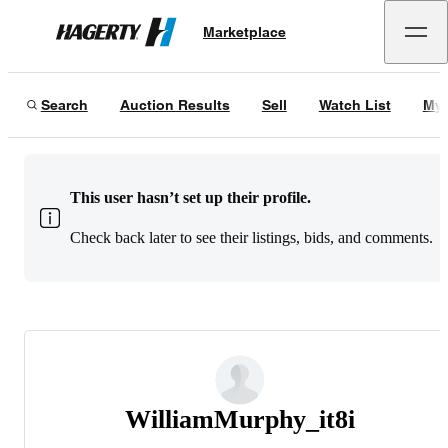
Marketplace
Hagerty
Search
Auction Results
Sell
Watch List
My 
This user hasn’t set up their profile.
Check back later to see their listings, bids, and comments.
WilliamMurphy_it8i