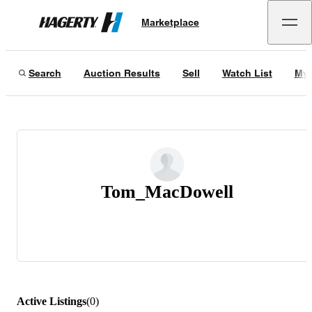
Marketplace
Hagerty
Search
Auction Results
Sell
Watch List
My 
Tom_MacDowell
Active Listings
(
0
)