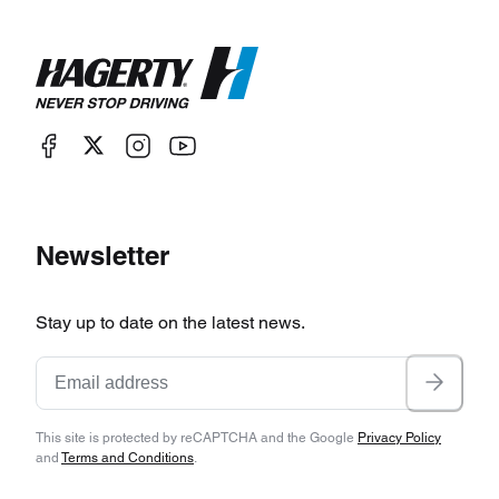
Newsletter
Stay up to date on the latest news.
This site is protected by reCAPTCHA and the Google
Privacy Policy
and
Terms and Conditions
.