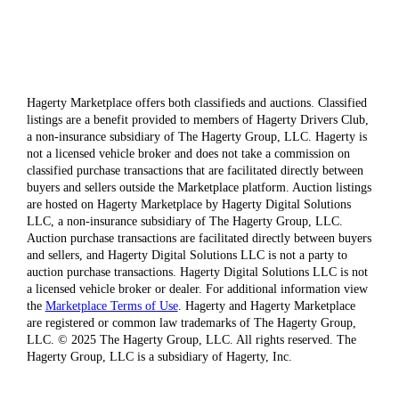
Hagerty Marketplace offers both classifieds and auctions. Classified
listings are a benefit provided to members of Hagerty Drivers Club,
a non-insurance subsidiary of The Hagerty Group, LLC. Hagerty is
not a licensed vehicle broker and does not take a commission on
classified purchase transactions that are facilitated directly between
buyers and sellers outside the Marketplace platform. Auction listings
are hosted on Hagerty Marketplace by Hagerty Digital Solutions
LLC, a non-insurance subsidiary of The Hagerty Group, LLC.
Auction purchase transactions are facilitated directly between buyers
and sellers, and Hagerty Digital Solutions LLC is not a party to
auction purchase transactions. Hagerty Digital Solutions LLC is not
a licensed vehicle broker or dealer. For additional information view
the
Marketplace Terms of Use
. Hagerty and Hagerty Marketplace
are registered or common law trademarks of The Hagerty Group,
LLC. © 2025 The Hagerty Group, LLC. All rights reserved. The
Hagerty Group, LLC is a subsidiary of Hagerty, Inc.