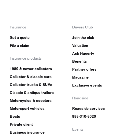
Insurance
Drivers Club
Get a quote
Join the club
File a claim
Valuation
Ask Hagerty
Insurance products
Benefits
1980 & newer collectors
Partner offers
Collector & classic cars
Magazine
Collector trucks & SUVs
Exclusive events
Classic & antique trailers
Roadside
Motorcycles & scooters
Motorsport vehicles
Roadside services
Boats
888-310-8020
Private client
Events
Business insurance