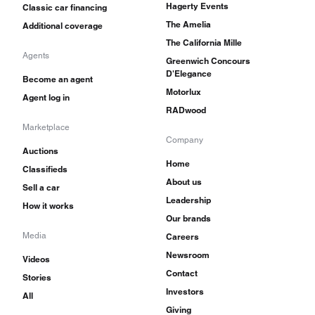
Hagerty Events
Classic car financing
The Amelia
Additional coverage
The California Mille
Agents
Greenwich Concours
D'Elegance
Become an agent
Motorlux
Agent log in
RADwood
Marketplace
Company
Auctions
Home
Classifieds
About us
Sell a car
Leadership
How it works
Our brands
Media
Careers
Newsroom
Videos
Contact
Stories
Investors
All
Giving