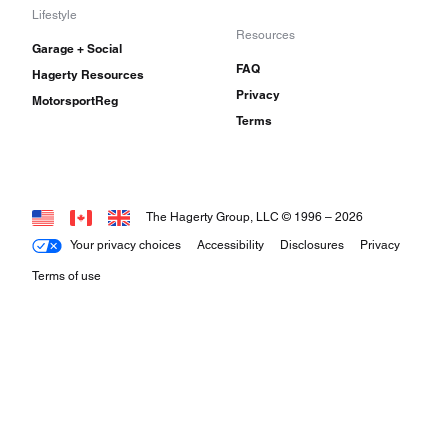
Lifestyle
Resources
Garage + Social
FAQ
Hagerty Resources
Privacy
MotorsportReg
Terms
The Hagerty Group, LLC © 1996 –
2026
Your privacy choices
Accessibility
Disclosures
Privacy
Terms of use