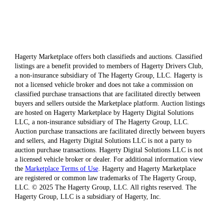
Hagerty Marketplace offers both classifieds and auctions. Classified
listings are a benefit provided to members of Hagerty Drivers Club,
a non-insurance subsidiary of The Hagerty Group, LLC. Hagerty is
not a licensed vehicle broker and does not take a commission on
classified purchase transactions that are facilitated directly between
buyers and sellers outside the Marketplace platform. Auction listings
are hosted on Hagerty Marketplace by Hagerty Digital Solutions
LLC, a non-insurance subsidiary of The Hagerty Group, LLC.
Auction purchase transactions are facilitated directly between buyers
and sellers, and Hagerty Digital Solutions LLC is not a party to
auction purchase transactions. Hagerty Digital Solutions LLC is not
a licensed vehicle broker or dealer. For additional information view
the
Marketplace Terms of Use
. Hagerty and Hagerty Marketplace
are registered or common law trademarks of The Hagerty Group,
LLC. © 2025 The Hagerty Group, LLC. All rights reserved. The
Hagerty Group, LLC is a subsidiary of Hagerty, Inc.