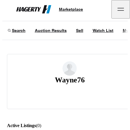
Marketplace
Hagerty
Search
Auction Results
Sell
Watch List
My 
Wayne76
Active Listings
(
0
)