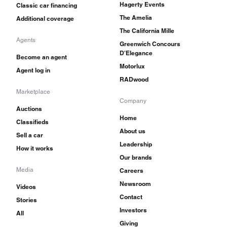
Hagerty Events
Classic car financing
The Amelia
Additional coverage
The California Mille
Agents
Greenwich Concours
D'Elegance
Become an agent
Motorlux
Agent log in
RADwood
Marketplace
Company
Auctions
Home
Classifieds
About us
Sell a car
Leadership
How it works
Our brands
Media
Careers
Newsroom
Videos
Contact
Stories
Investors
All
Giving