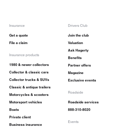
Insurance
Drivers Club
Get a quote
Join the club
File a claim
Valuation
Ask Hagerty
Insurance products
Benefits
1980 & newer collectors
Partner offers
Collector & classic cars
Magazine
Collector trucks & SUVs
Exclusive events
Classic & antique trailers
Roadside
Motorcycles & scooters
Motorsport vehicles
Roadside services
Boats
888-310-8020
Private client
Events
Business insurance