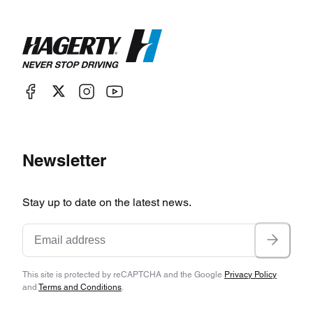
Newsletter
Stay up to date on the latest news.
This site is protected by reCAPTCHA and the Google
Privacy Policy
and
Terms and Conditions
.