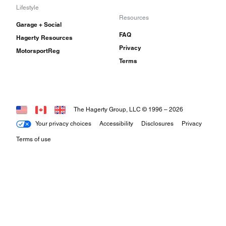
Lifestyle
Resources
Garage + Social
FAQ
Hagerty Resources
Privacy
MotorsportReg
Terms
The Hagerty Group, LLC © 1996 –
2026
Your privacy choices
Accessibility
Disclosures
Privacy
Terms of use