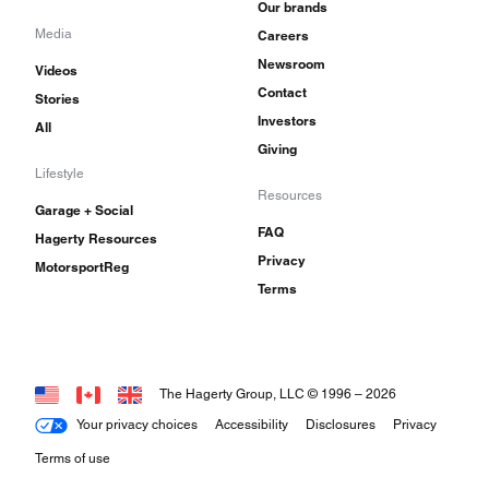
Our brands
Media
Careers
Newsroom
Videos
Contact
Stories
Investors
All
Giving
Lifestyle
Resources
Garage + Social
FAQ
Hagerty Resources
Privacy
MotorsportReg
Terms
The Hagerty Group, LLC © 1996 –
2026
Your privacy choices
Accessibility
Disclosures
Privacy
Terms of use