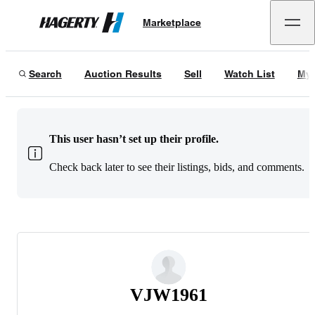
Marketplace
Hagerty
Search
Auction Results
Sell
Watch List
My 
This user hasn’t set up their profile.
Check back later to see their listings, bids, and comments.
VJW1961