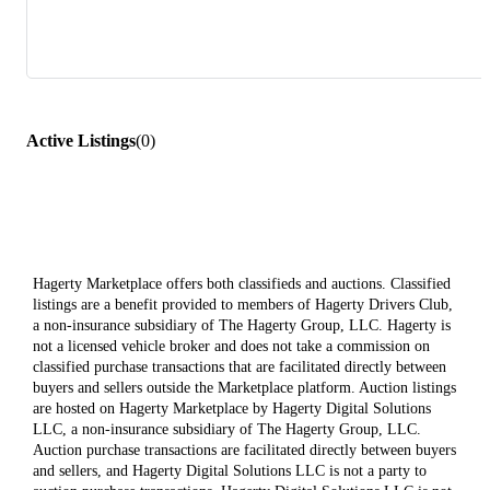
Active Listings
(
0
)
Hagerty Marketplace offers both classifieds and auctions. Classified
listings are a benefit provided to members of Hagerty Drivers Club,
a non-insurance subsidiary of The Hagerty Group, LLC. Hagerty is
not a licensed vehicle broker and does not take a commission on
classified purchase transactions that are facilitated directly between
buyers and sellers outside the Marketplace platform. Auction listings
are hosted on Hagerty Marketplace by Hagerty Digital Solutions
LLC, a non-insurance subsidiary of The Hagerty Group, LLC.
Auction purchase transactions are facilitated directly between buyers
and sellers, and Hagerty Digital Solutions LLC is not a party to