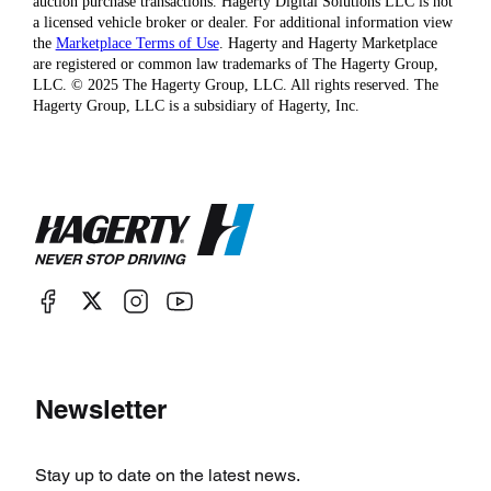
auction purchase transactions. Hagerty Digital Solutions LLC is not
a licensed vehicle broker or dealer. For additional information view
the
Marketplace Terms of Use
. Hagerty and Hagerty Marketplace
are registered or common law trademarks of The Hagerty Group,
LLC. © 2025 The Hagerty Group, LLC. All rights reserved. The
Hagerty Group, LLC is a subsidiary of Hagerty, Inc.
Newsletter
Stay up to date on the latest news.