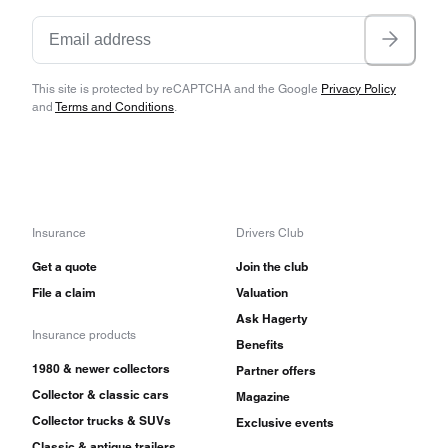
This site is protected by reCAPTCHA and the Google
Privacy Policy
and
Terms and Conditions
.
Insurance
Drivers Club
Get a quote
Join the club
File a claim
Valuation
Ask Hagerty
Insurance products
Benefits
1980 & newer collectors
Partner offers
Collector & classic cars
Magazine
Collector trucks & SUVs
Exclusive events
Classic & antique trailers