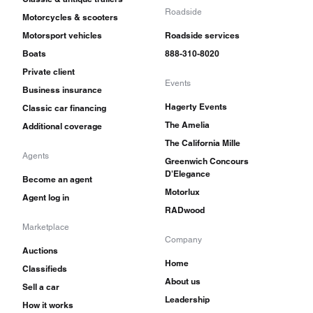
Roadside
Motorcycles & scooters
Motorsport vehicles
Roadside services
Boats
888-310-8020
Private client
Events
Business insurance
Hagerty Events
Classic car financing
The Amelia
Additional coverage
The California Mille
Agents
Greenwich Concours
D'Elegance
Become an agent
Motorlux
Agent log in
RADwood
Marketplace
Company
Auctions
Home
Classifieds
About us
Sell a car
Leadership
How it works