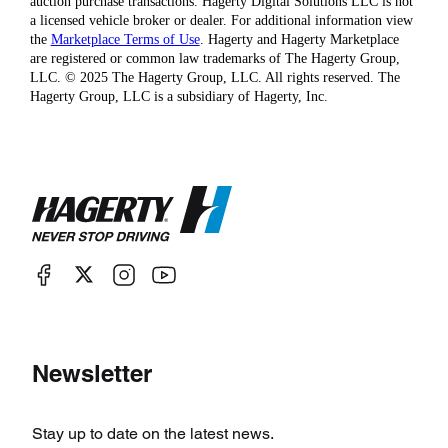
auction purchase transactions. Hagerty Digital Solutions LLC is not
a licensed vehicle broker or dealer. For additional information view
the
Marketplace Terms of Use
. Hagerty and Hagerty Marketplace
are registered or common law trademarks of The Hagerty Group,
LLC. © 2025 The Hagerty Group, LLC. All rights reserved. The
Hagerty Group, LLC is a subsidiary of Hagerty, Inc.
Newsletter
Stay up to date on the latest news.