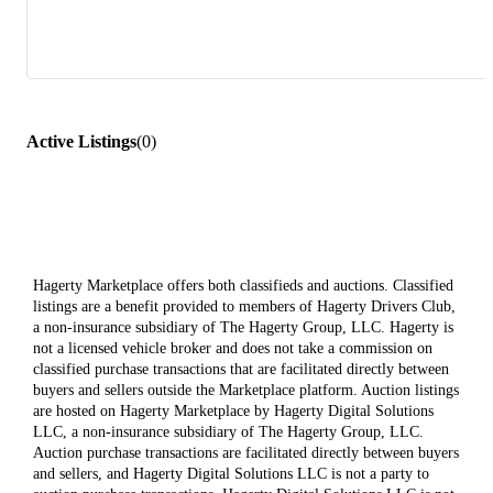
Active Listings
(
0
)
Hagerty Marketplace offers both classifieds and auctions. Classified
listings are a benefit provided to members of Hagerty Drivers Club,
a non-insurance subsidiary of The Hagerty Group, LLC. Hagerty is
not a licensed vehicle broker and does not take a commission on
classified purchase transactions that are facilitated directly between
buyers and sellers outside the Marketplace platform. Auction listings
are hosted on Hagerty Marketplace by Hagerty Digital Solutions
LLC, a non-insurance subsidiary of The Hagerty Group, LLC.
Auction purchase transactions are facilitated directly between buyers
and sellers, and Hagerty Digital Solutions LLC is not a party to