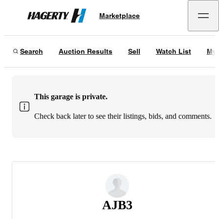
Marketplace
Hagerty
Search
Auction Results
Sell
Watch List
My 
This garage is private.
Check back later to see their listings, bids, and comments.
AJB3