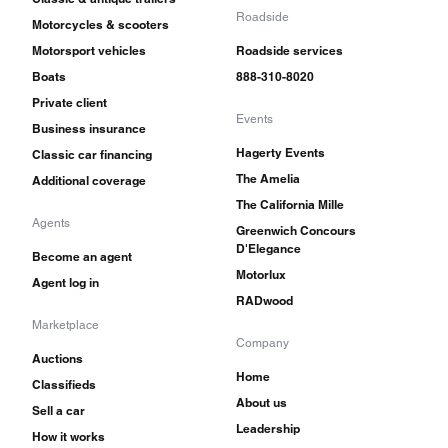
Roadside
Motorcycles & scooters
Motorsport vehicles
Roadside services
Boats
888-310-8020
Private client
Events
Business insurance
Hagerty Events
Classic car financing
The Amelia
Additional coverage
The California Mille
Agents
Greenwich Concours
D'Elegance
Become an agent
Motorlux
Agent log in
RADwood
Marketplace
Company
Auctions
Home
Classifieds
About us
Sell a car
Leadership
How it works