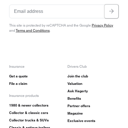
This site is protected by reCAPTCHA and the Google
Privacy Policy
and
Terms and Conditions
.
Insurance
Drivers Club
Get a quote
Join the club
File a claim
Valuation
Ask Hagerty
Insurance products
Benefits
1980 & newer collectors
Partner offers
Collector & classic cars
Magazine
Collector trucks & SUVs
Exclusive events
Classic & antique trailers