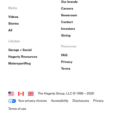
Our brands
Media
Careers
Newsroom
Videos
Contact
Stories
Investors
All
Giving
Lifestyle
Resources
Garage + Social
FAQ
Hagerty Resources
Privacy
MotorsportReg
Terms
The Hagerty Group, LLC © 1996 –
2026
Your privacy choices
Accessibility
Disclosures
Privacy
Terms of use