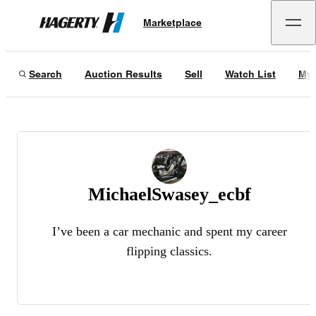
Marketplace
Hagerty
Search
Auction Results
Sell
Watch List
My 
MichaelSwasey_ecbf
I’ve been a car mechanic and spent my career
flipping classics.