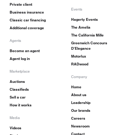
Private client
Events
Business insurance
Hagerty Events
Classic car financing
The Amelia
Additional coverage
The California Mille
Agents
Greenwich Concours
D'Elegance
Become an agent
Motorlux
Agent log in
RADwood
Marketplace
Company
Auctions
Home
Classifieds
About us
Sell a car
Leadership
How it works
Our brands
Media
Careers
Newsroom
Videos
Contact