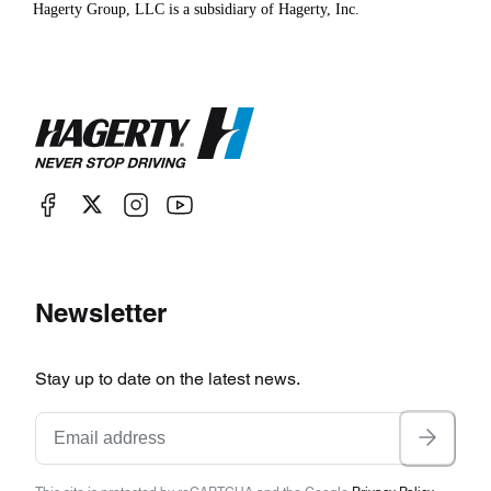
Hagerty Group, LLC is a subsidiary of Hagerty, Inc.
Newsletter
Stay up to date on the latest news.