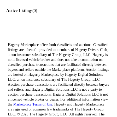
Active Listings
(
0
)
Hagerty Marketplace offers both classifieds and auctions. Classified
listings are a benefit provided to members of Hagerty Drivers Club,
a non-insurance subsidiary of The Hagerty Group, LLC. Hagerty is
not a licensed vehicle broker and does not take a commission on
classified purchase transactions that are facilitated directly between
buyers and sellers outside the Marketplace platform. Auction listings
are hosted on Hagerty Marketplace by Hagerty Digital Solutions
LLC, a non-insurance subsidiary of The Hagerty Group, LLC.
Auction purchase transactions are facilitated directly between buyers
and sellers, and Hagerty Digital Solutions LLC is not a party to
auction purchase transactions. Hagerty Digital Solutions LLC is not
a licensed vehicle broker or dealer. For additional information view
the
Marketplace Terms of Use
. Hagerty and Hagerty Marketplace
are registered or common law trademarks of The Hagerty Group,
LLC. © 2025 The Hagerty Group, LLC. All rights reserved. The