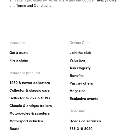
This site is protected by reCAPTCHA and the Google
Privacy Policy
and
Terms and Conditions
.
Insurance
Drivers Club
Get a quote
Join the club
File a claim
Valuation
Ask Hagerty
Insurance products
Benefits
1980 & newer collectors
Partner offers
Collector & classic cars
Magazine
Collector trucks & SUVs
Exclusive events
Classic & antique trailers
Roadside
Motorcycles & scooters
Motorsport vehicles
Roadside services
Boats
888-310-8020