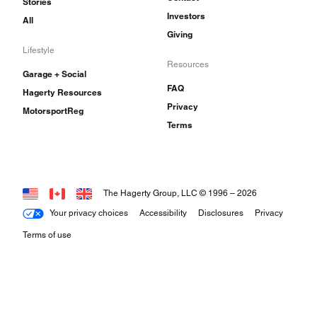
Stories
Investors
All
Giving
Lifestyle
Resources
Garage + Social
FAQ
Hagerty Resources
Privacy
MotorsportReg
Terms
The Hagerty Group, LLC © 1996 –
2026
Your privacy choices
Accessibility
Disclosures
Privacy
Terms of use