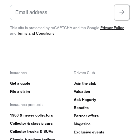
This site is protected by reCAPTCHA and the Google
Privacy Policy
and
Terms and Conditions
.
Insurance
Drivers Club
Get a quote
Join the club
File a claim
Valuation
Ask Hagerty
Insurance products
Benefits
1980 & newer collectors
Partner offers
Collector & classic cars
Magazine
Collector trucks & SUVs
Exclusive events
Classic & antique trailers