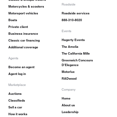
Roadside
Motorcycles & scooters
Motorsport vehicles
Roadside services
Boats
888-310-8020
Private client
Events
Business insurance
Hagerty Events
Classic car financing
The Amelia
Additional coverage
The California Mille
Agents
Greenwich Concours
D'Elegance
Become an agent
Motorlux
Agent log in
RADwood
Marketplace
Company
Auctions
Home
Classifieds
About us
Sell a car
Leadership
How it works