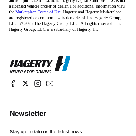
auction purchase transactions. Hagerty Digital Solutions LLC is not
a licensed vehicle broker or dealer. For additional information view
the
Marketplace Terms of Use
. Hagerty and Hagerty Marketplace
are registered or common law trademarks of The Hagerty Group,
LLC. © 2025 The Hagerty Group, LLC. All rights reserved. The
Hagerty Group, LLC is a subsidiary of Hagerty, Inc.
Newsletter
Stay up to date on the latest news.