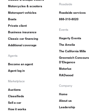
Roadside
Motorcycles & scooters
Motorsport vehicles
Roadside services
Boats
888-310-8020
Private client
Events
Business insurance
Hagerty Events
Classic car financing
The Amelia
Additional coverage
The California Mille
Agents
Greenwich Concours
D'Elegance
Become an agent
Motorlux
Agent log in
RADwood
Marketplace
Company
Auctions
Home
Classifieds
About us
Sell a car
Leadership
How it works