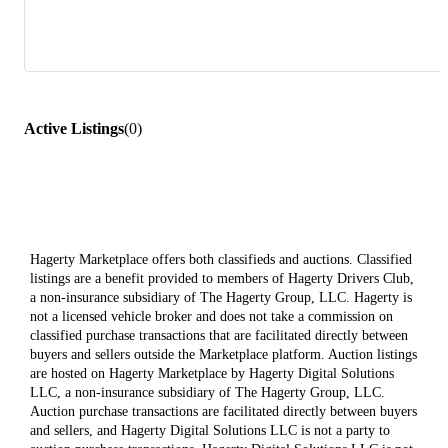
Active Listings
(
0
)
Hagerty Marketplace offers both classifieds and auctions. Classified
listings are a benefit provided to members of Hagerty Drivers Club,
a non-insurance subsidiary of The Hagerty Group, LLC. Hagerty is
not a licensed vehicle broker and does not take a commission on
classified purchase transactions that are facilitated directly between
buyers and sellers outside the Marketplace platform. Auction listings
are hosted on Hagerty Marketplace by Hagerty Digital Solutions
LLC, a non-insurance subsidiary of The Hagerty Group, LLC.
Auction purchase transactions are facilitated directly between buyers
and sellers, and Hagerty Digital Solutions LLC is not a party to