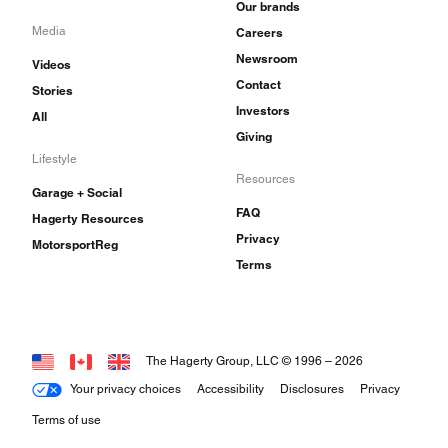
Our brands
Media
Careers
Newsroom
Videos
Contact
Stories
Investors
All
Giving
Lifestyle
Resources
Garage + Social
FAQ
Hagerty Resources
Privacy
MotorsportReg
Terms
The Hagerty Group, LLC © 1996 –
2026
Your privacy choices
Accessibility
Disclosures
Privacy
Terms of use