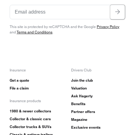
This site is protected by reCAPTCHA and the Google
Privacy Policy
and
Terms and Conditions
.
Insurance
Drivers Club
Get a quote
Join the club
File a claim
Valuation
Ask Hagerty
Insurance products
Benefits
1980 & newer collectors
Partner offers
Collector & classic cars
Magazine
Collector trucks & SUVs
Exclusive events
Classic & antique trailers