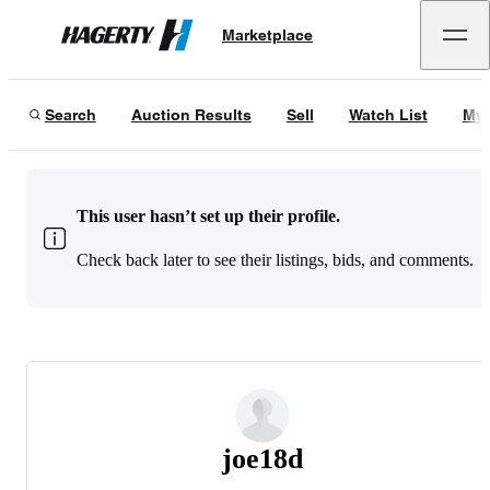
Marketplace
Hagerty
Search
Auction Results
Sell
Watch List
My 
This user hasn’t set up their profile.
Check back later to see their listings, bids, and comments.
joe18d