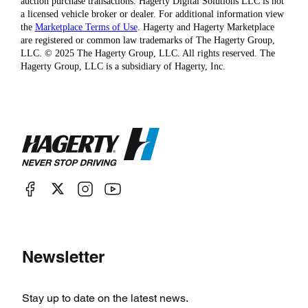
auction purchase transactions. Hagerty Digital Solutions LLC is not
a licensed vehicle broker or dealer. For additional information view
the
Marketplace Terms of Use
. Hagerty and Hagerty Marketplace
are registered or common law trademarks of The Hagerty Group,
LLC. © 2025 The Hagerty Group, LLC. All rights reserved. The
Hagerty Group, LLC is a subsidiary of Hagerty, Inc.
Newsletter
Stay up to date on the latest news.