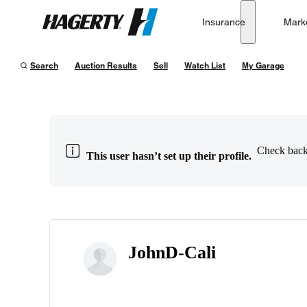
Insurance
Mark
Hagerty
Search
Auction Results
Sell
Watch List
My Garage
Check back 
This user hasn’t set up their profile.
JohnD-Cali