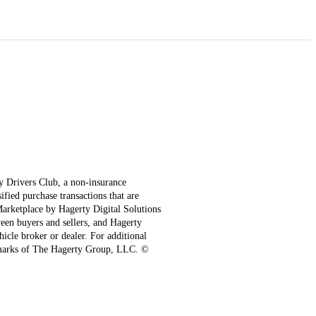
ty Drivers Club, a non-insurance
fied purchase transactions that are
 Marketplace by Hagerty Digital Solutions
een buyers and sellers, and Hagerty
hicle broker or dealer. For additional
emarks of The Hagerty Group, LLC. ©