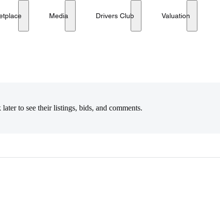
etplace
Media
Drivers Club
Valuation
later to see their listings, bids, and comments.