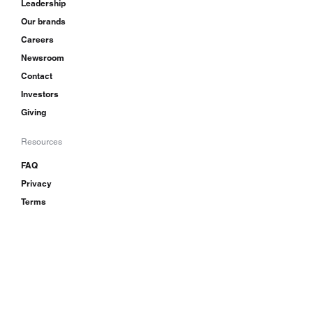
Leadership
Our brands
Careers
Newsroom
Contact
Investors
Giving
Resources
FAQ
Privacy
Terms