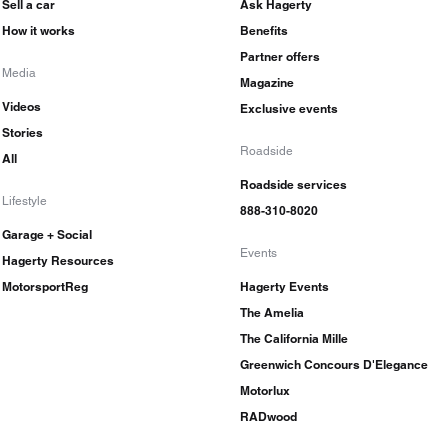
Sell a car
Ask Hagerty
How it works
Benefits
Partner offers
Media
Magazine
Videos
Exclusive events
Stories
Roadside
All
Roadside services
Lifestyle
888-310-8020
Garage + Social
Events
Hagerty Resources
MotorsportReg
Hagerty Events
The Amelia
The California Mille
Greenwich Concours D'Elegance
Motorlux
RADwood