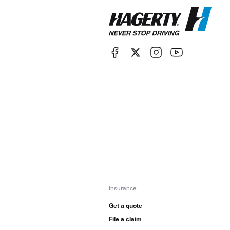
Insurance
Get a quote
File a claim