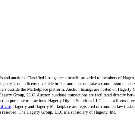
ds and auctions. Classified listings are a benefit provided to members of Hager
erty is not a licensed vehicle broker and does not take a commission on classi
ellers outside the Marketplace platform. Auction listings are hosted on Hagerty
agerty Group, LLC. Auction purchase transactions are facilitated directly betw
ction purchase transactions. Hagerty Digital Solutions LLC is not a licensed ve
of Use
. Hagerty and Hagerty Marketplace are registered or common law trad
 reserved. The Hagerty Group, LLC is a subsidiary of Hagerty, Inc.