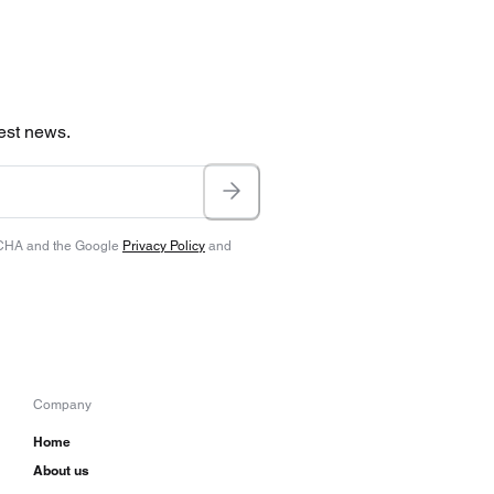
test news.
TCHA and the Google
Privacy Policy
and
Company
Home
About us