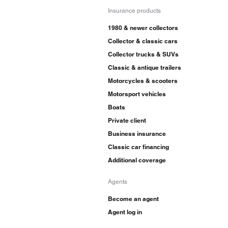
Insurance products
1980 & newer collectors
Collector & classic cars
Collector trucks & SUVs
Classic & antique trailers
Motorcycles & scooters
Motorsport vehicles
Boats
Private client
Business insurance
Classic car financing
Additional coverage
Agents
Become an agent
Agent log in