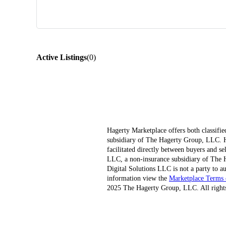
Active Listings
(
0
)
Hagerty Marketplace offers both classifie
subsidiary of The Hagerty Group, LLC. Hag
facilitated directly between buyers and s
LLC, a non-insurance subsidiary of The H
Digital Solutions LLC is not a party to au
information view the
Marketplace Terms 
2025 The Hagerty Group, LLC. All rights