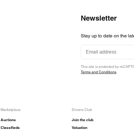
Newsletter
Stay up to date on the la
This site is protected by reCAP
Terms and Conditions
.
Marketplace
Drivers Club
Auctions
Join the club
Classifieds
Valuation