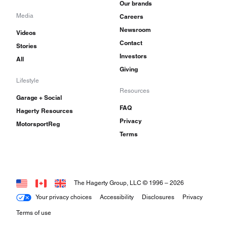
Our brands
Media
Careers
Newsroom
Videos
Contact
Stories
Investors
All
Giving
Lifestyle
Resources
Garage + Social
FAQ
Hagerty Resources
Privacy
MotorsportReg
Terms
The Hagerty Group, LLC © 1996 –
2026
Your privacy choices
Accessibility
Disclosures
Privacy
Terms of use