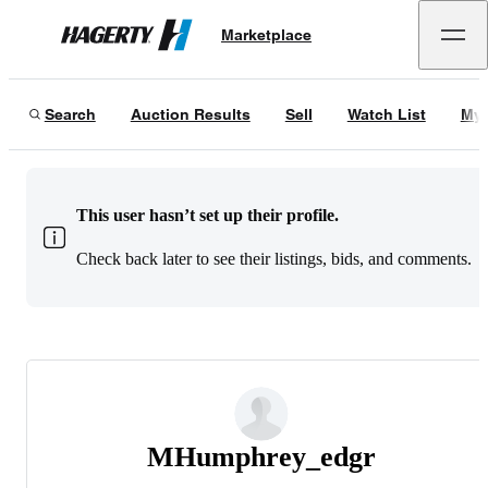
Marketplace
Hagerty
Search
Auction Results
Sell
Watch List
My 
This user hasn’t set up their profile.
Check back later to see their listings, bids, and comments.
MHumphrey_edgr