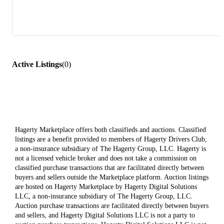
Active Listings
(
0
)
Hagerty Marketplace offers both classifieds and auctions. Classified
listings are a benefit provided to members of Hagerty Drivers Club,
a non-insurance subsidiary of The Hagerty Group, LLC. Hagerty is
not a licensed vehicle broker and does not take a commission on
classified purchase transactions that are facilitated directly between
buyers and sellers outside the Marketplace platform. Auction listings
are hosted on Hagerty Marketplace by Hagerty Digital Solutions
LLC, a non-insurance subsidiary of The Hagerty Group, LLC.
Auction purchase transactions are facilitated directly between buyers
and sellers, and Hagerty Digital Solutions LLC is not a party to