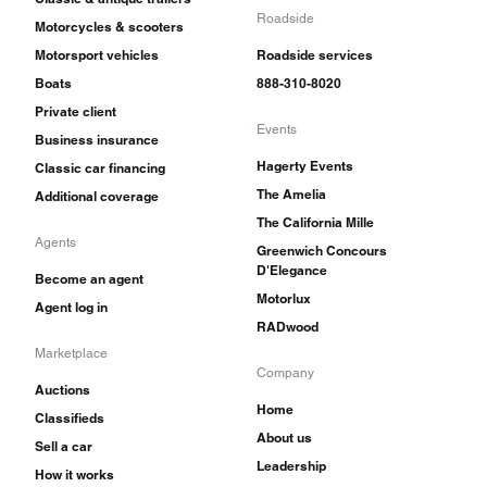
Roadside
Motorcycles & scooters
Motorsport vehicles
Roadside services
Boats
888-310-8020
Private client
Events
Business insurance
Hagerty Events
Classic car financing
The Amelia
Additional coverage
The California Mille
Agents
Greenwich Concours
D'Elegance
Become an agent
Motorlux
Agent log in
RADwood
Marketplace
Company
Auctions
Home
Classifieds
About us
Sell a car
Leadership
How it works