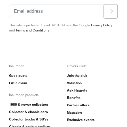
This site is protected by reCAPTCHA and the Google
Privacy Policy
and
Terms and Conditions
.
Insurance
Drivers Club
Get a quote
Join the club
File a claim
Valuation
Ask Hagerty
Insurance products
Benefits
1980 & newer collectors
Partner offers
Collector & classic cars
Magazine
Collector trucks & SUVs
Exclusive events
Classic & antique trailers