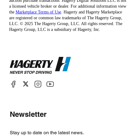
auction purchase transactions. Hagerty Digital Solutions LLC is not
a licensed vehicle broker or dealer. For additional information view
the
Marketplace Terms of Use
. Hagerty and Hagerty Marketplace
are registered or common law trademarks of The Hagerty Group,
LLC. © 2025 The Hagerty Group, LLC. All rights reserved. The
Hagerty Group, LLC is a subsidiary of Hagerty, Inc.
Newsletter
Stay up to date on the latest news.