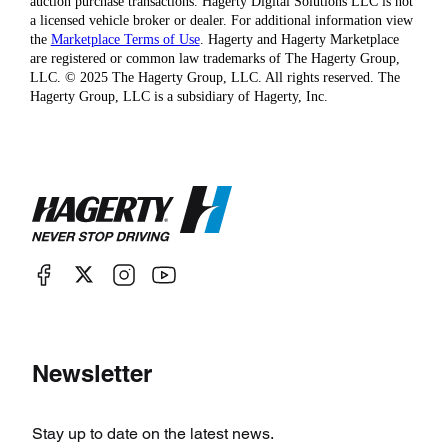
auction purchase transactions. Hagerty Digital Solutions LLC is not
a licensed vehicle broker or dealer. For additional information view
the
Marketplace Terms of Use
. Hagerty and Hagerty Marketplace
are registered or common law trademarks of The Hagerty Group,
LLC. © 2025 The Hagerty Group, LLC. All rights reserved. The
Hagerty Group, LLC is a subsidiary of Hagerty, Inc.
Newsletter
Stay up to date on the latest news.