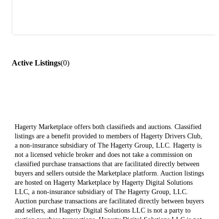
Active Listings
(
0
)
Hagerty Marketplace offers both classifieds and auctions. Classified
listings are a benefit provided to members of Hagerty Drivers Club,
a non-insurance subsidiary of The Hagerty Group, LLC. Hagerty is
not a licensed vehicle broker and does not take a commission on
classified purchase transactions that are facilitated directly between
buyers and sellers outside the Marketplace platform. Auction listings
are hosted on Hagerty Marketplace by Hagerty Digital Solutions
LLC, a non-insurance subsidiary of The Hagerty Group, LLC.
Auction purchase transactions are facilitated directly between buyers
and sellers, and Hagerty Digital Solutions LLC is not a party to