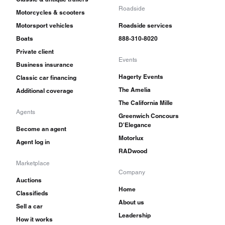
Roadside
Motorcycles & scooters
Motorsport vehicles
Roadside services
Boats
888-310-8020
Private client
Events
Business insurance
Hagerty Events
Classic car financing
The Amelia
Additional coverage
The California Mille
Agents
Greenwich Concours
D'Elegance
Become an agent
Motorlux
Agent log in
RADwood
Marketplace
Company
Auctions
Home
Classifieds
About us
Sell a car
Leadership
How it works