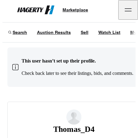
Marketplace
Hagerty
Search
Auction Results
Sell
Watch List
My 
This user hasn’t set up their profile.
Check back later to see their listings, bids, and comments.
Thomas_D4