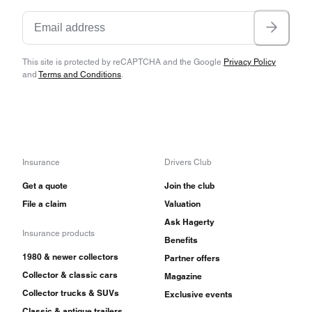
This site is protected by reCAPTCHA and the Google
Privacy Policy
and
Terms and Conditions
.
Insurance
Drivers Club
Get a quote
Join the club
File a claim
Valuation
Ask Hagerty
Insurance products
Benefits
1980 & newer collectors
Partner offers
Collector & classic cars
Magazine
Collector trucks & SUVs
Exclusive events
Classic & antique trailers