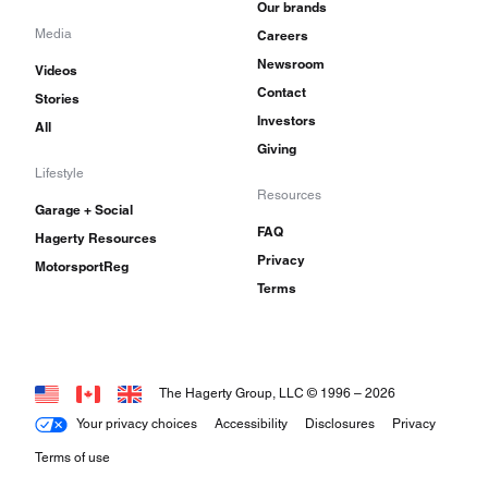
Our brands
Media
Careers
Newsroom
Videos
Contact
Stories
Investors
All
Giving
Lifestyle
Resources
Garage + Social
FAQ
Hagerty Resources
Privacy
MotorsportReg
Terms
The Hagerty Group, LLC © 1996 –
2026
Your privacy choices
Accessibility
Disclosures
Privacy
Terms of use