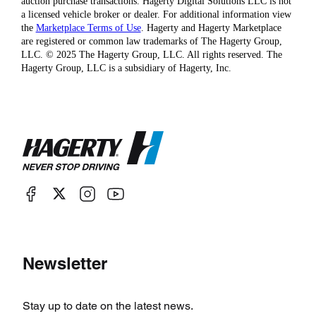
auction purchase transactions. Hagerty Digital Solutions LLC is not
a licensed vehicle broker or dealer. For additional information view
the
Marketplace Terms of Use
. Hagerty and Hagerty Marketplace
are registered or common law trademarks of The Hagerty Group,
LLC. © 2025 The Hagerty Group, LLC. All rights reserved. The
Hagerty Group, LLC is a subsidiary of Hagerty, Inc.
Newsletter
Stay up to date on the latest news.