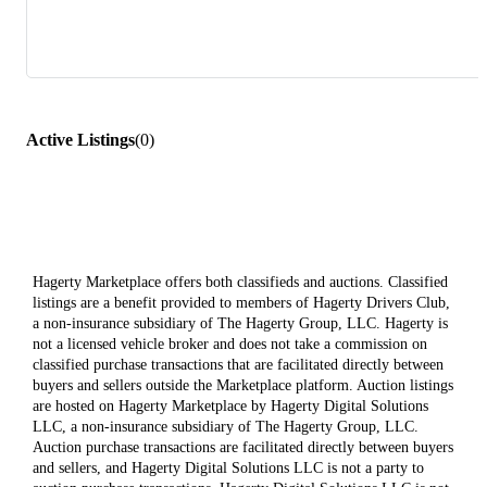
Active Listings
(
0
)
Hagerty Marketplace offers both classifieds and auctions. Classified
listings are a benefit provided to members of Hagerty Drivers Club,
a non-insurance subsidiary of The Hagerty Group, LLC. Hagerty is
not a licensed vehicle broker and does not take a commission on
classified purchase transactions that are facilitated directly between
buyers and sellers outside the Marketplace platform. Auction listings
are hosted on Hagerty Marketplace by Hagerty Digital Solutions
LLC, a non-insurance subsidiary of The Hagerty Group, LLC.
Auction purchase transactions are facilitated directly between buyers
and sellers, and Hagerty Digital Solutions LLC is not a party to