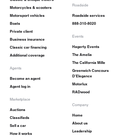
Roadside
Motorcycles & scooters
Motorsport vehicles
Roadside services
Boats
888-310-8020
Private client
Events
Business insurance
Hagerty Events
Classic car financing
The Amelia
Additional coverage
The California Mille
Agents
Greenwich Concours
D'Elegance
Become an agent
Motorlux
Agent log in
RADwood
Marketplace
Company
Auctions
Home
Classifieds
About us
Sell a car
Leadership
How it works