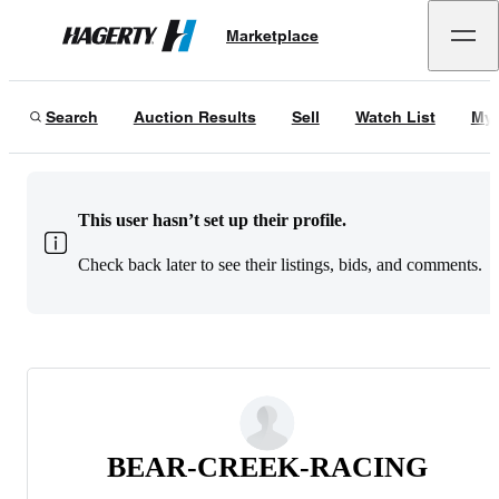
Marketplace
Hagerty
Search
Auction Results
Sell
Watch List
My 
This user hasn’t set up their profile.
Check back later to see their listings, bids, and comments.
BEAR-CREEK-RACING