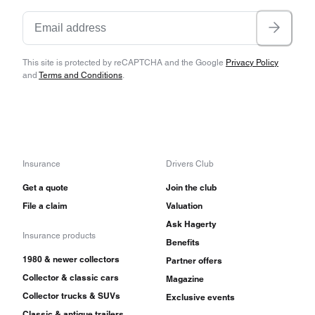
This site is protected by reCAPTCHA and the Google
Privacy Policy
and
Terms and Conditions
.
Insurance
Drivers Club
Get a quote
Join the club
File a claim
Valuation
Ask Hagerty
Insurance products
Benefits
1980 & newer collectors
Partner offers
Collector & classic cars
Magazine
Collector trucks & SUVs
Exclusive events
Classic & antique trailers