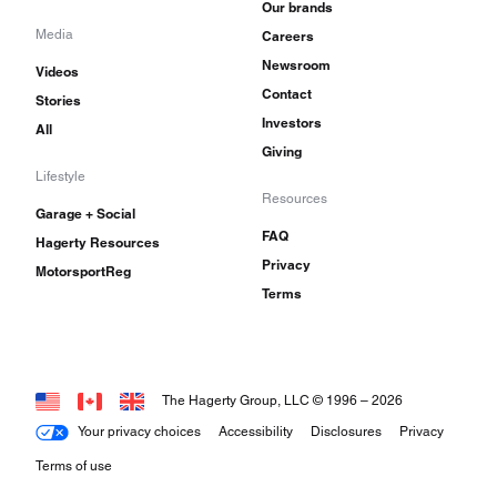
Our brands
Media
Careers
Newsroom
Videos
Contact
Stories
Investors
All
Giving
Lifestyle
Resources
Garage + Social
FAQ
Hagerty Resources
Privacy
MotorsportReg
Terms
The Hagerty Group, LLC © 1996 –
2026
Your privacy choices
Accessibility
Disclosures
Privacy
Terms of use