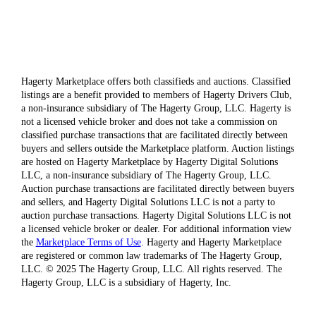
Hagerty Marketplace offers both classifieds and auctions. Classified
listings are a benefit provided to members of Hagerty Drivers Club,
a non-insurance subsidiary of The Hagerty Group, LLC. Hagerty is
not a licensed vehicle broker and does not take a commission on
classified purchase transactions that are facilitated directly between
buyers and sellers outside the Marketplace platform. Auction listings
are hosted on Hagerty Marketplace by Hagerty Digital Solutions
LLC, a non-insurance subsidiary of The Hagerty Group, LLC.
Auction purchase transactions are facilitated directly between buyers
and sellers, and Hagerty Digital Solutions LLC is not a party to
auction purchase transactions. Hagerty Digital Solutions LLC is not
a licensed vehicle broker or dealer. For additional information view
the
Marketplace Terms of Use
. Hagerty and Hagerty Marketplace
are registered or common law trademarks of The Hagerty Group,
LLC. © 2025 The Hagerty Group, LLC. All rights reserved. The
Hagerty Group, LLC is a subsidiary of Hagerty, Inc.