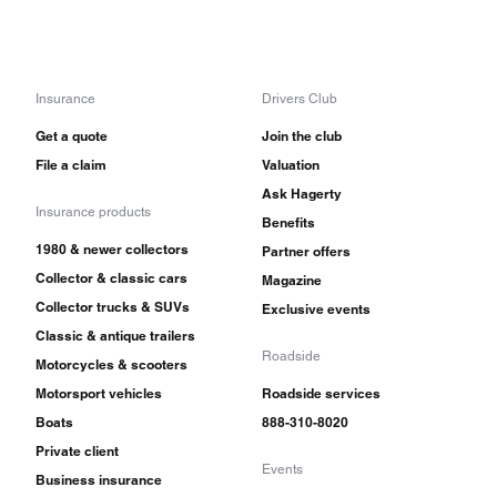
Insurance
Drivers Club
Get a quote
Join the club
File a claim
Valuation
Ask Hagerty
Insurance products
Benefits
1980 & newer collectors
Partner offers
Collector & classic cars
Magazine
Collector trucks & SUVs
Exclusive events
Classic & antique trailers
Roadside
Motorcycles & scooters
Motorsport vehicles
Roadside services
Boats
888-310-8020
Private client
Events
Business insurance