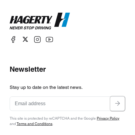
Newsletter
Stay up to date on the latest news.
This site is protected by reCAPTCHA and the Google
Privacy Policy
and
Terms and Conditions
.