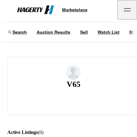
Marketplace
Hagerty
Search
Auction Results
Sell
Watch List
My 
V65
Active Listings
(
0
)