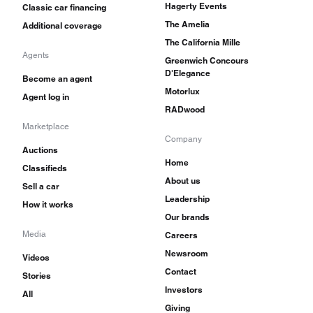
Hagerty Events
Classic car financing
The Amelia
Additional coverage
The California Mille
Agents
Greenwich Concours
D'Elegance
Become an agent
Motorlux
Agent log in
RADwood
Marketplace
Company
Auctions
Home
Classifieds
About us
Sell a car
Leadership
How it works
Our brands
Media
Careers
Newsroom
Videos
Contact
Stories
Investors
All
Giving