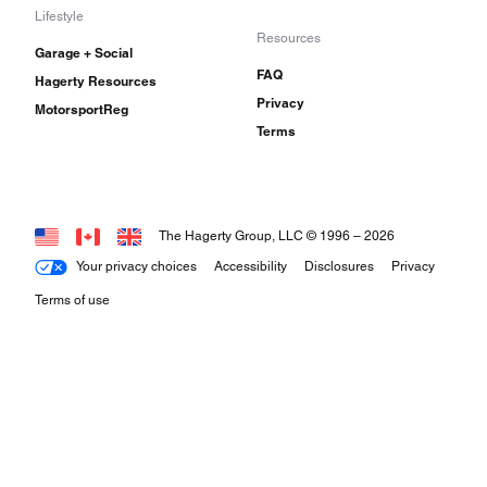
Lifestyle
Resources
Garage + Social
FAQ
Hagerty Resources
Privacy
MotorsportReg
Terms
The Hagerty Group, LLC © 1996 –
2026
Your privacy choices
Accessibility
Disclosures
Privacy
Terms of use