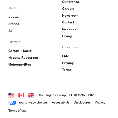
Our brands
Media
Careers
Newsroom
Videos
Contact
Stories
Investors
All
Giving
Lifestyle
Resources
Garage + Social
FAQ
Hagerty Resources
Privacy
MotorsportReg
Terms
The Hagerty Group, LLC © 1996 –
2026
Your privacy choices
Accessibility
Disclosures
Privacy
Terms of use