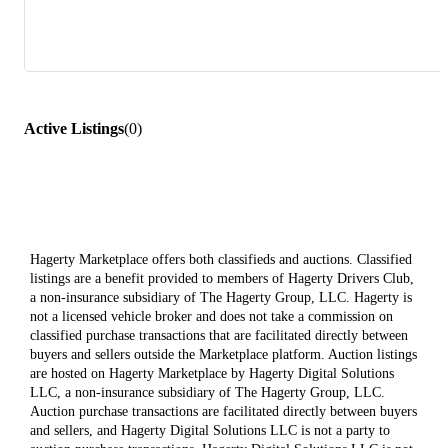
Active Listings
(
0
)
Hagerty Marketplace offers both classifieds and auctions. Classified
listings are a benefit provided to members of Hagerty Drivers Club,
a non-insurance subsidiary of The Hagerty Group, LLC. Hagerty is
not a licensed vehicle broker and does not take a commission on
classified purchase transactions that are facilitated directly between
buyers and sellers outside the Marketplace platform. Auction listings
are hosted on Hagerty Marketplace by Hagerty Digital Solutions
LLC, a non-insurance subsidiary of The Hagerty Group, LLC.
Auction purchase transactions are facilitated directly between buyers
and sellers, and Hagerty Digital Solutions LLC is not a party to