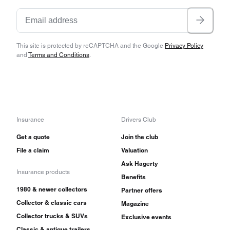
This site is protected by reCAPTCHA and the Google
Privacy Policy
and
Terms and Conditions
.
Insurance
Drivers Club
Get a quote
Join the club
File a claim
Valuation
Ask Hagerty
Insurance products
Benefits
1980 & newer collectors
Partner offers
Collector & classic cars
Magazine
Collector trucks & SUVs
Exclusive events
Classic & antique trailers