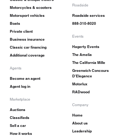
Roadside
Motorcycles & scooters
Motorsport vehicles
Roadside services
Boats
888-310-8020
Private client
Events
Business insurance
Hagerty Events
Classic car financing
The Amelia
Additional coverage
The California Mille
Agents
Greenwich Concours
D'Elegance
Become an agent
Motorlux
Agent log in
RADwood
Marketplace
Company
Auctions
Home
Classifieds
About us
Sell a car
Leadership
How it works