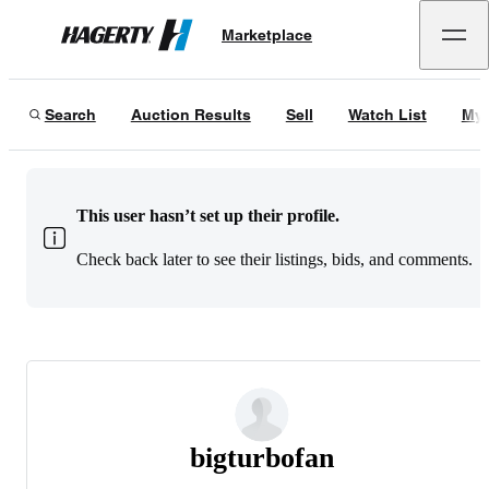
Marketplace
Hagerty
Search
Auction Results
Sell
Watch List
My 
This user hasn’t set up their profile.
Check back later to see their listings, bids, and comments.
bigturbofan