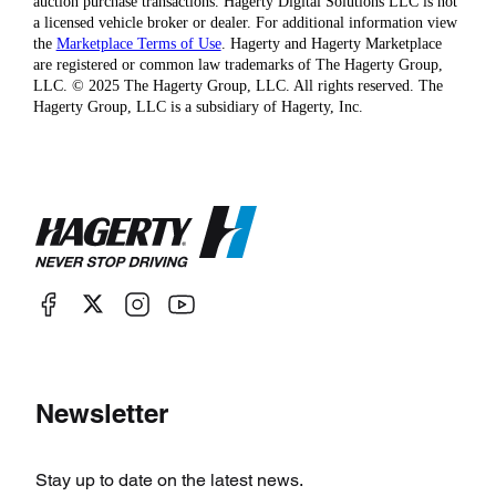
auction purchase transactions. Hagerty Digital Solutions LLC is not
a licensed vehicle broker or dealer. For additional information view
the
Marketplace Terms of Use
. Hagerty and Hagerty Marketplace
are registered or common law trademarks of The Hagerty Group,
LLC. © 2025 The Hagerty Group, LLC. All rights reserved. The
Hagerty Group, LLC is a subsidiary of Hagerty, Inc.
Newsletter
Stay up to date on the latest news.