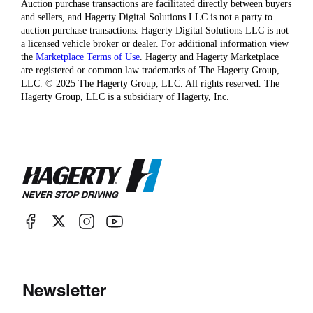
Auction purchase transactions are facilitated directly between buyers
and sellers, and Hagerty Digital Solutions LLC is not a party to
auction purchase transactions. Hagerty Digital Solutions LLC is not
a licensed vehicle broker or dealer. For additional information view
the
Marketplace Terms of Use
. Hagerty and Hagerty Marketplace
are registered or common law trademarks of The Hagerty Group,
LLC. © 2025 The Hagerty Group, LLC. All rights reserved. The
Hagerty Group, LLC is a subsidiary of Hagerty, Inc.
Newsletter