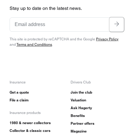
Stay up to date on the latest news.
This site is protected by reCAPTCHA and the Google
Privacy Policy
and
Terms and Conditions
.
Insurance
Drivers Club
Get a quote
Join the club
File a claim
Valuation
Ask Hagerty
Insurance products
Benefits
1980 & newer collectors
Partner offers
Collector & classic cars
Magazine