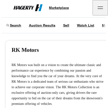
Marketplace
Hagerty
Search
Auction Results
Sell
Watch List
My 
RK Motors
RK Motors was built on a vision to create the ultimate classic and
performance car experience by combining our passion and
knowledge to find you the car of your dreams. At the very core of
RK Motors is a dedicated team of serious car enthusiasts who strive
to achieve our corporate vision. The RK Motors Collection is an
exclusive offering of auction-only cars, giving drivers the rare
opportunity to bid on the car of their dreams from the showroom's
premium offering of vehicles.