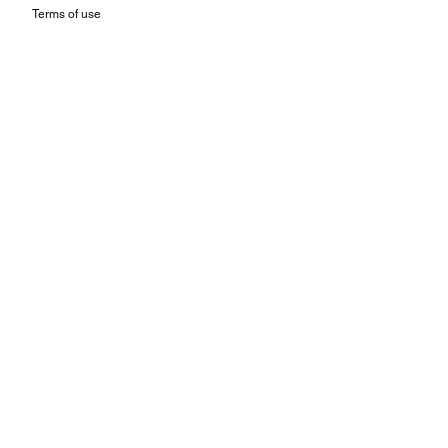
Terms of use