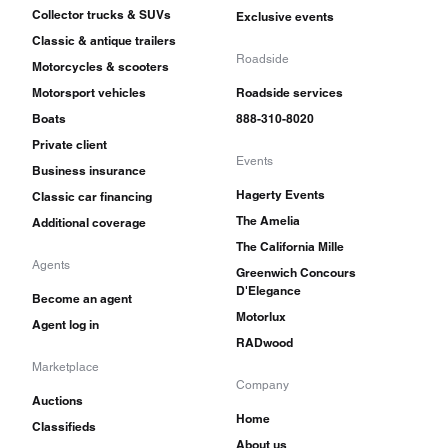
Collector trucks & SUVs
Exclusive events
Classic & antique trailers
Roadside
Motorcycles & scooters
Motorsport vehicles
Roadside services
Boats
888-310-8020
Private client
Events
Business insurance
Hagerty Events
Classic car financing
The Amelia
Additional coverage
The California Mille
Agents
Greenwich Concours
D'Elegance
Become an agent
Motorlux
Agent log in
RADwood
Marketplace
Company
Auctions
Home
Classifieds
About us