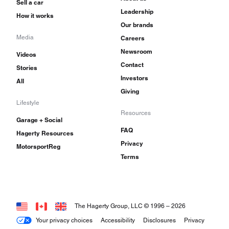
Sell a car
Leadership
How it works
Our brands
Media
Careers
Newsroom
Videos
Contact
Stories
Investors
All
Giving
Lifestyle
Resources
Garage + Social
FAQ
Hagerty Resources
Privacy
MotorsportReg
Terms
The Hagerty Group, LLC © 1996 –
2026
Your privacy choices
Accessibility
Disclosures
Privacy