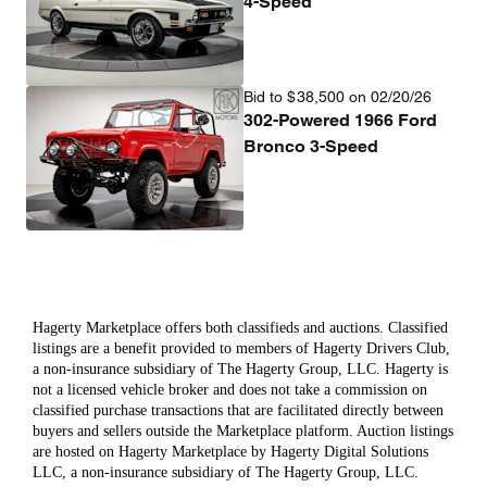
4-Speed
Bid to
$
38,500
on 02/20/26
302-Powered 1966 Ford
Bronco 3-Speed
Hagerty Marketplace offers both classifieds and auctions. Classified
listings are a benefit provided to members of Hagerty Drivers Club,
a non-insurance subsidiary of The Hagerty Group, LLC. Hagerty is
not a licensed vehicle broker and does not take a commission on
classified purchase transactions that are facilitated directly between
buyers and sellers outside the Marketplace platform. Auction listings
are hosted on Hagerty Marketplace by Hagerty Digital Solutions
LLC, a non-insurance subsidiary of The Hagerty Group, LLC.