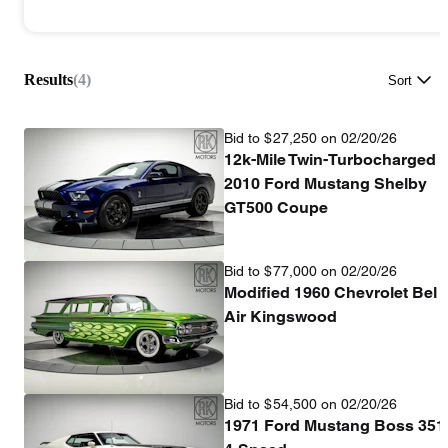
Results
(
4
)
Sort
Bid to
$
27,250
on 02/20/26
12k-Mile Twin-Turbocharged
2010 Ford Mustang Shelby
GT500 Coupe
Bid to
$
77,000
on 02/20/26
Modified 1960 Chevrolet Bel
Air Kingswood
Bid to
$
54,500
on 02/20/26
1971 Ford Mustang Boss 351