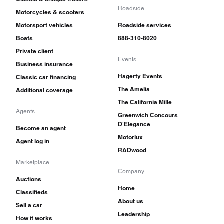
Roadside
Motorcycles & scooters
Motorsport vehicles
Roadside services
Boats
888-310-8020
Private client
Events
Business insurance
Hagerty Events
Classic car financing
The Amelia
Additional coverage
The California Mille
Agents
Greenwich Concours
D'Elegance
Become an agent
Motorlux
Agent log in
RADwood
Marketplace
Company
Auctions
Home
Classifieds
About us
Sell a car
Leadership
How it works