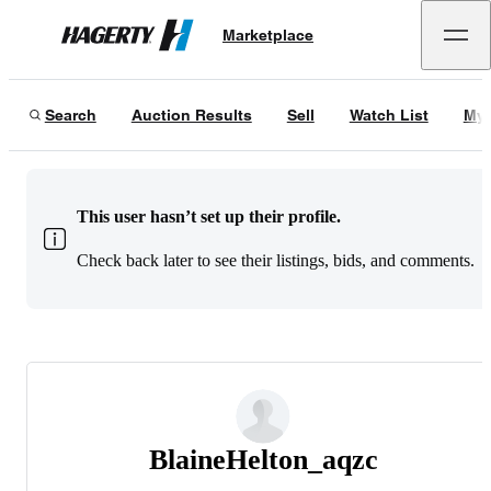
Marketplace
Hagerty
Search
Auction Results
Sell
Watch List
My 
This user hasn’t set up their profile.
Check back later to see their listings, bids, and comments.
BlaineHelton_aqzc