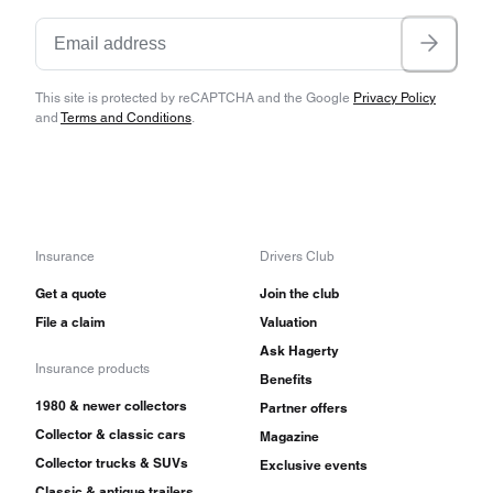
This site is protected by reCAPTCHA and the Google
Privacy Policy
and
Terms and Conditions
.
Insurance
Drivers Club
Get a quote
Join the club
File a claim
Valuation
Ask Hagerty
Insurance products
Benefits
1980 & newer collectors
Partner offers
Collector & classic cars
Magazine
Collector trucks & SUVs
Exclusive events
Classic & antique trailers