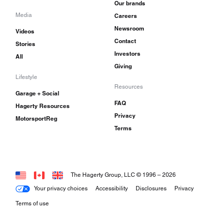
Our brands
Media
Careers
Newsroom
Videos
Contact
Stories
Investors
All
Giving
Lifestyle
Resources
Garage + Social
FAQ
Hagerty Resources
Privacy
MotorsportReg
Terms
The Hagerty Group, LLC © 1996 –
2026
Your privacy choices
Accessibility
Disclosures
Privacy
Terms of use