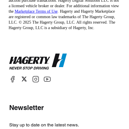
auction purchase transactions. Hagerty Digital Solutions LLC is not
a licensed vehicle broker or dealer. For additional information view
the
Marketplace Terms of Use
. Hagerty and Hagerty Marketplace
are registered or common law trademarks of The Hagerty Group,
LLC. © 2025 The Hagerty Group, LLC. All rights reserved. The
Hagerty Group, LLC is a subsidiary of Hagerty, Inc.
Newsletter
Stay up to date on the latest news.