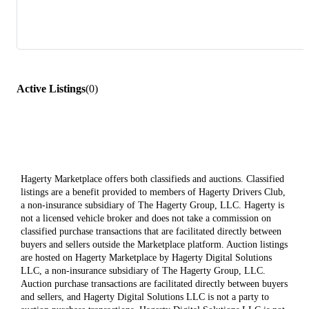
Active Listings
(
0
)
Hagerty Marketplace offers both classifieds and auctions. Classified
listings are a benefit provided to members of Hagerty Drivers Club,
a non-insurance subsidiary of The Hagerty Group, LLC. Hagerty is
not a licensed vehicle broker and does not take a commission on
classified purchase transactions that are facilitated directly between
buyers and sellers outside the Marketplace platform. Auction listings
are hosted on Hagerty Marketplace by Hagerty Digital Solutions
LLC, a non-insurance subsidiary of The Hagerty Group, LLC.
Auction purchase transactions are facilitated directly between buyers
and sellers, and Hagerty Digital Solutions LLC is not a party to