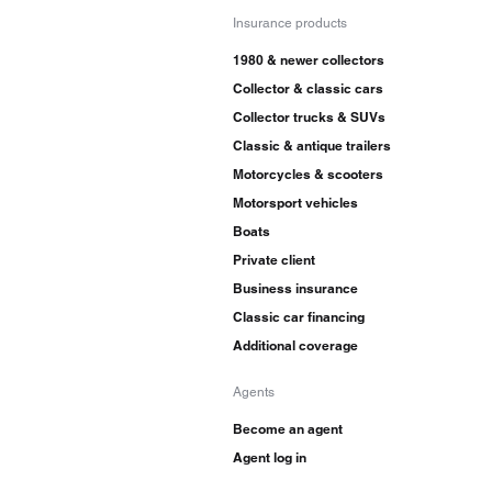
Insurance products
1980 & newer collectors
Collector & classic cars
Collector trucks & SUVs
Classic & antique trailers
Motorcycles & scooters
Motorsport vehicles
Boats
Private client
Business insurance
Classic car financing
Additional coverage
Agents
Become an agent
Agent log in