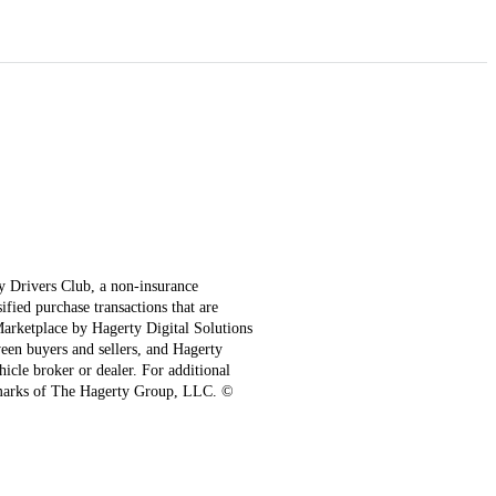
ty Drivers Club, a non-insurance
fied purchase transactions that are
 Marketplace by Hagerty Digital Solutions
een buyers and sellers, and Hagerty
hicle broker or dealer. For additional
emarks of The Hagerty Group, LLC. ©