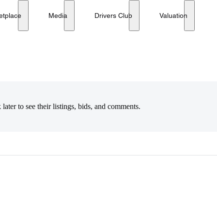
etplace
Media
Drivers Club
Valuation
later to see their listings, bids, and comments.