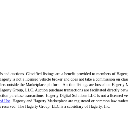
ds and auctions. Classified listings are a benefit provided to members of Hager
erty is not a licensed vehicle broker and does not take a commission on classi
ellers outside the Marketplace platform. Auction listings are hosted on Hagerty
agerty Group, LLC. Auction purchase transactions are facilitated directly betw
ction purchase transactions. Hagerty Digital Solutions LLC is not a licensed ve
of Use
. Hagerty and Hagerty Marketplace are registered or common law trad
 reserved. The Hagerty Group, LLC is a subsidiary of Hagerty, Inc.