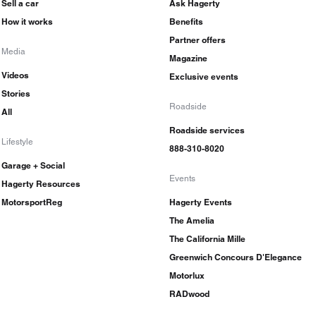
Sell a car
Ask Hagerty
How it works
Benefits
Partner offers
Media
Magazine
Videos
Exclusive events
Stories
Roadside
All
Roadside services
Lifestyle
888-310-8020
Garage + Social
Events
Hagerty Resources
MotorsportReg
Hagerty Events
The Amelia
The California Mille
Greenwich Concours D'Elegance
Motorlux
RADwood