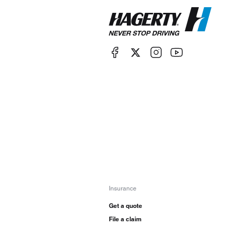
Insurance
Get a quote
File a claim