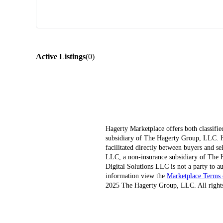
Active Listings
(
0
)
Hagerty Marketplace offers both classifie
subsidiary of The Hagerty Group, LLC. Hag
facilitated directly between buyers and s
LLC, a non-insurance subsidiary of The H
Digital Solutions LLC is not a party to au
information view the
Marketplace Terms 
2025 The Hagerty Group, LLC. All rights