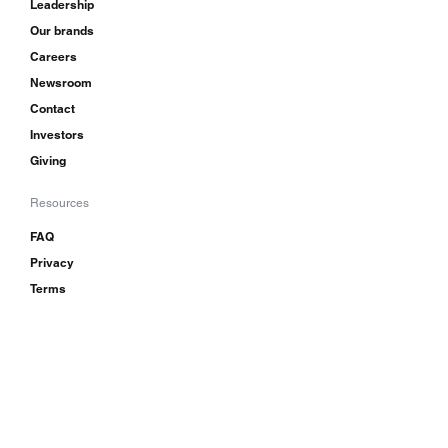
Leadership
Our brands
Careers
Newsroom
Contact
Investors
Giving
Resources
FAQ
Privacy
Terms