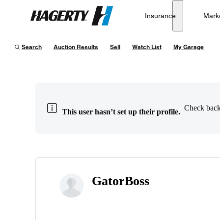
Insurance
Mark
Hagerty
Search
Auction Results
Sell
Watch List
My Garage
Check back 
This user hasn’t set up their profile.
GatorBoss