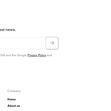
test news.
TCHA and the Google
Privacy Policy
and
Company
Home
About us