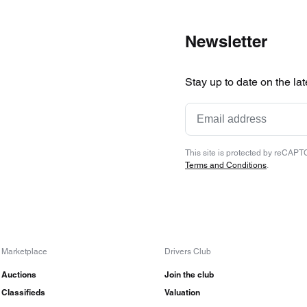
Newsletter
Stay up to date on the la
This site is protected by reCAP
Terms and Conditions
.
Marketplace
Drivers Club
Auctions
Join the club
Classifieds
Valuation