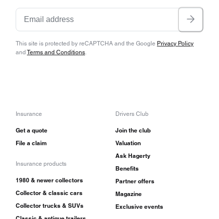
This site is protected by reCAPTCHA and the Google
Privacy Policy
and
Terms and Conditions
.
Insurance
Drivers Club
Get a quote
Join the club
File a claim
Valuation
Ask Hagerty
Insurance products
Benefits
1980 & newer collectors
Partner offers
Collector & classic cars
Magazine
Collector trucks & SUVs
Exclusive events
Classic & antique trailers