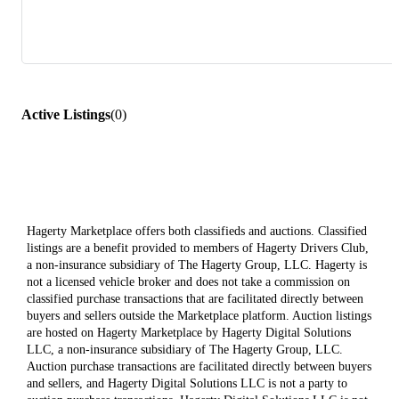
Active Listings
(
0
)
Hagerty Marketplace offers both classifieds and auctions. Classified
listings are a benefit provided to members of Hagerty Drivers Club,
a non-insurance subsidiary of The Hagerty Group, LLC. Hagerty is
not a licensed vehicle broker and does not take a commission on
classified purchase transactions that are facilitated directly between
buyers and sellers outside the Marketplace platform. Auction listings
are hosted on Hagerty Marketplace by Hagerty Digital Solutions
LLC, a non-insurance subsidiary of The Hagerty Group, LLC.
Auction purchase transactions are facilitated directly between buyers
and sellers, and Hagerty Digital Solutions LLC is not a party to