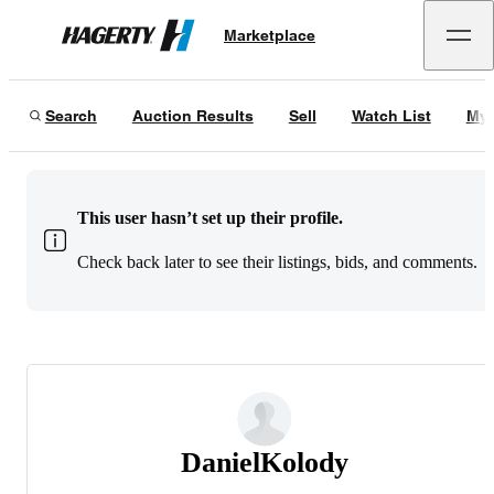
Marketplace
Hagerty
Search
Auction Results
Sell
Watch List
My 
This user hasn’t set up their profile.
Check back later to see their listings, bids, and comments.
DanielKolody