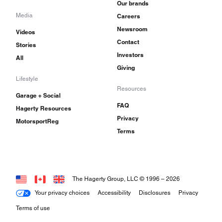
Our brands
Media
Careers
Newsroom
Videos
Contact
Stories
Investors
All
Giving
Lifestyle
Resources
Garage + Social
FAQ
Hagerty Resources
Privacy
MotorsportReg
Terms
The Hagerty Group, LLC © 1996 –
2026
Your privacy choices
Accessibility
Disclosures
Privacy
Terms of use