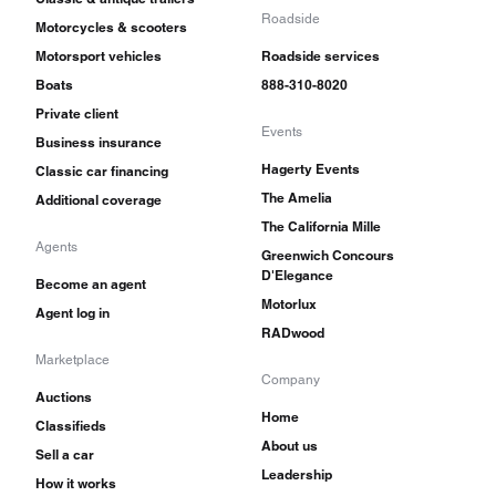
Roadside
Motorcycles & scooters
Motorsport vehicles
Roadside services
Boats
888-310-8020
Private client
Events
Business insurance
Hagerty Events
Classic car financing
The Amelia
Additional coverage
The California Mille
Agents
Greenwich Concours
D'Elegance
Become an agent
Motorlux
Agent log in
RADwood
Marketplace
Company
Auctions
Home
Classifieds
About us
Sell a car
Leadership
How it works