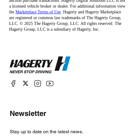
auction purchase transactions. Hagerty Digital Solutions LLC is not
a licensed vehicle broker or dealer. For additional information view
the
Marketplace Terms of Use
. Hagerty and Hagerty Marketplace
are registered or common law trademarks of The Hagerty Group,
LLC. © 2025 The Hagerty Group, LLC. All rights reserved. The
Hagerty Group, LLC is a subsidiary of Hagerty, Inc.
Newsletter
Stay up to date on the latest news.