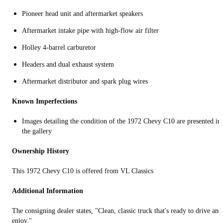
Pioneer head unit and aftermarket speakers
Aftermarket intake pipe with high-flow air filter
Holley 4-barrel carburetor
Headers and dual exhaust system
Aftermarket distributor and spark plug wires
Known Imperfections
Images detailing the condition of the 1972 Chevy C10 are presented in
the gallery
Ownership History
This 1972 Chevy C10 is offered from VL Classics
Additional Information
The consigning dealer states, "Clean, classic truck that's ready to drive and
enjoy."