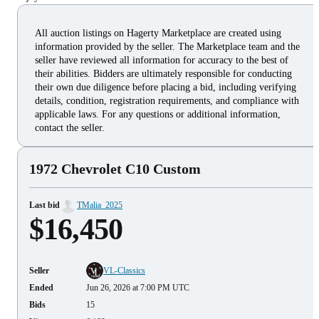
All auction listings on Hagerty Marketplace are created using
information provided by the seller. The Marketplace team and the
seller have reviewed all information for accuracy to the best of
their abilities. Bidders are ultimately responsible for conducting
their own due diligence before placing a bid, including verifying
details, condition, registration requirements, and compliance with
applicable laws. For any questions or additional information,
contact the seller.
1972 Chevrolet C10 Custom
Last bid
TMalia_2025
$16,450
Seller
VL-Classics
Ended
Jun 26, 2026 at 7:00 PM UTC
Bids
15