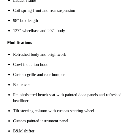
Ladder frame
Coil spring front and rear suspension
98" box length
127" wheelbase and 207" body
Modifications
Refreshed body and brightwork
Cowl induction hood
Custom grille and rear bumper
Bed cover
Reupholstered bench seat with painted door panels and refreshed
headliner
Tilt steering column with custom steering wheel
Custom painted instrument panel
B&M shifter