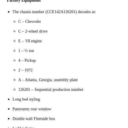
Factory Equipment
The chassis number (CCE142A126201) decodes as:
C – Chevrolet
C – 2-wheel drive
E – V8 engine
1 – ½ ton
4 – Pickup
2 – 1972
A – Atlanta, Georgia, assembly plant
Long bed styling
Panoramic rear window
Double-wall Fleetside box