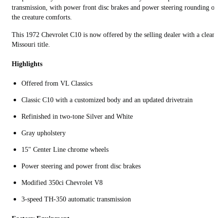
transmission, with power front disc brakes and power steering rounding ou
the creature comforts.
This 1972 Chevrolet C10 is now offered by the selling dealer with a clean
Missouri title.
Highlights
Offered from VL Classics
Classic C10 with a customized body and an updated drivetrain
Refinished in two-tone Silver and White
Gray upholstery
15" Center Line chrome wheels
Power steering and power front disc brakes
Modified 350ci Chevrolet V8
3-speed TH-350 automatic transmission