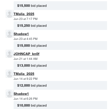
$15,500
bid placed
TMalia_2025
Jun 23 at 7:17 PM
$15,250
bid placed
Shadow1
Jun 23 at 4:45 PM
$15,000
bid placed
JOHNCAP_kn0f
Jun 21 at 1:44 AM
$13,000
bid placed
TMalia_2025
Jun 14 at 9:22 PM
$12,000
bid placed
Shadow1
Jun 14 at 6:26 PM
$10,000
bid placed