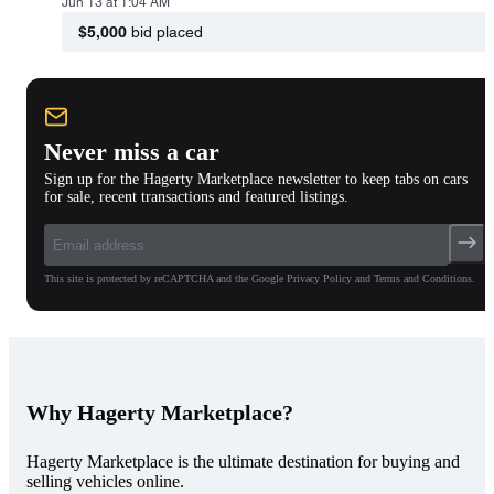
Jun 13 at 1:04 AM
$5,000
bid placed
Never miss a car
Sign up for the Hagerty Marketplace newsletter to keep tabs on cars
for sale, recent transactions and featured listings.
This site is protected by reCAPTCHA and the Google Privacy Policy and Terms and Conditions.
Why Hagerty Marketplace?
Hagerty Marketplace is the ultimate destination for buying and
selling vehicles online.