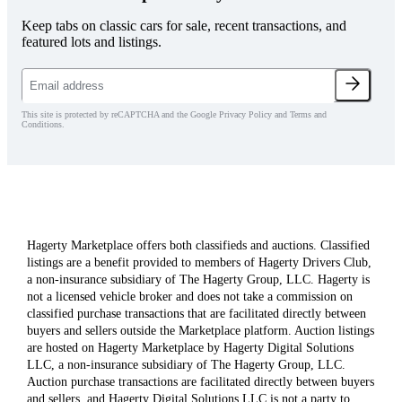
Keep tabs on classic cars for sale, recent transactions, and
featured lots and listings.
This site is protected by reCAPTCHA and the Google Privacy Policy and Terms and
Conditions.
Hagerty Marketplace offers both classifieds and auctions. Classified
listings are a benefit provided to members of Hagerty Drivers Club,
a non-insurance subsidiary of The Hagerty Group, LLC. Hagerty is
not a licensed vehicle broker and does not take a commission on
classified purchase transactions that are facilitated directly between
buyers and sellers outside the Marketplace platform. Auction listings
are hosted on Hagerty Marketplace by Hagerty Digital Solutions
LLC, a non-insurance subsidiary of The Hagerty Group, LLC.
Auction purchase transactions are facilitated directly between buyers
and sellers, and Hagerty Digital Solutions LLC is not a party to