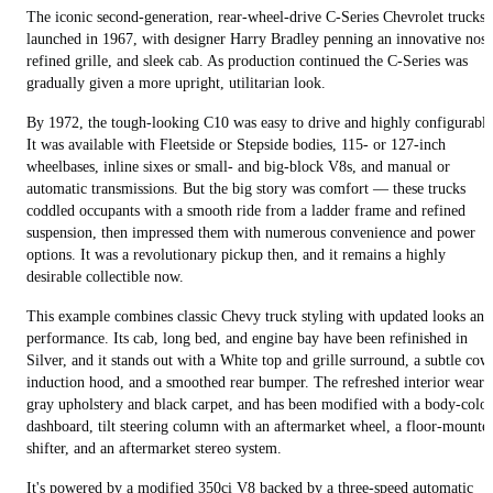
The iconic second-generation, rear-wheel-drive C-Series Chevrolet trucks
launched in 1967, with designer Harry Bradley penning an innovative nose
refined grille, and sleek cab. As production continued the C-Series was
gradually given a more upright, utilitarian look.
By 1972, the tough-looking C10 was easy to drive and highly configurable
It was available with Fleetside or Stepside bodies, 115- or 127-inch
wheelbases, inline sixes or small- and big-block V8s, and manual or
automatic transmissions. But the big story was comfort — these trucks
coddled occupants with a smooth ride from a ladder frame and refined
suspension, then impressed them with numerous convenience and power
options. It was a revolutionary pickup then, and it remains a highly
desirable collectible now.
This example combines classic Chevy truck styling with updated looks and
performance. Its cab, long bed, and engine bay have been refinished in
Silver, and it stands out with a White top and grille surround, a subtle cow
induction hood, and a smoothed rear bumper. The refreshed interior wears
gray upholstery and black carpet, and has been modified with a body-color
dashboard, tilt steering column with an aftermarket wheel, a floor-mounte
shifter, and an aftermarket stereo system.
It's powered by a modified 350ci V8 backed by a three-speed automatic