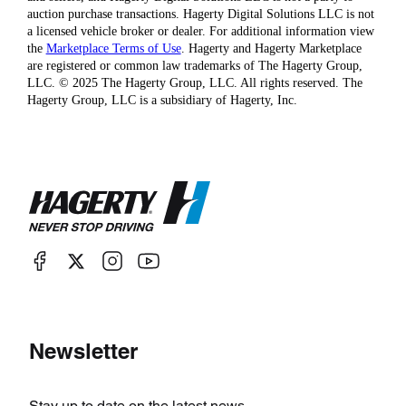
auction purchase transactions. Hagerty Digital Solutions LLC is not
a licensed vehicle broker or dealer. For additional information view
the
Marketplace Terms of Use
. Hagerty and Hagerty Marketplace
are registered or common law trademarks of The Hagerty Group,
LLC. © 2025 The Hagerty Group, LLC. All rights reserved. The
Hagerty Group, LLC is a subsidiary of Hagerty, Inc.
Newsletter
Stay up to date on the latest news.