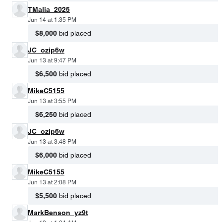
TMalia_2025
Jun 14 at 1:35 PM
$8,000
bid placed
JC_ozip6w
Jun 13 at 9:47 PM
$6,500
bid placed
MikeC5155
Jun 13 at 3:55 PM
$6,250
bid placed
JC_ozip6w
Jun 13 at 3:48 PM
$6,000
bid placed
MikeC5155
Jun 13 at 2:08 PM
$5,500
bid placed
MarkBenson_yz9t