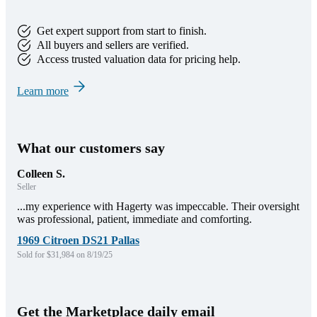
Get expert support from start to finish.
All buyers and sellers are verified.
Access trusted valuation data for pricing help.
Learn more
What our customers say
Colleen S.
Seller
...my experience with Hagerty was impeccable. Their oversight
was professional, patient, immediate and comforting.
1969 Citroen DS21 Pallas
Sold for $31,984 on 8/19/25
Get the Marketplace daily email