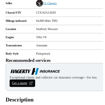
Seller
VL-Classics
Chassis/VIN
CCE142A126201
Mileage indicated
64,000
Miles
TMU
Location
Strafford, Missouri
Engine
350ci V8
Transmission
Automatic
Body Style
Pickup/truck
Recommended services
Exceptional classic and collector car insurance coverage—for less.
Get a quote
Description