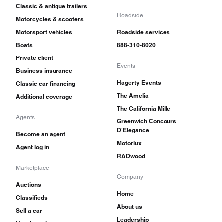
Classic & antique trailers
Roadside
Motorcycles & scooters
Motorsport vehicles
Roadside services
Boats
888-310-8020
Private client
Events
Business insurance
Hagerty Events
Classic car financing
The Amelia
Additional coverage
The California Mille
Agents
Greenwich Concours
D'Elegance
Become an agent
Motorlux
Agent log in
RADwood
Marketplace
Company
Auctions
Home
Classifieds
About us
Sell a car
Leadership