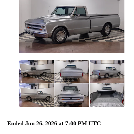
All
photos
(
60
)
Ended
Jun 26, 2026 at 7:00 PM UTC