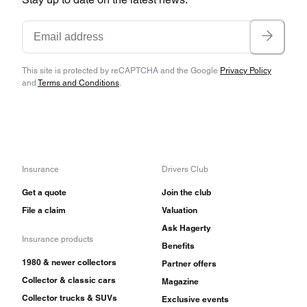
This site is protected by reCAPTCHA and the Google
Privacy Policy
and
Terms and Conditions
.
Insurance
Drivers Club
Get a quote
Join the club
File a claim
Valuation
Ask Hagerty
Insurance products
Benefits
1980 & newer collectors
Partner offers
Collector & classic cars
Magazine
Collector trucks & SUVs
Exclusive events