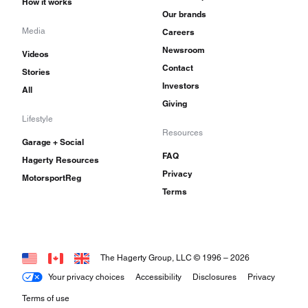
How it works
Our brands
Media
Careers
Newsroom
Videos
Contact
Stories
Investors
All
Giving
Lifestyle
Resources
Garage + Social
FAQ
Hagerty Resources
Privacy
MotorsportReg
Terms
The Hagerty Group, LLC © 1996 –
2026
Your privacy choices
Accessibility
Disclosures
Privacy
Terms of use