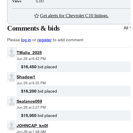
Views
6,183
Get alerts for Chevrolet C10 listings.
Comments & bids
All
Please
log in
or
register
to add comment
TMalia_2025
Jun 26 at 6:42 PM
$16,450
bid placed
Shadow1
Jun 26 at 6:35 PM
$16,200
bid placed
Sealance069
Jun 26 at 2:27 PM
$15,950
bid placed
JOHNCAP_kn0f
Jun 26 at 1:48 AM