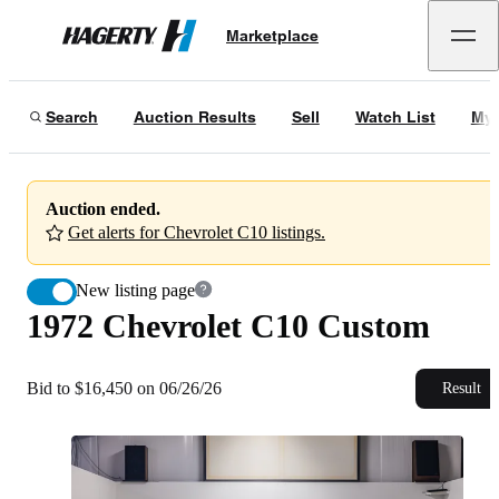
1972 Chevrolet C10 Custom
Marketplace
Hagerty
Bid to $16,450 on 06/26/26
Search
Auction Results
Sell
Watch List
My 
Auction ended.
Get alerts for Chevrolet C10 listings.
New listing page
1972 Chevrolet C10 Custom
Bid to $16,450 on 06/26/26
Result