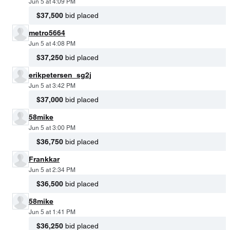
Jun 5 at 4:09 PM
$37,500
bid placed
metro5664
Jun 5 at 4:08 PM
$37,250
bid placed
erikpetersen_sg2j
Jun 5 at 3:42 PM
$37,000
bid placed
58mike
Jun 5 at 3:00 PM
$36,750
bid placed
Frankkar
Jun 5 at 2:34 PM
$36,500
bid placed
58mike
Jun 5 at 1:41 PM
$36,250
bid placed