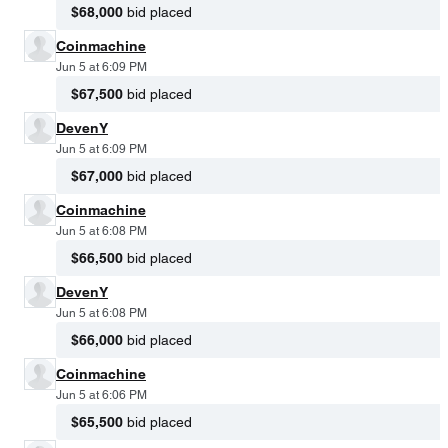
$68,000
bid placed
Coinmachine
Jun 5 at 6:09 PM
$67,500
bid placed
DevenY
Jun 5 at 6:09 PM
$67,000
bid placed
Coinmachine
Jun 5 at 6:08 PM
$66,500
bid placed
DevenY
Jun 5 at 6:08 PM
$66,000
bid placed
Coinmachine
Jun 5 at 6:06 PM
$65,500
bid placed