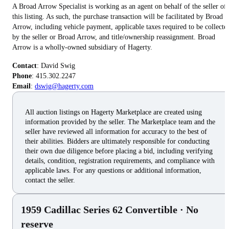
A Broad Arrow Specialist is working as an agent on behalf of the seller of
this listing. As such, the purchase transaction will be facilitated by Broad
Arrow, including vehicle payment, applicable taxes required to be collecte
by the seller or Broad Arrow, and title/ownership reassignment. Broad
Arrow is a wholly-owned subsidiary of Hagerty.
Contact
Phone
Email
:
dswig@hagerty.com
All auction listings on Hagerty Marketplace are created using
information provided by the seller. The Marketplace team and the
seller have reviewed all information for accuracy to the best of
their abilities. Bidders are ultimately responsible for conducting
their own due diligence before placing a bid, including verifying
details, condition, registration requirements, and compliance with
applicable laws. For any questions or additional information,
contact the seller.
1959 Cadillac Series 62 Convertible
· No
reserve