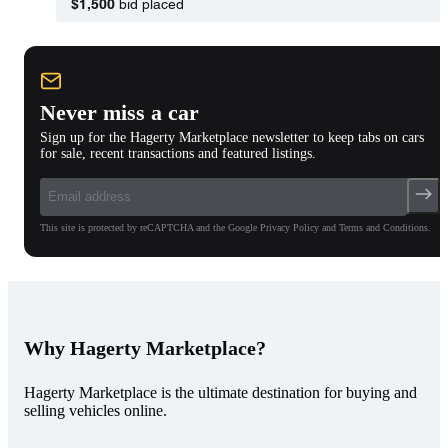
$1,500
bid placed
Never miss a car
Sign up for the Hagerty Marketplace newsletter to keep tabs on cars
for sale, recent transactions and featured listings.
This site is protected by reCAPTCHA and the Google Privacy Policy and Terms and Conditions.
Why Hagerty Marketplace?
Hagerty Marketplace is the ultimate destination for buying and
selling vehicles online.