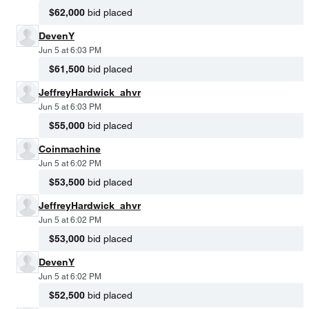
$62,000
bid placed
DevenY
Jun 5 at 6:03 PM
$61,500
bid placed
JeffreyHardwick_ahvr
Jun 5 at 6:03 PM
$55,000
bid placed
Coinmachine
Jun 5 at 6:02 PM
$53,500
bid placed
JeffreyHardwick_ahvr
Jun 5 at 6:02 PM
$53,000
bid placed
DevenY
Jun 5 at 6:02 PM
$52,500
bid placed