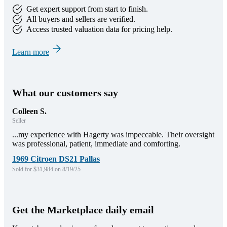
Get expert support from start to finish.
All buyers and sellers are verified.
Access trusted valuation data for pricing help.
Learn more
What our customers say
Colleen S.
Seller
...my experience with Hagerty was impeccable. Their oversight
was professional, patient, immediate and comforting.
1969 Citroen DS21 Pallas
Sold for $31,984 on 8/19/25
Get the Marketplace daily email