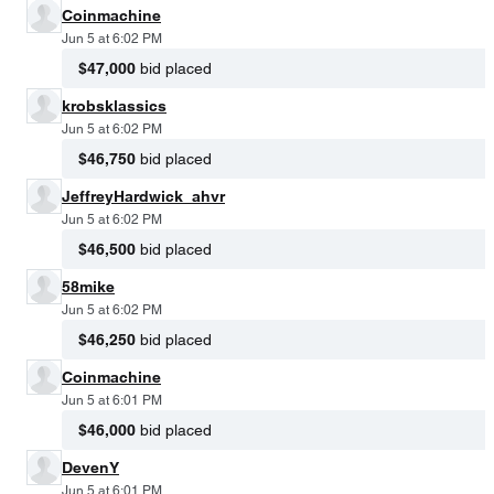
Coinmachine
Jun 5 at 6:02 PM
$47,000
bid placed
krobsklassics
Jun 5 at 6:02 PM
$46,750
bid placed
JeffreyHardwick_ahvr
Jun 5 at 6:02 PM
$46,500
bid placed
58mike
Jun 5 at 6:02 PM
$46,250
bid placed
Coinmachine
Jun 5 at 6:01 PM
$46,000
bid placed
DevenY
Jun 5 at 6:01 PM