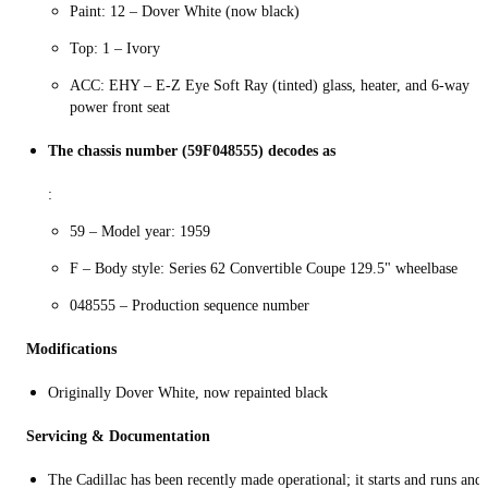
Paint: 12 – Dover White (now black)
Top: 1 – Ivory
ACC: EHY – E-Z Eye Soft Ray (tinted) glass, heater, and 6-way
power front seat
The chassis number (59F048555) decodes as
:
59 – Model year: 1959
F – Body style: Series 62 Convertible Coupe 129.5" wheelbase
048555 – Production sequence number
Modifications
Originally Dover White, now repainted black
Servicing & Documentation
The Cadillac has been recently made operational; it starts and runs and