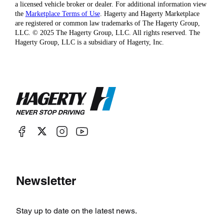
a licensed vehicle broker or dealer. For additional information view
the
Marketplace Terms of Use
. Hagerty and Hagerty Marketplace
are registered or common law trademarks of The Hagerty Group,
LLC. © 2025 The Hagerty Group, LLC. All rights reserved. The
Hagerty Group, LLC is a subsidiary of Hagerty, Inc.
Newsletter
Stay up to date on the latest news.