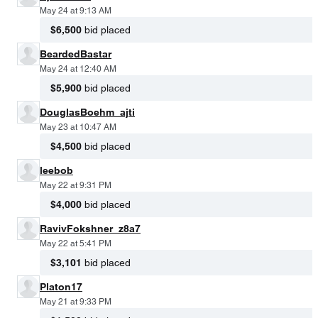
May 24 at 9:13 AM
$6,500
bid placed
BeardedBastar
May 24 at 12:40 AM
$5,900
bid placed
DouglasBoehm_ajti
May 23 at 10:47 AM
$4,500
bid placed
leebob
May 22 at 9:31 PM
$4,000
bid placed
RavivFokshner_z8a7
May 22 at 5:41 PM
$3,101
bid placed
Platon17
May 21 at 9:33 PM