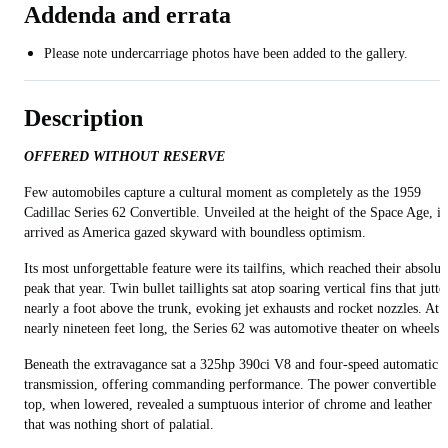
Addenda and errata
Please note undercarriage photos have been added to the gallery.
Description
OFFERED WITHOUT RESERVE
Few automobiles capture a cultural moment as completely as the 1959
Cadillac Series 62 Convertible. Unveiled at the height of the Space Age, it
arrived as America gazed skyward with boundless optimism.
Its most unforgettable feature were its tailfins, which reached their absolut
peak that year. Twin bullet taillights sat atop soaring vertical fins that jutte
nearly a foot above the trunk, evoking jet exhausts and rocket nozzles. At
nearly nineteen feet long, the Series 62 was automotive theater on wheels.
Beneath the extravagance sat a 325hp 390ci V8 and four-speed automatic
transmission, offering commanding performance. The power convertible
top, when lowered, revealed a sumptuous interior of chrome and leather
that was nothing short of palatial.