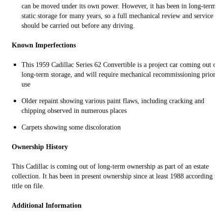
can be moved under its own power. However, it has been in long-term
static storage for many years, so a full mechanical review and service
should be carried out before any driving.
Known Imperfections
This 1959 Cadillac Series 62 Convertible is a project car coming out of
long-term storage, and will require mechanical recommissioning prior 
use
Older repaint showing various paint flaws, including cracking and
chipping observed in numerous places
Carpets showing some discoloration
Ownership History
This Cadillac is coming out of long-term ownership as part of an estate
collection. It has been in present ownership since at least 1988 according t
title on file.
Additional Information