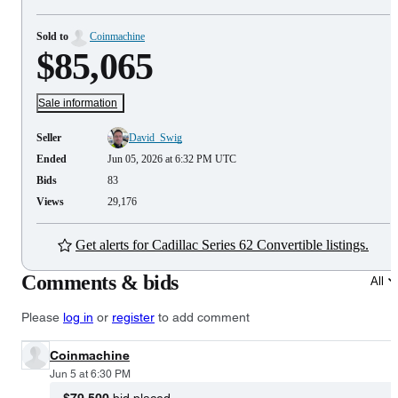
Sold to
Coinmachine
$85,065
Sale information
Seller
David_Swig
Ended
Jun 05, 2026 at 6:32 PM UTC
Bids
83
Views
29,176
Get alerts for Cadillac Series 62 Convertible listings.
Comments & bids
All
Please
log in
or
register
to add comment
Coinmachine
Jun 5 at 6:30 PM
$79,500
bid placed