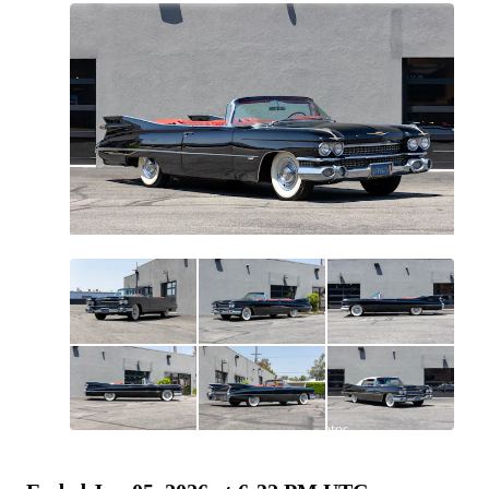
All
photos
(
130
)