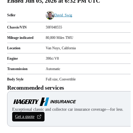
Ended
Jun 05, 2026 at 6:32 PM UTC
Seller
David_Swig
Chassis/VIN
59F048555
Mileage indicated
80,800
Miles
TMU
Location
Van Nuys, California
Engine
390ci V8
Transmission
Automatic
Body Style
Full size, Convertible
Recommended services
Exceptional classic and collector car insurance coverage—for less.
Get a quote