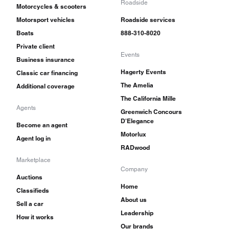
Roadside
Motorcycles & scooters
Motorsport vehicles
Roadside services
Boats
888-310-8020
Private client
Events
Business insurance
Hagerty Events
Classic car financing
The Amelia
Additional coverage
The California Mille
Agents
Greenwich Concours
D'Elegance
Become an agent
Motorlux
Agent log in
RADwood
Marketplace
Company
Auctions
Home
Classifieds
About us
Sell a car
Leadership
How it works
Our brands