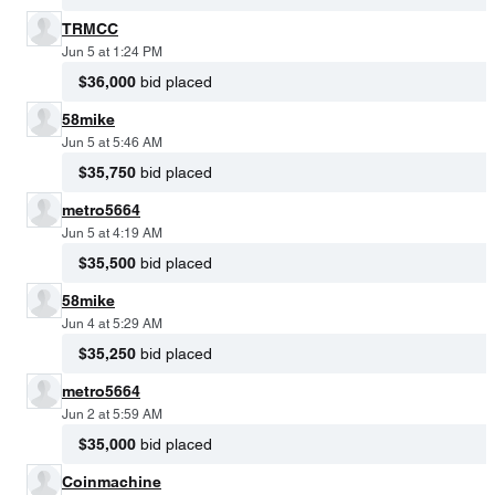
TRMCC
Jun 5 at 1:24 PM
$36,000
bid placed
58mike
Jun 5 at 5:46 AM
$35,750
bid placed
metro5664
Jun 5 at 4:19 AM
$35,500
bid placed
58mike
Jun 4 at 5:29 AM
$35,250
bid placed
metro5664
Jun 2 at 5:59 AM
$35,000
bid placed
Coinmachine