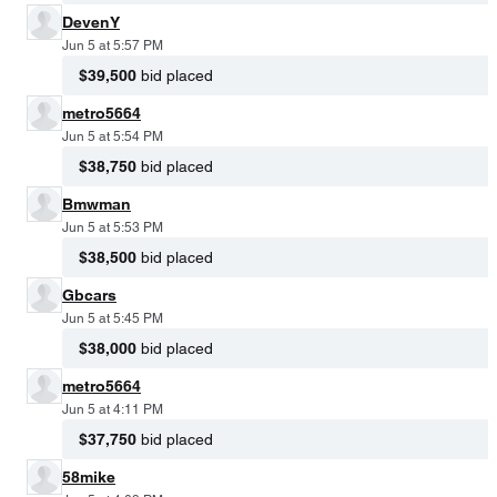
DevenY
Jun 5 at 5:57 PM
$39,500
bid placed
metro5664
Jun 5 at 5:54 PM
$38,750
bid placed
Bmwman
Jun 5 at 5:53 PM
$38,500
bid placed
Gbcars
Jun 5 at 5:45 PM
$38,000
bid placed
metro5664
Jun 5 at 4:11 PM
$37,750
bid placed
58mike