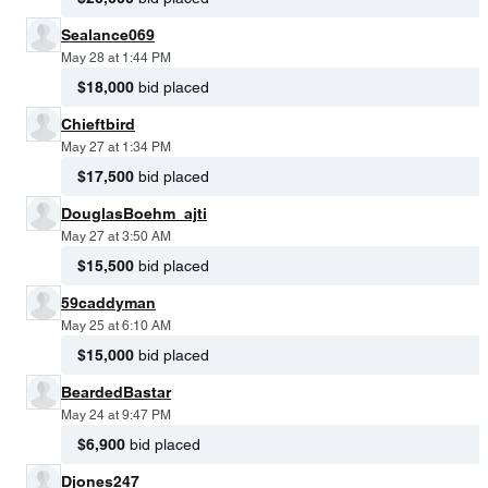
Sealance069
May 28 at 1:44 PM
$18,000
bid placed
Chieftbird
May 27 at 1:34 PM
$17,500
bid placed
DouglasBoehm_ajti
May 27 at 3:50 AM
$15,500
bid placed
59caddyman
May 25 at 6:10 AM
$15,000
bid placed
BeardedBastar
May 24 at 9:47 PM
$6,900
bid placed
Djones247