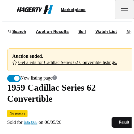
1959 Cadillac Series 62 Convertible
No reserve
Marketplace
Hagerty
Sold for
$85,065
on
06/05/26
Search
Auction Results
Sell
Watch List
My 
Auction ended.
Get alerts for Cadillac Series 62 Convertible listings.
New listing page
1959 Cadillac Series 62
Convertible
No reserve
Sold for
on
06/05/26
Result
$85,065