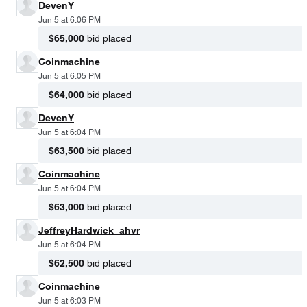
DevenY
Jun 5 at 6:06 PM
$65,000
bid placed
Coinmachine
Jun 5 at 6:05 PM
$64,000
bid placed
DevenY
Jun 5 at 6:04 PM
$63,500
bid placed
Coinmachine
Jun 5 at 6:04 PM
$63,000
bid placed
JeffreyHardwick_ahvr
Jun 5 at 6:04 PM
$62,500
bid placed
Coinmachine
Jun 5 at 6:03 PM