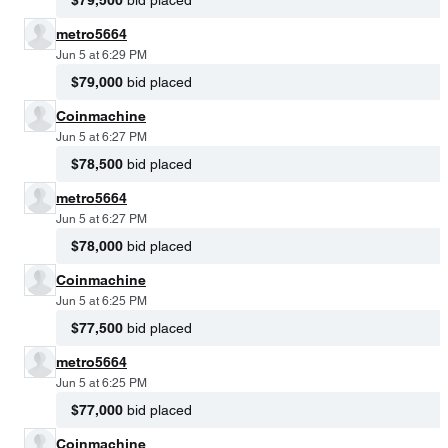
metro5664
Jun 5 at 6:29 PM
$79,000
bid placed
Coinmachine
Jun 5 at 6:27 PM
$78,500
bid placed
metro5664
Jun 5 at 6:27 PM
$78,000
bid placed
Coinmachine
Jun 5 at 6:25 PM
$77,500
bid placed
metro5664
Jun 5 at 6:25 PM
$77,000
bid placed
Coinmachine