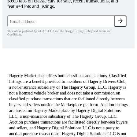
Keep tabs on classic cars for sale, recent transactions, and
featured lots and listings.
This site is protected by reCAPTCHA and the Google Privacy Policy and Terms and
Conditions.
Hagerty Marketplace offers both classifieds and auctions. Classified
listings are a benefit provided to members of Hagerty Drivers Club,
a non-insurance subsidiary of The Hagerty Group, LLC. Hagerty is
not a licensed vehicle broker and does not take a commission on
classified purchase transactions that are facilitated directly between
buyers and sellers outside the Marketplace platform. Auction listings
are hosted on Hagerty Marketplace by Hagerty Digital Solutions
LLC, a non-insurance subsidiary of The Hagerty Group, LLC.
Auction purchase transactions are facilitated directly between buyers
and sellers, and Hagerty Digital Solutions LLC is not a party to
auction purchase transactions. Hagerty Digital Solutions LLC is not