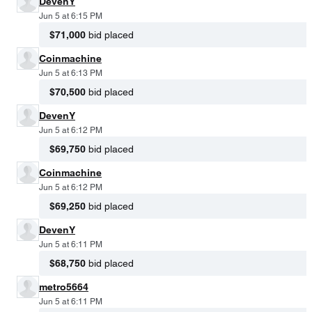
DevenY
Jun 5 at 6:15 PM
$71,000
bid placed
Coinmachine
Jun 5 at 6:13 PM
$70,500
bid placed
DevenY
Jun 5 at 6:12 PM
$69,750
bid placed
Coinmachine
Jun 5 at 6:12 PM
$69,250
bid placed
DevenY
Jun 5 at 6:11 PM
$68,750
bid placed
metro5664
Jun 5 at 6:11 PM