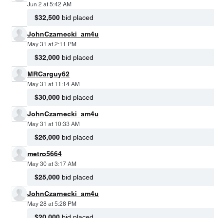
Jun 2 at 5:42 AM
$32,500
bid placed
JohnCzarnecki_am4u
May 31 at 2:11 PM
$32,000
bid placed
MRCarguy62
May 31 at 11:14 AM
$30,000
bid placed
JohnCzarnecki_am4u
May 31 at 10:33 AM
$26,000
bid placed
metro5664
May 30 at 3:17 AM
$25,000
bid placed
JohnCzarnecki_am4u
May 28 at 5:28 PM
$20,000
bid placed