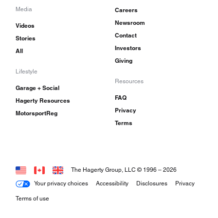
Media
Careers
Newsroom
Videos
Contact
Stories
Investors
All
Giving
Lifestyle
Resources
Garage + Social
FAQ
Hagerty Resources
Privacy
MotorsportReg
Terms
The Hagerty Group, LLC © 1996 –
2026
Your privacy choices
Accessibility
Disclosures
Privacy
Terms of use