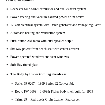
Rochester four-barrel carburetor and dual exhaust system
Power steering and vacuum-assisted power drum brakes
12-volt electrical system with Delco generator and voltage regulator
Automatic heating and ventilation system
Push-button AM radio with dual speaker output
Six-way power front bench seat with center armrest
Power-operated windows and vent windows
Soft-Ray tinted glass
The Body by Fisher trim tag decodes as:
Style: 59-6267 – 1959 Series 62 Convertible
Body: FW 3609 – 3,609th Fisher body shell built for 1959
Trim: 29 – Red Leeds Grain Leather, Red carpet