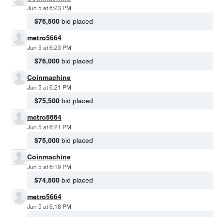
Jun 5 at 6:23 PM
$76,500
bid placed
metro5664
Jun 5 at 6:23 PM
$76,000
bid placed
Coinmachine
Jun 5 at 6:21 PM
$75,500
bid placed
metro5664
Jun 5 at 6:21 PM
$75,000
bid placed
Coinmachine
Jun 5 at 6:19 PM
$74,500
bid placed
metro5664
Jun 5 at 6:18 PM