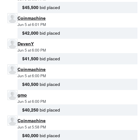
$45,500
bid placed
Coinmachine
Jun 5 at 6:01 PM
$42,000
bid placed
DevenY
Jun 5 at 6:00 PM
$41,500
bid placed
Coinmachine
Jun 5 at 6:00 PM
$40,500
bid placed
gmo
Jun 5 at 6:00 PM
$40,250
bid placed
Coinmachine
Jun 5 at 5:58 PM
$40,000
bid placed