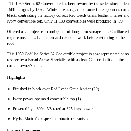
This 1959 Series 62 Convertible has been owned by the seller since at least
1988. Originally Dover White, it was repainted some time ago in its curre
black, contrasting the factory correct Red Leeds Grain leather interior and
Ivory convertible top. Only 11,130 convertibles were produced in ‘59.
Offered as a project car coming out of long-term storage, this Cadillac wil
require mechanical attention and cosmetic work before returning to the
road.
This 1959 Cadillac Series 62 Convertible project is now represented at no
reserve by a Broad Arrow Specialist with a clean California title in the
current owner's name.
Highlights
Finished in black over Red Leeds Grain leather (29)
Ivory power-operated convertible top (1)
Powered by a 390ci V8 rated at 325 horsepower
Hydra-Matic four-speed automatic transmission
Factory Equipment