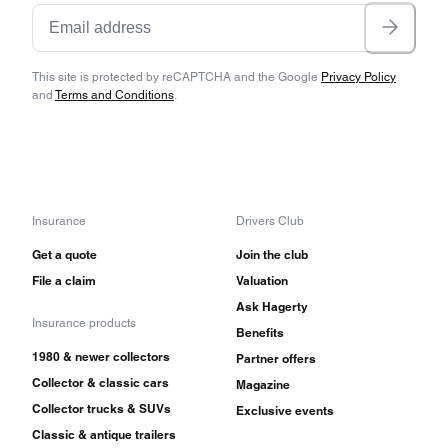
This site is protected by reCAPTCHA and the Google
Privacy Policy
and
Terms and Conditions
.
Insurance
Drivers Club
Get a quote
Join the club
File a claim
Valuation
Ask Hagerty
Insurance products
Benefits
1980 & newer collectors
Partner offers
Collector & classic cars
Magazine
Collector trucks & SUVs
Exclusive events
Classic & antique trailers