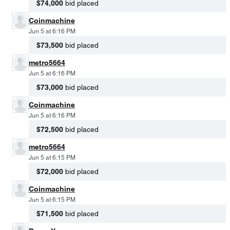
$74,000
bid placed
Coinmachine
Jun 5 at 6:16 PM
$73,500
bid placed
metro5664
Jun 5 at 6:16 PM
$73,000
bid placed
Coinmachine
Jun 5 at 6:16 PM
$72,500
bid placed
metro5664
Jun 5 at 6:15 PM
$72,000
bid placed
Coinmachine
Jun 5 at 6:15 PM
$71,500
bid placed