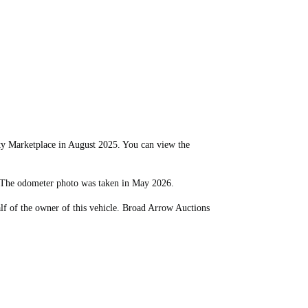
 Marketplace in August 2025. You can view the
. The odometer photo was taken in May 2026.
lf of the owner of this vehicle. Broad Arrow Auctions