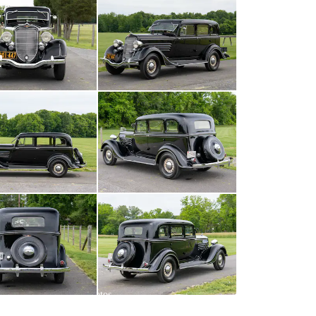
All
photos
(
141
)