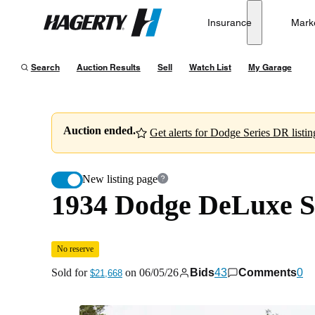
1934 Dodge DeLuxe Series DR Sedan
No reserve
Insurance
Mark
Hagerty
Sold for
$21,668
on
06/05/26
Search
Auction Results
Sell
Watch List
My Garage
Auction ended.
Get alerts for Dodge Series DR listin
New listing page
1934 Dodge DeLuxe S
No reserve
Sold for
on
06/05/26
Bids
43
Comments
0
$21,668