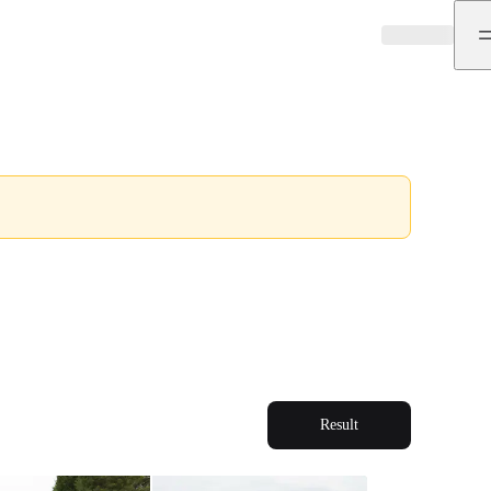
Result