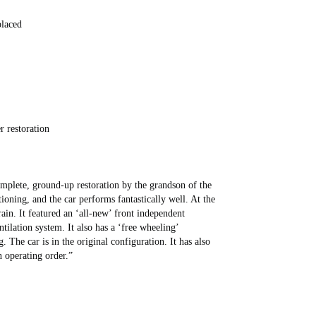
placed
r restoration
plete, ground-up restoration by the grandson of the
ioning, and the car performs fantastically well. At the
ain. It featured an ‘all-new’ front independent
tilation system. It also has a ‘free wheeling’
g. The car is in the original configuration. It has also
n operating order.”