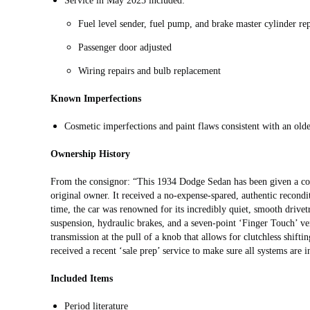
Service in May 2025 included:
Fuel level sender, fuel pump, and brake master cylinder re
Passenger door adjusted
Wiring repairs and bulb replacement
Known Imperfections
Cosmetic imperfections and paint flaws consistent with an olde
Ownership History
From the consignor: “This 1934 Dodge Sedan has been given a com
original owner. It received a no-expense-spared, authentic recondit
time, the car was renowned for its incredibly quiet, smooth drivetr
suspension, hydraulic brakes, and a seven-point ‘Finger Touch’ ven
transmission at the pull of a knob that allows for clutchless shiftin
received a recent ‘sale prep’ service to make sure all systems are i
Included Items
Period literature