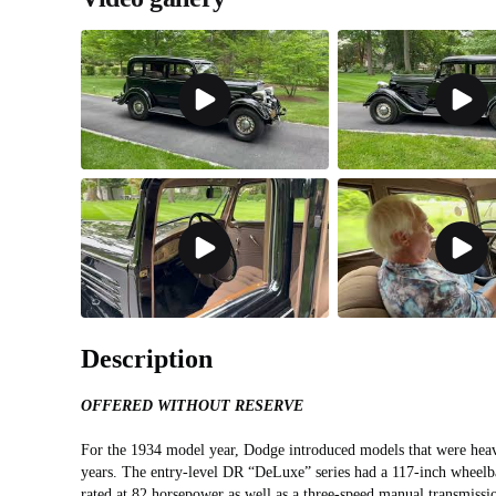
Description
OFFERED WITHOUT RESERVE
For the 1934 model year, Dodge introduced models that were heav
years. The entry-level DR “DeLuxe” series had a 117-inch wheelba
rated at 82 horsepower as well as a three-speed manual transmissio