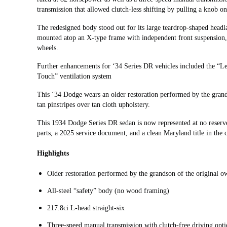
transmission that allowed clutch-less shifting by pulling a knob o
The redesigned body stood out for its large teardrop-shaped headl
mounted atop an X-type frame with independent front suspension, 
wheels.
Further enhancements for ‘34 Series DR vehicles included the “
Touch” ventilation system
This ‘34 Dodge wears an older restoration performed by the grands
tan pinstripes over tan cloth upholstery.
This 1934 Dodge Series DR sedan is now represented at no reserv
parts, a 2025 service document, and a clean Maryland title in the
Highlights
Older restoration performed by the grandson of the original o
All-steel “safety” body (no wood framing)
217.8ci L-head straight-six
Three-speed manual transmission with clutch-free driving opt