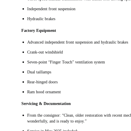
Independent front suspension
Hydraulic brakes
Factory Equipment
Advanced independent front suspension and hydraulic brakes
Crank-out windshield
Seven-point “Finger Touch” ventilation system
Dual taillamps
Rear-hinged doors
Ram hood ornament
Servicing & Documentation
From the consignor: “Clean, older restoration with recent mecha
wonderfully, and is ready to enjoy.”