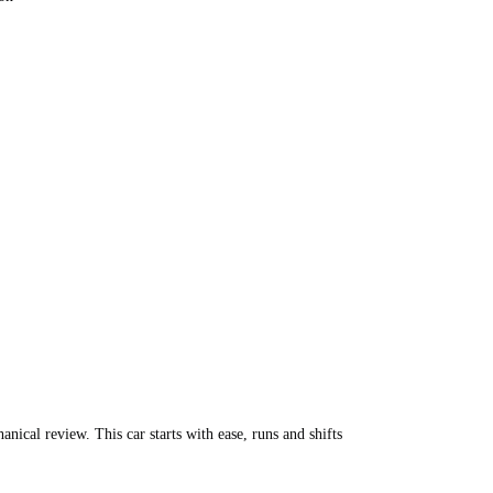
nical review. This car starts with ease, runs and shifts