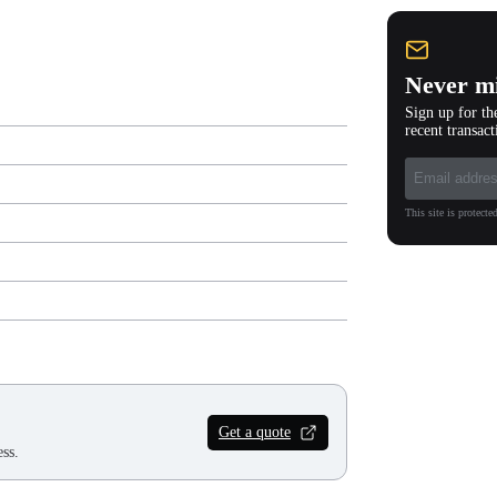
Never mi
Sign up for th
recent transact
This site is protec
Get a quote
ss.