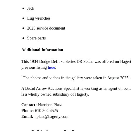
Jack
Lug wrenches
2025 service document
Spare parts
Additional Information
This 1934 Dodge DeLuxe Series DR Sedan was offered on Hagerty
previous listing
here
.
`The photos and videos in the gallery were taken in August 2025
A Broad Arrow Auctions Specialist is working as an agent on beha
is a wholly owned subsidiary of Hagerty.
Contact:
Phone:
Email:
hplatz@hagerty.com