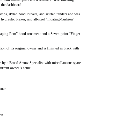
n the dashboard.
amps, styled hood louvers, and skirted fenders and was
hydraulic brakes, and all-steel “Floating-Cushion”
Leaping Ram” hood ornament and a Seven-point “Finger
on of its original owner and is finished in black with
e by a Broad Arrow Specialist with miscellaneous spare
 current owner’s name.
wner
ion