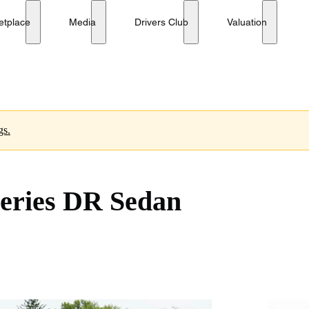
etplace
Media
Drivers Club
Valuation
gs.
eries DR Sedan