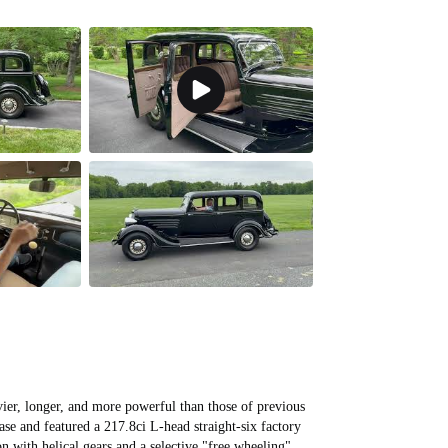
All videos (
9
)
ier, longer, and more powerful than those of previous
se and featured a 217.8ci L-head straight-six factory
n with helical gears and a selective "free wheeling"