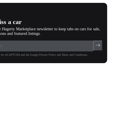
ss a car
e Hagerty Marketplace newsletter to keep tabs on cars for sale,
ions and featured listings.
ted by reCAPTCHA and the Google Privacy Policy and Terms and Conditions.