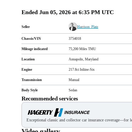
Ended
Jun 05, 2026 at 6:35 PM UTC
Seller
Harrison_Platz
Chassis/VIN
3754018
Mileage indicated
75,200
Miles
TMU
Location
Annapolis, Maryland
Engine
217.8ci Inliine-Six
Transmission
Manual
Body Style
Sedan
Recommended services
Exceptional classic and collector car insurance coverage—for le
Video gallery