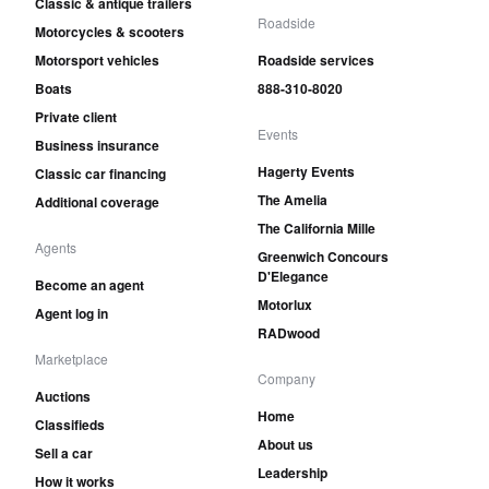
Classic & antique trailers
Roadside
Motorcycles & scooters
Motorsport vehicles
Roadside services
Boats
888-310-8020
Private client
Events
Business insurance
Hagerty Events
Classic car financing
The Amelia
Additional coverage
The California Mille
Agents
Greenwich Concours
D'Elegance
Become an agent
Motorlux
Agent log in
RADwood
Marketplace
Company
Auctions
Home
Classifieds
About us
Sell a car
Leadership
How it works