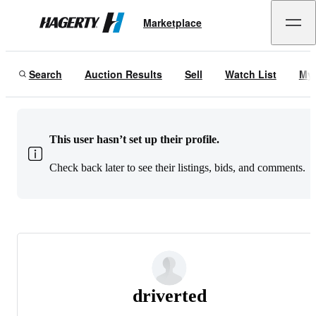
Marketplace
Hagerty
Search
Auction Results
Sell
Watch List
My
This user hasn’t set up their profile.
Check back later to see their listings, bids, and comments.
driverted