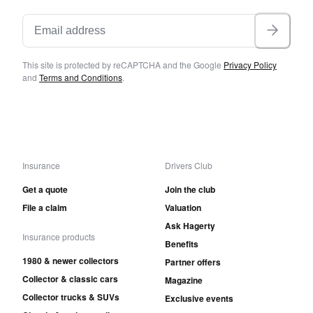
This site is protected by reCAPTCHA and the Google
Privacy Policy
and
Terms and Conditions
.
Insurance
Drivers Club
Get a quote
Join the club
File a claim
Valuation
Ask Hagerty
Insurance products
Benefits
1980 & newer collectors
Partner offers
Collector & classic cars
Magazine
Collector trucks & SUVs
Exclusive events