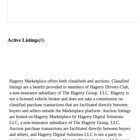
Active Listings
(
0
)
Hagerty Marketplace offers both classifieds and auctions. Classified
listings are a benefit provided to members of Hagerty Drivers Club,
a non-insurance subsidiary of The Hagerty Group, LLC. Hagerty is
not a licensed vehicle broker and does not take a commission on
classified purchase transactions that are facilitated directly between
buyers and sellers outside the Marketplace platform. Auction listings
are hosted on Hagerty Marketplace by Hagerty Digital Solutions
LLC, a non-insurance subsidiary of The Hagerty Group, LLC.
Auction purchase transactions are facilitated directly between buyers
and sellers, and Hagerty Digital Solutions LLC is not a party to