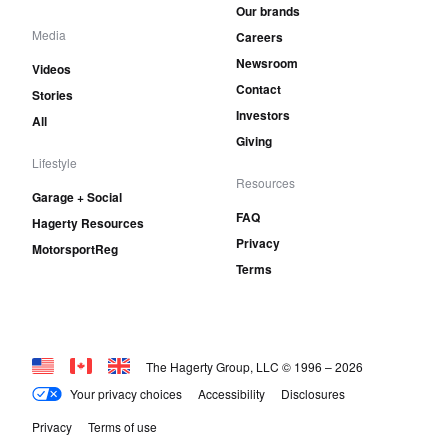
Our brands
Media
Careers
Newsroom
Videos
Contact
Stories
Investors
All
Giving
Lifestyle
Resources
Garage + Social
FAQ
Hagerty Resources
Privacy
MotorsportReg
Terms
The Hagerty Group, LLC © 1996 –
2026
Your privacy choices
Accessibility
Disclosures
Privacy
Terms of use