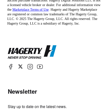
auction purchase transactions. Hagerty Digital Solutions LLC is not
a licensed vehicle broker or dealer. For additional information view
the
Marketplace Terms of Use
. Hagerty and Hagerty Marketplace
are registered or common law trademarks of The Hagerty Group,
LLC. © 2025 The Hagerty Group, LLC. All rights reserved. The
Hagerty Group, LLC is a subsidiary of Hagerty, Inc.
Newsletter
Stay up to date on the latest news.