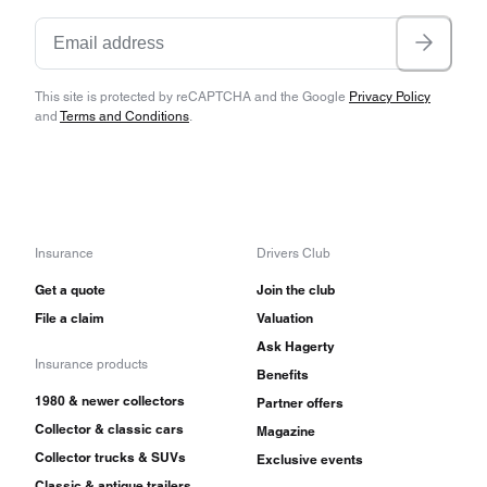
This site is protected by reCAPTCHA and the Google
Privacy Policy
and
Terms and Conditions
.
Insurance
Drivers Club
Get a quote
Join the club
File a claim
Valuation
Ask Hagerty
Insurance products
Benefits
1980 & newer collectors
Partner offers
Collector & classic cars
Magazine
Collector trucks & SUVs
Exclusive events
Classic & antique trailers