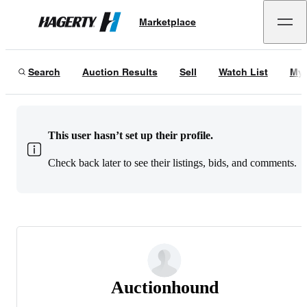
Marketplace
Hagerty
Search
Auction Results
Sell
Watch List
My 
This user hasn’t set up their profile.
Check back later to see their listings, bids, and comments.
Auctionhound