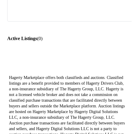
Active Listings
(
0
)
Hagerty Marketplace offers both classifieds and auctions. Classified
listings are a benefit provided to members of Hagerty Drivers Club,
a non-insurance subsidiary of The Hagerty Group, LLC. Hagerty is
not a licensed vehicle broker and does not take a commission on
classified purchase transactions that are facilitated directly between
buyers and sellers outside the Marketplace platform. Auction listings
are hosted on Hagerty Marketplace by Hagerty Digital Solutions
LLC, a non-insurance subsidiary of The Hagerty Group, LLC.
Auction purchase transactions are facilitated directly between buyers
and sellers, and Hagerty Digital Solutions LLC is not a party to