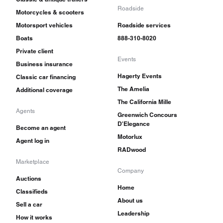
Roadside
Motorcycles & scooters
Motorsport vehicles
Roadside services
Boats
888-310-8020
Private client
Events
Business insurance
Hagerty Events
Classic car financing
The Amelia
Additional coverage
The California Mille
Agents
Greenwich Concours
D'Elegance
Become an agent
Motorlux
Agent log in
RADwood
Marketplace
Company
Auctions
Home
Classifieds
About us
Sell a car
Leadership
How it works