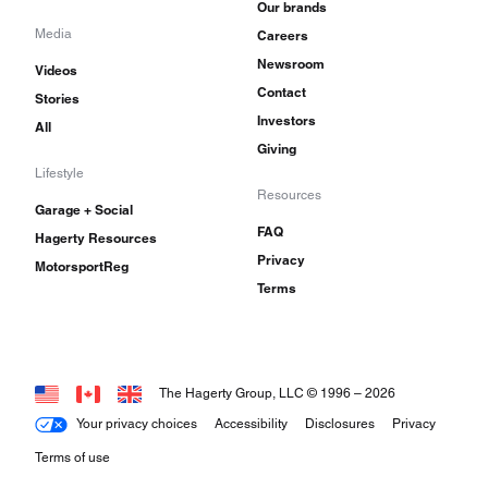
Our brands
Media
Careers
Newsroom
Videos
Contact
Stories
Investors
All
Giving
Lifestyle
Resources
Garage + Social
FAQ
Hagerty Resources
Privacy
MotorsportReg
Terms
The Hagerty Group, LLC © 1996 –
2026
Your privacy choices
Accessibility
Disclosures
Privacy
Terms of use