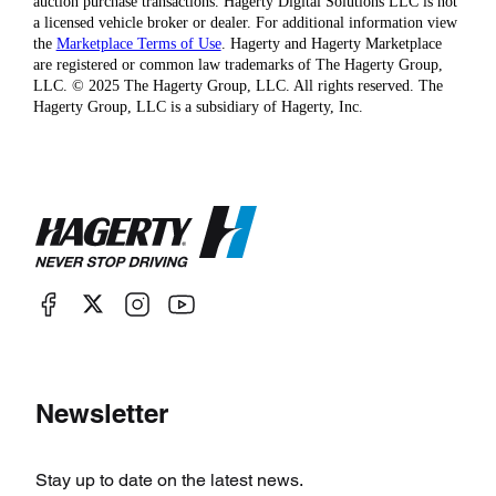
auction purchase transactions. Hagerty Digital Solutions LLC is not
a licensed vehicle broker or dealer. For additional information view
the
Marketplace Terms of Use
. Hagerty and Hagerty Marketplace
are registered or common law trademarks of The Hagerty Group,
LLC. © 2025 The Hagerty Group, LLC. All rights reserved. The
Hagerty Group, LLC is a subsidiary of Hagerty, Inc.
Newsletter
Stay up to date on the latest news.