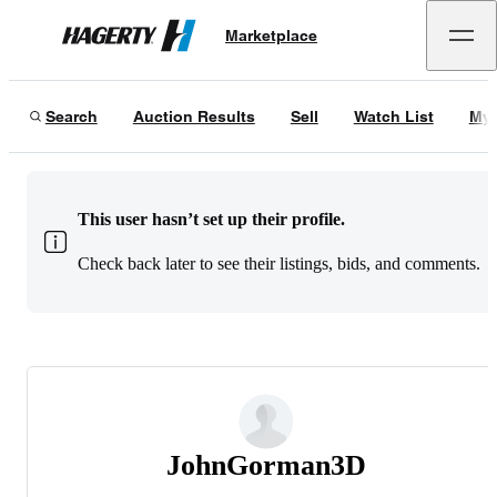
Marketplace
Hagerty
Search
Auction Results
Sell
Watch List
My 
This user hasn’t set up their profile.
Check back later to see their listings, bids, and comments.
JohnGorman3D