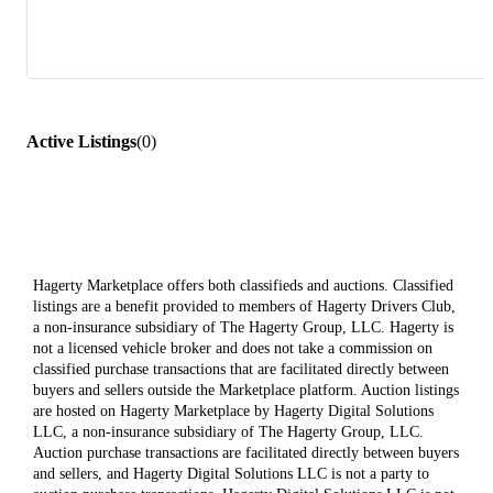
Active Listings
(
0
)
Hagerty Marketplace offers both classifieds and auctions. Classified
listings are a benefit provided to members of Hagerty Drivers Club,
a non-insurance subsidiary of The Hagerty Group, LLC. Hagerty is
not a licensed vehicle broker and does not take a commission on
classified purchase transactions that are facilitated directly between
buyers and sellers outside the Marketplace platform. Auction listings
are hosted on Hagerty Marketplace by Hagerty Digital Solutions
LLC, a non-insurance subsidiary of The Hagerty Group, LLC.
Auction purchase transactions are facilitated directly between buyers
and sellers, and Hagerty Digital Solutions LLC is not a party to