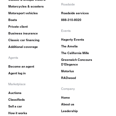
Roadside
Motorcycles & scooters
Motorsport vehicles
Roadside services
Boats
888-310-8020
Private client
Events
Business insurance
Hagerty Events
Classic car financing
The Amelia
Additional coverage
The California Mille
Agents
Greenwich Concours
D'Elegance
Become an agent
Motorlux
Agent log in
RADwood
Marketplace
Company
Auctions
Home
Classifieds
About us
Sell a car
Leadership
How it works