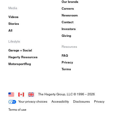
Our brands
Media
Careers
Newsroom
Videos
Contact
Stories
Investors
All
Giving
Lifestyle
Resources
Garage + Social
FAQ
Hagerty Resources
Privacy
MotorsportReg
Terms
The Hagerty Group, LLC © 1996 –
2026
Your privacy choices
Accessibility
Disclosures
Privacy
Terms of use