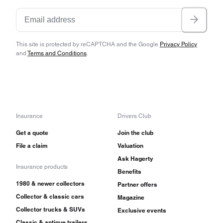
This site is protected by reCAPTCHA and the Google
Privacy Policy
and
Terms and Conditions
.
Insurance
Drivers Club
Get a quote
Join the club
File a claim
Valuation
Ask Hagerty
Insurance products
Benefits
1980 & newer collectors
Partner offers
Collector & classic cars
Magazine
Collector trucks & SUVs
Exclusive events
Classic & antique trailers