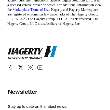
auction purchase transactions. Hagerty Digital Solutions LLC is not
a licensed vehicle broker or dealer. For additional information view
the
Marketplace Terms of Use
. Hagerty and Hagerty Marketplace
are registered or common law trademarks of The Hagerty Group,
LLC. © 2025 The Hagerty Group, LLC. All rights reserved. The
Hagerty Group, LLC is a subsidiary of Hagerty, Inc.
Newsletter
Stay up to date on the latest news.