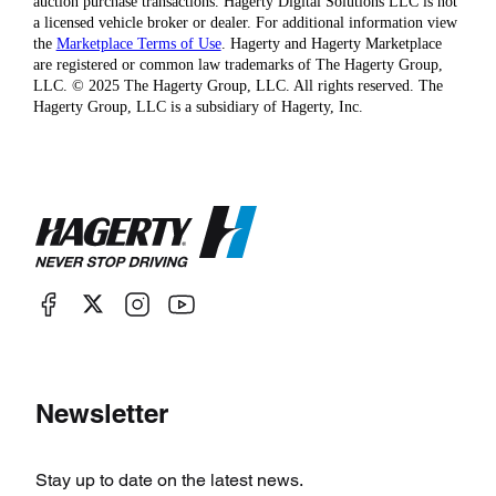
auction purchase transactions. Hagerty Digital Solutions LLC is not
a licensed vehicle broker or dealer. For additional information view
the
Marketplace Terms of Use
. Hagerty and Hagerty Marketplace
are registered or common law trademarks of The Hagerty Group,
LLC. © 2025 The Hagerty Group, LLC. All rights reserved. The
Hagerty Group, LLC is a subsidiary of Hagerty, Inc.
Newsletter
Stay up to date on the latest news.