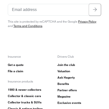
This site is protected by reCAPTCHA and the Google
Privacy Policy
and
Terms and Conditions
.
Insurance
Drivers Club
Get a quote
Join the club
File a claim
Valuation
Ask Hagerty
Insurance products
Benefits
1980 & newer collectors
Partner offers
Collector & classic cars
Magazine
Collector trucks & SUVs
Exclusive events
Classic & antique trailers