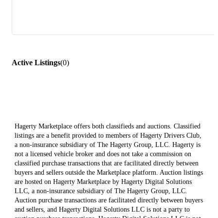
Active Listings
(
0
)
Hagerty Marketplace offers both classifieds and auctions. Classified
listings are a benefit provided to members of Hagerty Drivers Club,
a non-insurance subsidiary of The Hagerty Group, LLC. Hagerty is
not a licensed vehicle broker and does not take a commission on
classified purchase transactions that are facilitated directly between
buyers and sellers outside the Marketplace platform. Auction listings
are hosted on Hagerty Marketplace by Hagerty Digital Solutions
LLC, a non-insurance subsidiary of The Hagerty Group, LLC.
Auction purchase transactions are facilitated directly between buyers
and sellers, and Hagerty Digital Solutions LLC is not a party to