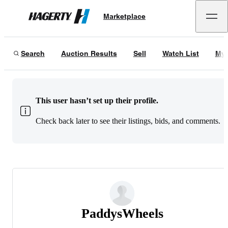
Marketplace
Hagerty
Search
Auction Results
Sell
Watch List
My 
This user hasn’t set up their profile.
Check back later to see their listings, bids, and comments.
PaddysWheels