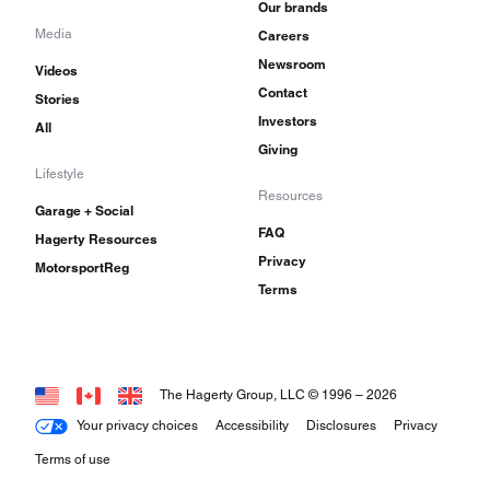
Our brands
Media
Careers
Newsroom
Videos
Contact
Stories
Investors
All
Giving
Lifestyle
Resources
Garage + Social
FAQ
Hagerty Resources
Privacy
MotorsportReg
Terms
The Hagerty Group, LLC © 1996 –
2026
Your privacy choices
Accessibility
Disclosures
Privacy
Terms of use