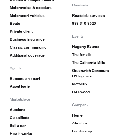
Roadside
Motorcycles & scooters
Motorsport vehicles
Roadside services
Boats
888-310-8020
Private client
Events
Business insurance
Hagerty Events
Classic car financing
The Amelia
Additional coverage
The California Mille
Agents
Greenwich Concours
D'Elegance
Become an agent
Motorlux
Agent log in
RADwood
Marketplace
Company
Auctions
Home
Classifieds
About us
Sell a car
Leadership
How it works