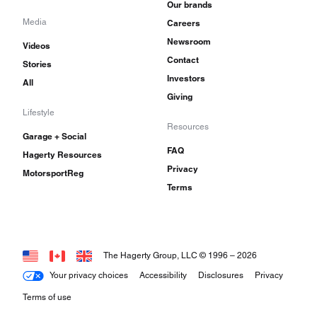
Our brands
Media
Careers
Newsroom
Videos
Contact
Stories
Investors
All
Giving
Lifestyle
Resources
Garage + Social
FAQ
Hagerty Resources
Privacy
MotorsportReg
Terms
The Hagerty Group, LLC © 1996 –
2026
Your privacy choices
Accessibility
Disclosures
Privacy
Terms of use