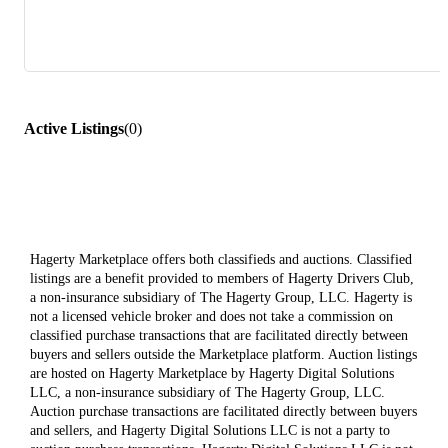
Active Listings
(
0
)
Hagerty Marketplace offers both classifieds and auctions. Classified
listings are a benefit provided to members of Hagerty Drivers Club,
a non-insurance subsidiary of The Hagerty Group, LLC. Hagerty is
not a licensed vehicle broker and does not take a commission on
classified purchase transactions that are facilitated directly between
buyers and sellers outside the Marketplace platform. Auction listings
are hosted on Hagerty Marketplace by Hagerty Digital Solutions
LLC, a non-insurance subsidiary of The Hagerty Group, LLC.
Auction purchase transactions are facilitated directly between buyers
and sellers, and Hagerty Digital Solutions LLC is not a party to