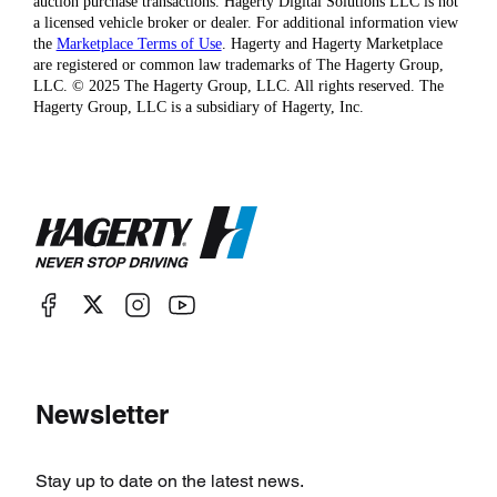
auction purchase transactions. Hagerty Digital Solutions LLC is not
a licensed vehicle broker or dealer. For additional information view
the
Marketplace Terms of Use
. Hagerty and Hagerty Marketplace
are registered or common law trademarks of The Hagerty Group,
LLC. © 2025 The Hagerty Group, LLC. All rights reserved. The
Hagerty Group, LLC is a subsidiary of Hagerty, Inc.
Newsletter
Stay up to date on the latest news.