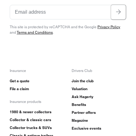
This site is protected by reCAPTCHA and the Google
Privacy Policy
and
Terms and Conditions
.
Insurance
Drivers Club
Get a quote
Join the club
File a claim
Valuation
Ask Hagerty
Insurance products
Benefits
1980 & newer collectors
Partner offers
Collector & classic cars
Magazine
Collector trucks & SUVs
Exclusive events
Classic & antique trailers