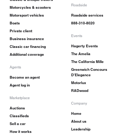
Roadside
Motorcycles & scooters
Motorsport vehicles
Roadside services
Boats
888-310-8020
Private client
Events
Business insurance
Hagerty Events
Classic car financing
The Amelia
Additional coverage
The California Mille
Agents
Greenwich Concours
D'Elegance
Become an agent
Motorlux
Agent log in
RADwood
Marketplace
Company
Auctions
Home
Classifieds
About us
Sell a car
Leadership
How it works