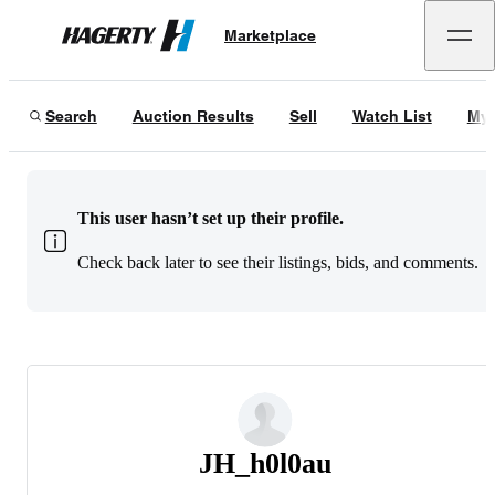
Marketplace
Hagerty
Search
Auction Results
Sell
Watch List
My 
This user hasn’t set up their profile.
Check back later to see their listings, bids, and comments.
JH_h0l0au