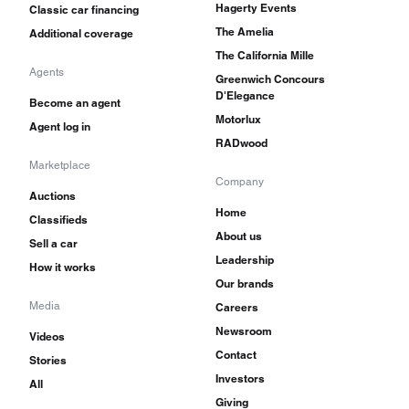
Hagerty Events
Classic car financing
The Amelia
Additional coverage
The California Mille
Agents
Greenwich Concours
D'Elegance
Become an agent
Motorlux
Agent log in
RADwood
Marketplace
Company
Auctions
Home
Classifieds
About us
Sell a car
Leadership
How it works
Our brands
Media
Careers
Newsroom
Videos
Contact
Stories
Investors
All
Giving