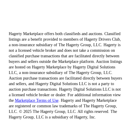
Hagerty Marketplace offers both classifieds and auctions. Classified
listings are a benefit provided to members of Hagerty Drivers Club,
a non-insurance subsidiary of The Hagerty Group, LLC. Hagerty is
not a licensed vehicle broker and does not take a commission on
classified purchase transactions that are facilitated directly between
buyers and sellers outside the Marketplace platform. Auction listings
are hosted on Hagerty Marketplace by Hagerty Digital Solutions
LLC, a non-insurance subsidiary of The Hagerty Group, LLC.
Auction purchase transactions are facilitated directly between buyers
and sellers, and Hagerty Digital Solutions LLC is not a party to
auction purchase transactions. Hagerty Digital Solutions LLC is not
a licensed vehicle broker or dealer. For additional information view
the
Marketplace Terms of Use
. Hagerty and Hagerty Marketplace
are registered or common law trademarks of The Hagerty Group,
LLC. © 2025 The Hagerty Group, LLC. All rights reserved. The
Hagerty Group, LLC is a subsidiary of Hagerty, Inc.