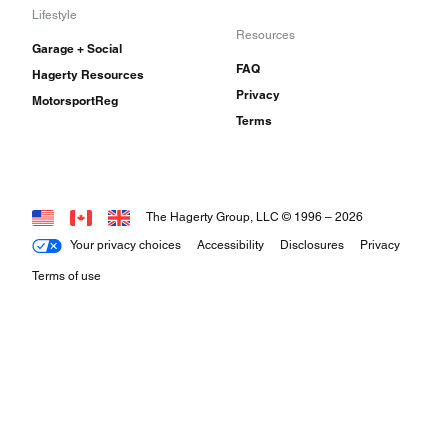
Lifestyle
Resources
Garage + Social
FAQ
Hagerty Resources
Privacy
MotorsportReg
Terms
The Hagerty Group, LLC © 1996 –
2026
Your privacy choices
Accessibility
Disclosures
Privacy
Terms of use