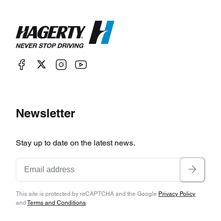
Newsletter
Stay up to date on the latest news.
This site is protected by reCAPTCHA and the Google
Privacy Policy
and
Terms and Conditions
.