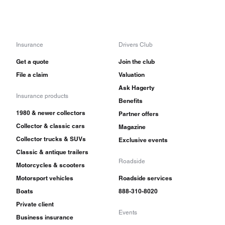
Insurance
Drivers Club
Get a quote
Join the club
File a claim
Valuation
Ask Hagerty
Insurance products
Benefits
1980 & newer collectors
Partner offers
Collector & classic cars
Magazine
Collector trucks & SUVs
Exclusive events
Classic & antique trailers
Roadside
Motorcycles & scooters
Motorsport vehicles
Roadside services
Boats
888-310-8020
Private client
Events
Business insurance