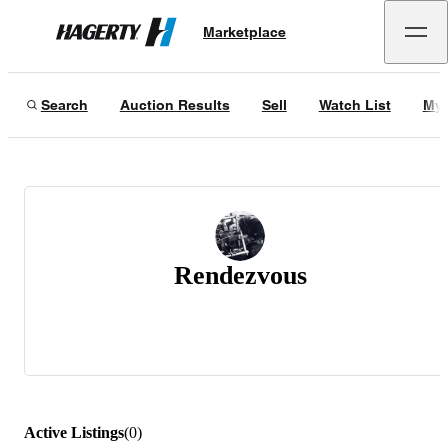
Marketplace
Hagerty
Search
Auction Results
Sell
Watch List
My 
Rendezvous
Active Listings
(
0
)