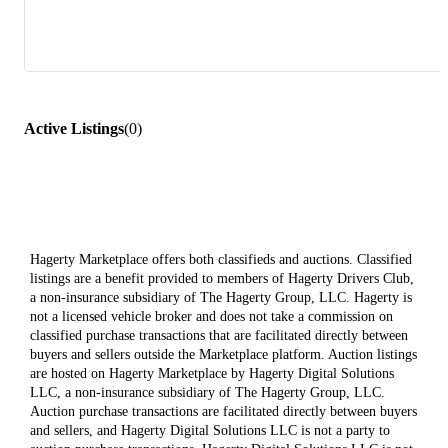
Active Listings
(
0
)
Hagerty Marketplace offers both classifieds and auctions. Classified
listings are a benefit provided to members of Hagerty Drivers Club,
a non-insurance subsidiary of The Hagerty Group, LLC. Hagerty is
not a licensed vehicle broker and does not take a commission on
classified purchase transactions that are facilitated directly between
buyers and sellers outside the Marketplace platform. Auction listings
are hosted on Hagerty Marketplace by Hagerty Digital Solutions
LLC, a non-insurance subsidiary of The Hagerty Group, LLC.
Auction purchase transactions are facilitated directly between buyers
and sellers, and Hagerty Digital Solutions LLC is not a party to