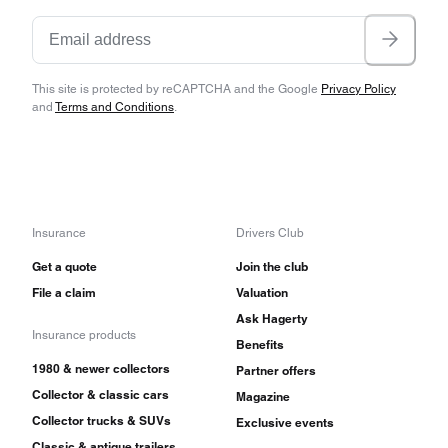
This site is protected by reCAPTCHA and the Google
Privacy Policy
and
Terms and Conditions
.
Insurance
Drivers Club
Get a quote
Join the club
File a claim
Valuation
Ask Hagerty
Insurance products
Benefits
1980 & newer collectors
Partner offers
Collector & classic cars
Magazine
Collector trucks & SUVs
Exclusive events
Classic & antique trailers