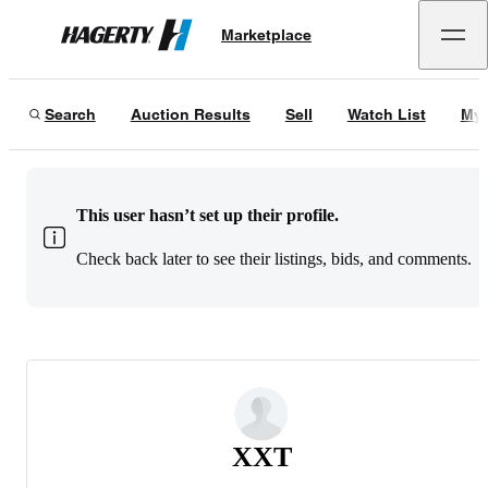
Marketplace
Hagerty
Search
Auction Results
Sell
Watch List
My 
This user hasn’t set up their profile.
Check back later to see their listings, bids, and comments.
XXT