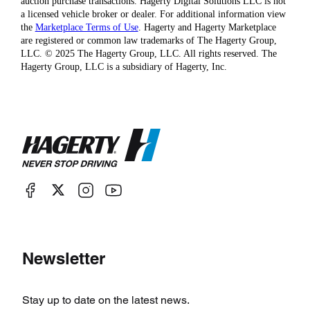
auction purchase transactions. Hagerty Digital Solutions LLC is not
a licensed vehicle broker or dealer. For additional information view
the
Marketplace Terms of Use
. Hagerty and Hagerty Marketplace
are registered or common law trademarks of The Hagerty Group,
LLC. © 2025 The Hagerty Group, LLC. All rights reserved. The
Hagerty Group, LLC is a subsidiary of Hagerty, Inc.
Newsletter
Stay up to date on the latest news.