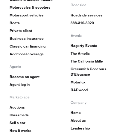
Roadside
Motorcycles & scooters
Motorsport vehicles
Roadside services
Boats
888-310-8020
Private client
Events
Business insurance
Hagerty Events
Classic car financing
The Amelia
Additional coverage
The California Mille
Agents
Greenwich Concours
D'Elegance
Become an agent
Motorlux
Agent log in
RADwood
Marketplace
Company
Auctions
Home
Classifieds
About us
Sell a car
Leadership
How it works