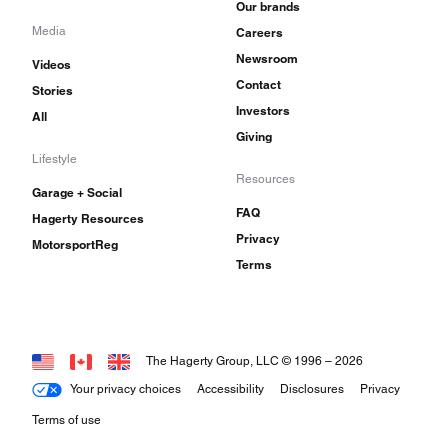
Our brands
Media
Careers
Newsroom
Videos
Contact
Stories
Investors
All
Giving
Lifestyle
Resources
Garage + Social
FAQ
Hagerty Resources
Privacy
MotorsportReg
Terms
The Hagerty Group, LLC © 1996 –
2026
Your privacy choices
Accessibility
Disclosures
Privacy
Terms of use