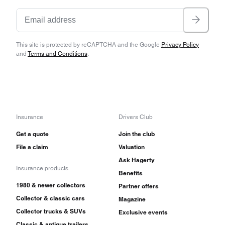
This site is protected by reCAPTCHA and the Google
Privacy Policy
and
Terms and Conditions
.
Insurance
Drivers Club
Get a quote
Join the club
File a claim
Valuation
Ask Hagerty
Insurance products
Benefits
1980 & newer collectors
Partner offers
Collector & classic cars
Magazine
Collector trucks & SUVs
Exclusive events
Classic & antique trailers