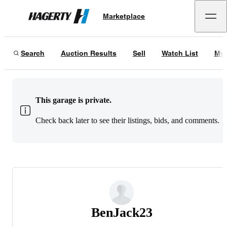
Marketplace
Hagerty
Search
Auction Results
Sell
Watch List
My 
This garage is private.
Check back later to see their listings, bids, and comments.
BenJack23