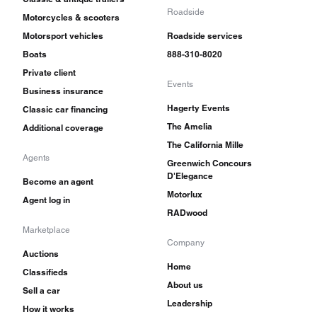
Roadside
Motorcycles & scooters
Motorsport vehicles
Roadside services
Boats
888-310-8020
Private client
Events
Business insurance
Hagerty Events
Classic car financing
The Amelia
Additional coverage
The California Mille
Agents
Greenwich Concours
D'Elegance
Become an agent
Motorlux
Agent log in
RADwood
Marketplace
Company
Auctions
Home
Classifieds
About us
Sell a car
Leadership
How it works