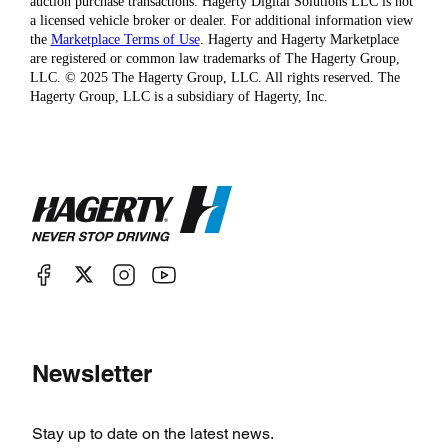
auction purchase transactions. Hagerty Digital Solutions LLC is not
a licensed vehicle broker or dealer. For additional information view
the
Marketplace Terms of Use
. Hagerty and Hagerty Marketplace
are registered or common law trademarks of The Hagerty Group,
LLC. © 2025 The Hagerty Group, LLC. All rights reserved. The
Hagerty Group, LLC is a subsidiary of Hagerty, Inc.
Newsletter
Stay up to date on the latest news.