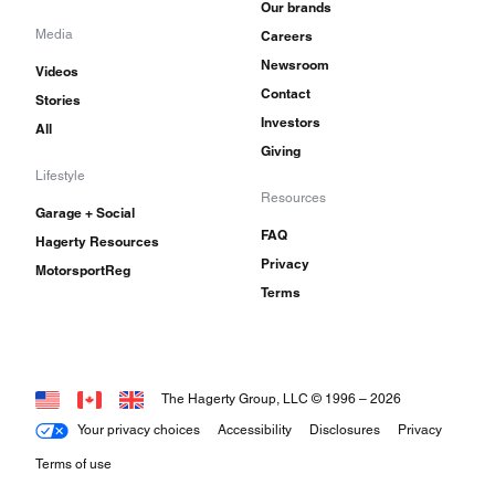
Our brands
Media
Careers
Newsroom
Videos
Contact
Stories
Investors
All
Giving
Lifestyle
Resources
Garage + Social
FAQ
Hagerty Resources
Privacy
MotorsportReg
Terms
The Hagerty Group, LLC © 1996 –
2026
Your privacy choices
Accessibility
Disclosures
Privacy
Terms of use