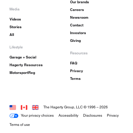
Our brands
Media
Careers
Newsroom
Videos
Contact
Stories
Investors
All
Giving
Lifestyle
Resources
Garage + Social
FAQ
Hagerty Resources
Privacy
MotorsportReg
Terms
The Hagerty Group, LLC © 1996 –
2026
Your privacy choices
Accessibility
Disclosures
Privacy
Terms of use