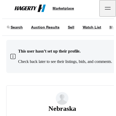
Marketplace
Hagerty
Search
Auction Results
Sell
Watch List
My 
This user hasn’t set up their profile.
Check back later to see their listings, bids, and comments.
Nebraska