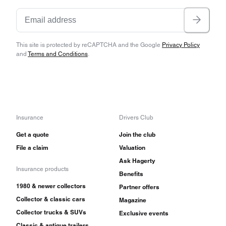
This site is protected by reCAPTCHA and the Google
Privacy Policy
and
Terms and Conditions
.
Insurance
Drivers Club
Get a quote
Join the club
File a claim
Valuation
Ask Hagerty
Insurance products
Benefits
1980 & newer collectors
Partner offers
Collector & classic cars
Magazine
Collector trucks & SUVs
Exclusive events
Classic & antique trailers