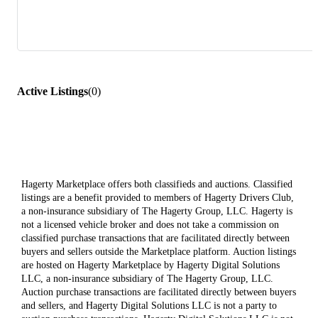
Active Listings
(
0
)
Hagerty Marketplace offers both classifieds and auctions. Classified
listings are a benefit provided to members of Hagerty Drivers Club,
a non-insurance subsidiary of The Hagerty Group, LLC. Hagerty is
not a licensed vehicle broker and does not take a commission on
classified purchase transactions that are facilitated directly between
buyers and sellers outside the Marketplace platform. Auction listings
are hosted on Hagerty Marketplace by Hagerty Digital Solutions
LLC, a non-insurance subsidiary of The Hagerty Group, LLC.
Auction purchase transactions are facilitated directly between buyers
and sellers, and Hagerty Digital Solutions LLC is not a party to