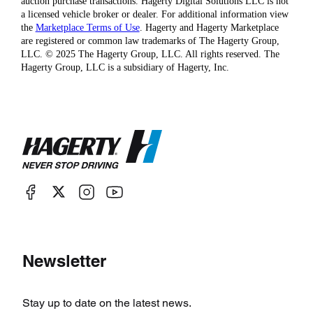
auction purchase transactions. Hagerty Digital Solutions LLC is not
a licensed vehicle broker or dealer. For additional information view
the
Marketplace Terms of Use
. Hagerty and Hagerty Marketplace
are registered or common law trademarks of The Hagerty Group,
LLC. © 2025 The Hagerty Group, LLC. All rights reserved. The
Hagerty Group, LLC is a subsidiary of Hagerty, Inc.
Newsletter
Stay up to date on the latest news.