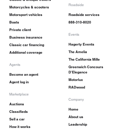
Roadside
Motorcycles & scooters
Motorsport vehicles
Roadside services
Boats
888-310-8020
Private client
Events
Business insurance
Hagerty Events
Classic car financing
The Amelia
Additional coverage
The California Mille
Agents
Greenwich Concours
D'Elegance
Become an agent
Motorlux
Agent log in
RADwood
Marketplace
Company
Auctions
Home
Classifieds
About us
Sell a car
Leadership
How it works