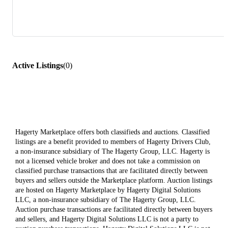
Active Listings
(
0
)
Hagerty Marketplace offers both classifieds and auctions. Classified
listings are a benefit provided to members of Hagerty Drivers Club,
a non-insurance subsidiary of The Hagerty Group, LLC. Hagerty is
not a licensed vehicle broker and does not take a commission on
classified purchase transactions that are facilitated directly between
buyers and sellers outside the Marketplace platform. Auction listings
are hosted on Hagerty Marketplace by Hagerty Digital Solutions
LLC, a non-insurance subsidiary of The Hagerty Group, LLC.
Auction purchase transactions are facilitated directly between buyers
and sellers, and Hagerty Digital Solutions LLC is not a party to