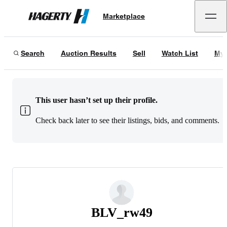
Marketplace
Hagerty
Search
Auction Results
Sell
Watch List
My 
This user hasn’t set up their profile.
Check back later to see their listings, bids, and comments.
BLV_rw49