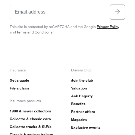
This site is protected by reCAPTCHA and the Google
Privacy Policy
and
Terms and Conditions
.
Insurance
Drivers Club
Get a quote
Join the club
File a claim
Valuation
Ask Hagerty
Insurance products
Benefits
1980 & newer collectors
Partner offers
Collector & classic cars
Magazine
Collector trucks & SUVs
Exclusive events
Classic & antique trailers