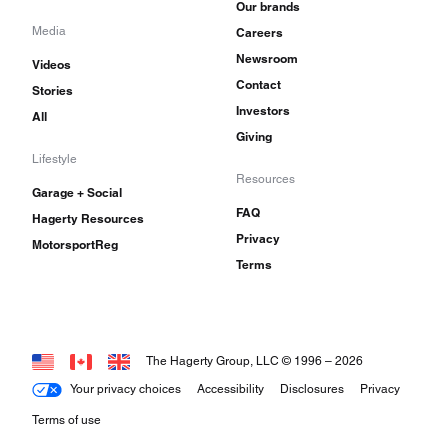
Our brands
Media
Careers
Newsroom
Videos
Contact
Stories
Investors
All
Giving
Lifestyle
Resources
Garage + Social
FAQ
Hagerty Resources
Privacy
MotorsportReg
Terms
The Hagerty Group, LLC © 1996 –
2026
Your privacy choices
Accessibility
Disclosures
Privacy
Terms of use