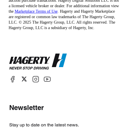
auction purchase transactions. Hagerty Digital Solutions LLC is not
a licensed vehicle broker or dealer. For additional information view
the
Marketplace Terms of Use
. Hagerty and Hagerty Marketplace
are registered or common law trademarks of The Hagerty Group,
LLC. © 2025 The Hagerty Group, LLC. All rights reserved. The
Hagerty Group, LLC is a subsidiary of Hagerty, Inc.
Newsletter
Stay up to date on the latest news.