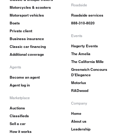
Roadside
Motorcycles & scooters
Motorsport vehicles
Roadside services
Boats
888-310-8020
Private client
Events
Business insurance
Hagerty Events
Classic car financing
The Amelia
Additional coverage
The California Mille
Agents
Greenwich Concours
D'Elegance
Become an agent
Motorlux
Agent log in
RADwood
Marketplace
Company
Auctions
Home
Classifieds
About us
Sell a car
Leadership
How it works