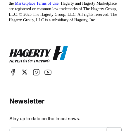
the
Marketplace Terms of Use
. Hagerty and Hagerty Marketplace
are registered or common law trademarks of The Hagerty Group,
LLC. © 2025 The Hagerty Group, LLC. All rights reserved. The
Hagerty Group, LLC is a subsidiary of Hagerty, Inc.
Newsletter
Stay up to date on the latest news.