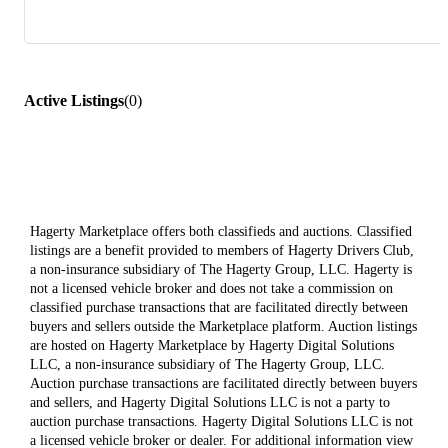
Active Listings
(
0
)
Hagerty Marketplace offers both classifieds and auctions. Classified
listings are a benefit provided to members of Hagerty Drivers Club,
a non-insurance subsidiary of The Hagerty Group, LLC. Hagerty is
not a licensed vehicle broker and does not take a commission on
classified purchase transactions that are facilitated directly between
buyers and sellers outside the Marketplace platform. Auction listings
are hosted on Hagerty Marketplace by Hagerty Digital Solutions
LLC, a non-insurance subsidiary of The Hagerty Group, LLC.
Auction purchase transactions are facilitated directly between buyers
and sellers, and Hagerty Digital Solutions LLC is not a party to
auction purchase transactions. Hagerty Digital Solutions LLC is not
a licensed vehicle broker or dealer. For additional information view