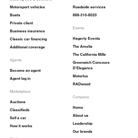
Motorsport vehicles
Roadside services
Boats
888-310-8020
Private client
Events
Business insurance
Hagerty Events
Classic car financing
The Amelia
Additional coverage
The California Mille
Agents
Greenwich Concours
D'Elegance
Become an agent
Motorlux
Agent log in
RADwood
Marketplace
Company
Auctions
Home
Classifieds
About us
Sell a car
Leadership
How it works
Our brands