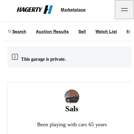
Marketplace
Hagerty
Search
Auction Results
Sell
Watch List
My 
This garage is private.
Sals
Been playing with cars 65 years