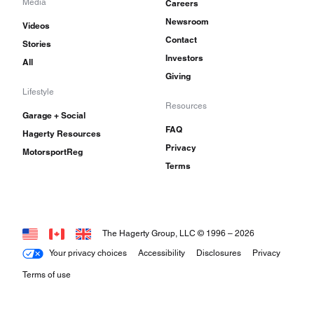
Media
Careers
Newsroom
Videos
Contact
Stories
Investors
All
Giving
Lifestyle
Resources
Garage + Social
FAQ
Hagerty Resources
Privacy
MotorsportReg
Terms
The Hagerty Group, LLC © 1996 –
2026
Your privacy choices
Accessibility
Disclosures
Privacy
Terms of use