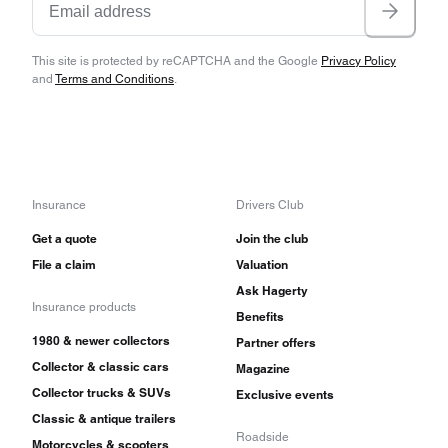
This site is protected by reCAPTCHA and the Google
Privacy Policy
and
Terms and Conditions
.
Insurance
Drivers Club
Get a quote
Join the club
File a claim
Valuation
Ask Hagerty
Insurance products
Benefits
1980 & newer collectors
Partner offers
Collector & classic cars
Magazine
Collector trucks & SUVs
Exclusive events
Classic & antique trailers
Roadside
Motorcycles & scooters