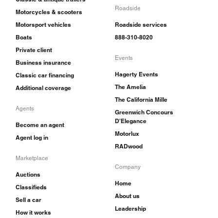
Roadside
Motorcycles & scooters
Motorsport vehicles
Roadside services
Boats
888-310-8020
Private client
Events
Business insurance
Hagerty Events
Classic car financing
The Amelia
Additional coverage
The California Mille
Agents
Greenwich Concours
D'Elegance
Become an agent
Motorlux
Agent log in
RADwood
Marketplace
Company
Auctions
Home
Classifieds
About us
Sell a car
Leadership
How it works