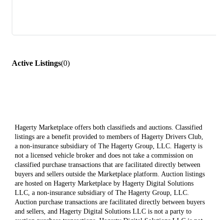
Active Listings
(
0
)
Hagerty Marketplace offers both classifieds and auctions. Classified
listings are a benefit provided to members of Hagerty Drivers Club,
a non-insurance subsidiary of The Hagerty Group, LLC. Hagerty is
not a licensed vehicle broker and does not take a commission on
classified purchase transactions that are facilitated directly between
buyers and sellers outside the Marketplace platform. Auction listings
are hosted on Hagerty Marketplace by Hagerty Digital Solutions
LLC, a non-insurance subsidiary of The Hagerty Group, LLC.
Auction purchase transactions are facilitated directly between buyers
and sellers, and Hagerty Digital Solutions LLC is not a party to