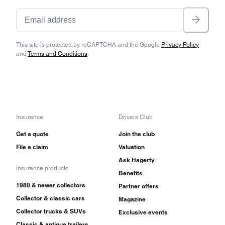
This site is protected by reCAPTCHA and the Google
Privacy Policy
and
Terms and Conditions
.
Insurance
Drivers Club
Get a quote
Join the club
File a claim
Valuation
Ask Hagerty
Insurance products
Benefits
1980 & newer collectors
Partner offers
Collector & classic cars
Magazine
Collector trucks & SUVs
Exclusive events
Classic & antique trailers