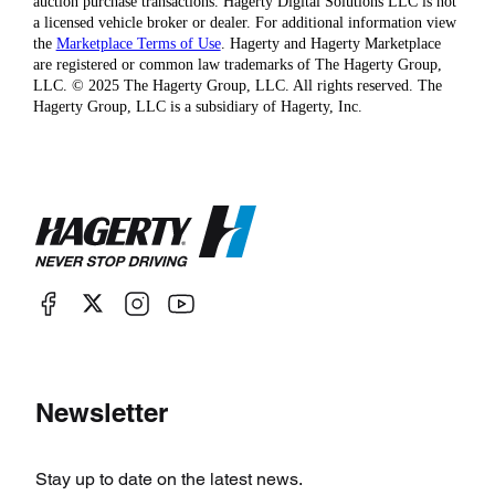
auction purchase transactions. Hagerty Digital Solutions LLC is not
a licensed vehicle broker or dealer. For additional information view
the
Marketplace Terms of Use
. Hagerty and Hagerty Marketplace
are registered or common law trademarks of The Hagerty Group,
LLC. © 2025 The Hagerty Group, LLC. All rights reserved. The
Hagerty Group, LLC is a subsidiary of Hagerty, Inc.
Newsletter
Stay up to date on the latest news.