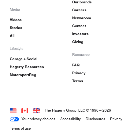
Our brands
Media
Careers
Newsroom
Videos
Contact
Stories
Investors
All
Giving
Lifestyle
Resources
Garage + Social
FAQ
Hagerty Resources
Privacy
MotorsportReg
Terms
The Hagerty Group, LLC © 1996 –
2026
Your privacy choices
Accessibility
Disclosures
Privacy
Terms of use