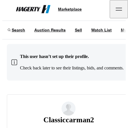
Marketplace
Hagerty
Search
Auction Results
Sell
Watch List
My 
This user hasn’t set up their profile.
Check back later to see their listings, bids, and comments.
Classiccarman2