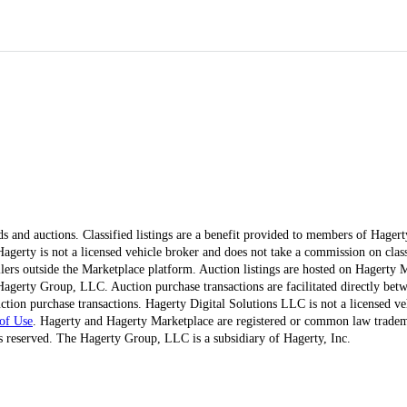
ds and auctions. Classified listings are a benefit provided to members of Hager
erty is not a licensed vehicle broker and does not take a commission on classi
ellers outside the Marketplace platform. Auction listings are hosted on Hagerty
agerty Group, LLC. Auction purchase transactions are facilitated directly betw
ction purchase transactions. Hagerty Digital Solutions LLC is not a licensed ve
of Use
. Hagerty and Hagerty Marketplace are registered or common law trad
 reserved. The Hagerty Group, LLC is a subsidiary of Hagerty, Inc.