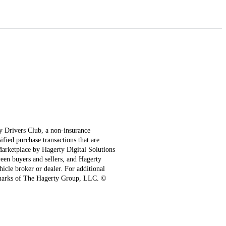
ty Drivers Club, a non-insurance
fied purchase transactions that are
 Marketplace by Hagerty Digital Solutions
een buyers and sellers, and Hagerty
hicle broker or dealer. For additional
emarks of The Hagerty Group, LLC. ©