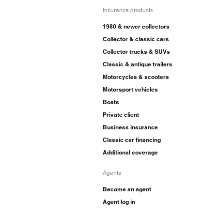
Insurance products
1980 & newer collectors
Collector & classic cars
Collector trucks & SUVs
Classic & antique trailers
Motorcycles & scooters
Motorsport vehicles
Boats
Private client
Business insurance
Classic car financing
Additional coverage
Agents
Become an agent
Agent log in