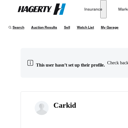
Insurance
Mark
Hagerty
Search
Auction Results
Sell
Watch List
My Garage
Check back 
This user hasn’t set up their profile.
Carkid