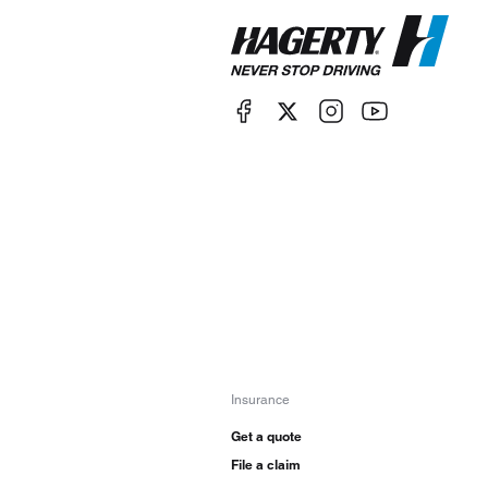
Insurance
Get a quote
File a claim