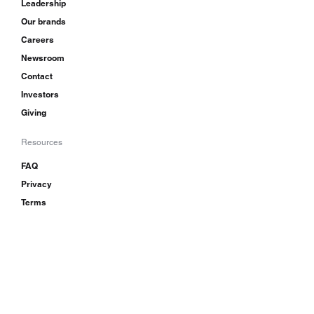
Leadership
Our brands
Careers
Newsroom
Contact
Investors
Giving
Resources
FAQ
Privacy
Terms