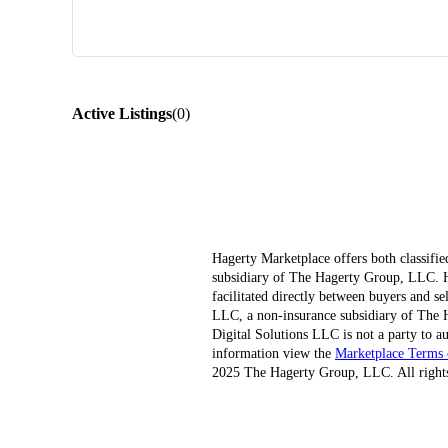
Active Listings
(
0
)
Hagerty Marketplace offers both classifie
subsidiary of The Hagerty Group, LLC. Hag
facilitated directly between buyers and s
LLC, a non-insurance subsidiary of The H
Digital Solutions LLC is not a party to au
information view the
Marketplace Terms 
2025 The Hagerty Group, LLC. All rights