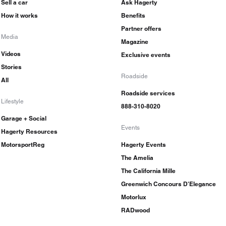
Sell a car
Ask Hagerty
How it works
Benefits
Partner offers
Media
Magazine
Videos
Exclusive events
Stories
Roadside
All
Roadside services
Lifestyle
888-310-8020
Garage + Social
Events
Hagerty Resources
MotorsportReg
Hagerty Events
The Amelia
The California Mille
Greenwich Concours D'Elegance
Motorlux
RADwood