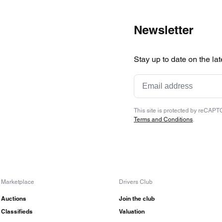
Newsletter
Stay up to date on the la
This site is protected by reCAP
Terms and Conditions
.
Marketplace
Drivers Club
Auctions
Join the club
Classifieds
Valuation