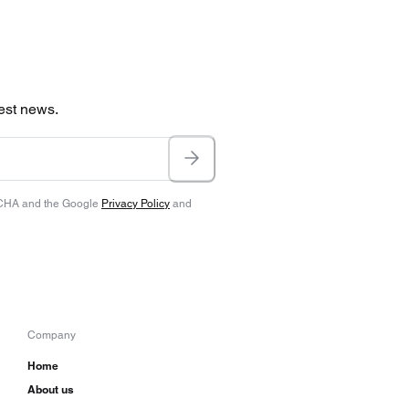
test news.
TCHA and the Google
Privacy Policy
and
Company
Home
About us