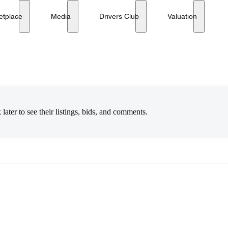
etplace
Media
Drivers Club
Valuation
later to see their listings, bids, and comments.