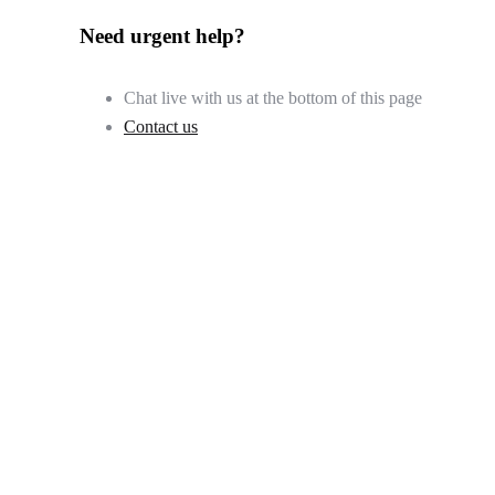
Need urgent help?
Chat live with us at the bottom of this page
Contact us