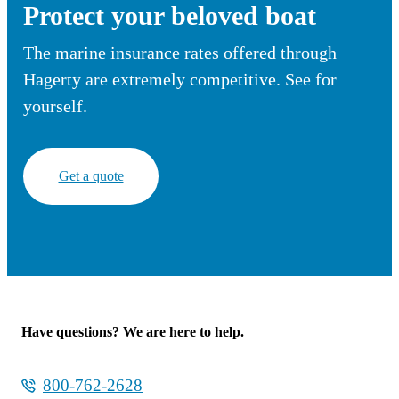
Protect your beloved boat
The marine insurance rates offered through
Hagerty are extremely competitive. See for
yourself.
Get a quote
Have questions? We are here to help.
800-762-2628