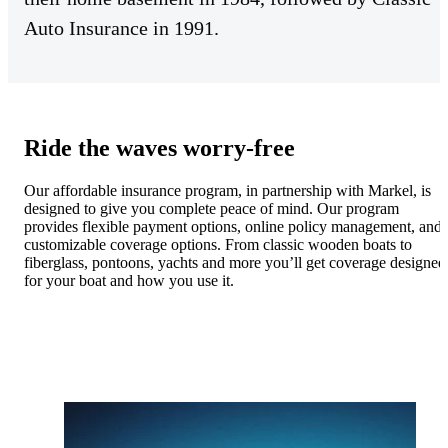
Auto Insurance in 1991.
Ride the waves worry-free
Our affordable insurance program, in partnership with Markel, is
designed to give you complete peace of mind. Our program
provides flexible payment options, online policy management, and
customizable coverage options. From classic wooden boats to
fiberglass, pontoons, yachts and more you’ll get coverage designed
for your boat and how you use it.