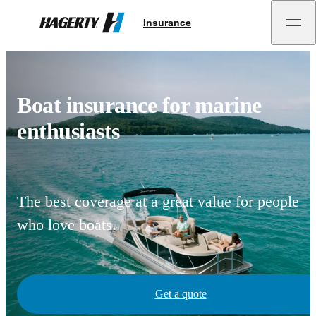
Insurance
Hagerty
Boat insurance for marine
enthusiasts
The best coverage at a great value for people
who love boats.
Get a quote