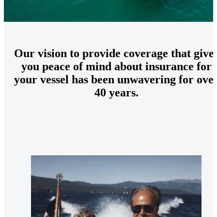
Our vision to provide coverage that give
you peace of mind about insurance for
your vessel has been unwavering for ove
40 years.