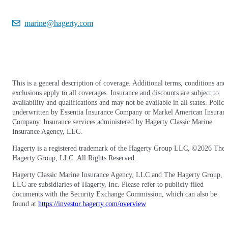
marine@hagerty.com
This is a general description of coverage. Additional terms, conditions and
exclusions apply to all coverages. Insurance and discounts are subject to
availability and qualifications and may not be available in all states. Polici
underwritten by Essentia Insurance Company or Markel American Insuran
Company. Insurance services administered by Hagerty Classic Marine
Insurance Agency, LLC.
Hagerty is a registered trademark of the Hagerty Group LLC, ©
2026
The
Hagerty Group, LLC. All Rights Reserved.
Hagerty Classic Marine Insurance Agency, LLC and The Hagerty Group,
LLC are subsidiaries of Hagerty, Inc. Please refer to publicly filed
documents with the Security Exchange Commission, which can also be
found at
https://investor.hagerty.com/overview