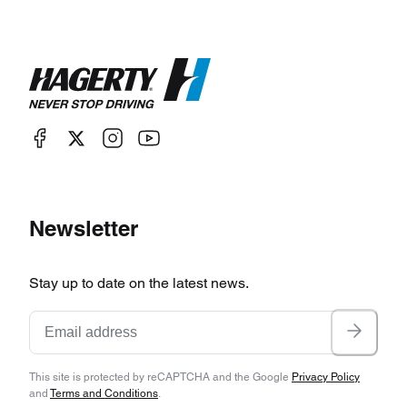
Newsletter
Stay up to date on the latest news.
This site is protected by reCAPTCHA and the Google
Privacy Policy
and
Terms and Conditions
.