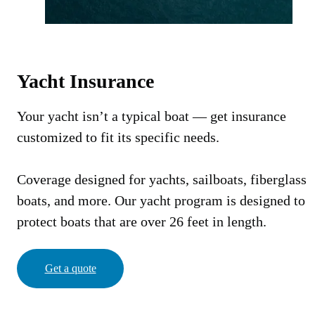
Yacht Insurance
Your yacht isn’t a typical boat — get insurance
customized to fit its specific needs.
Coverage designed for yachts, sailboats, fiberglass
boats, and more. Our yacht program is designed to
protect boats that are over 26 feet in length.
Get a quote