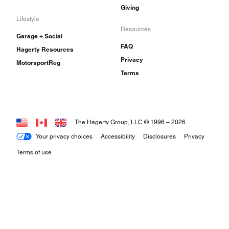
Giving
Lifestyle
Resources
Garage + Social
FAQ
Hagerty Resources
Privacy
MotorsportReg
Terms
The Hagerty Group, LLC © 1996 –
2026
Your privacy choices
Accessibility
Disclosures
Privacy
Terms of use