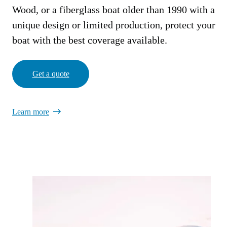
Wood, or a fiberglass boat older than 1990 with a
unique design or limited production, protect your
boat with the best coverage available.
Get a quote
Learn more