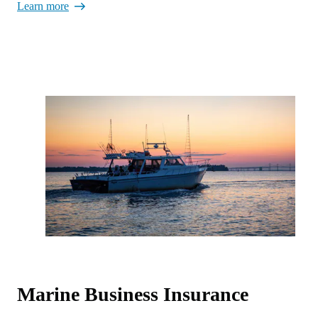
Learn more
Marine Business Insurance