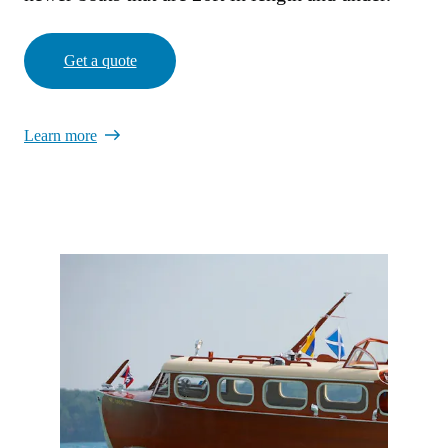
Get a quote
Learn more