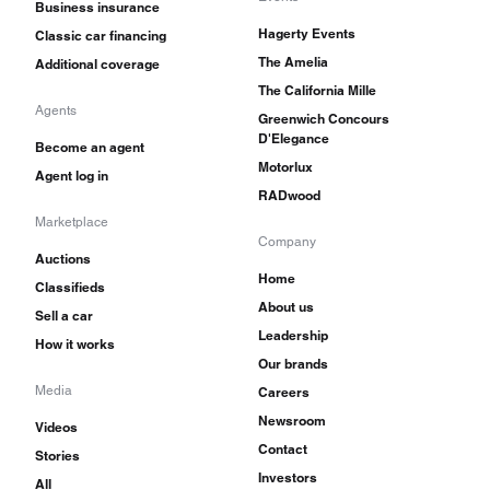
Business insurance
Hagerty Events
Classic car financing
The Amelia
Additional coverage
The California Mille
Agents
Greenwich Concours
D'Elegance
Become an agent
Motorlux
Agent log in
RADwood
Marketplace
Company
Auctions
Home
Classifieds
About us
Sell a car
Leadership
How it works
Our brands
Media
Careers
Newsroom
Videos
Contact
Stories
Investors
All