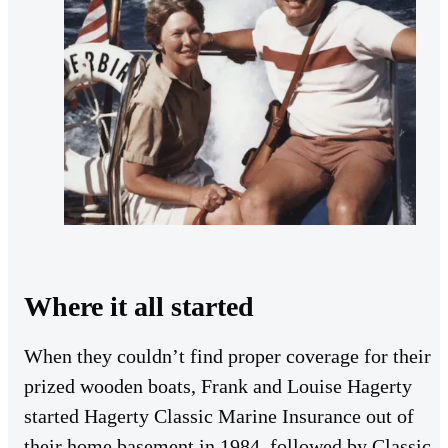
Where it all started
When they couldn’t find proper coverage for their
prized wooden boats, Frank and Louise Hagerty
started Hagerty Classic Marine Insurance out of
their home basement in 1984, followed by Classic