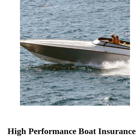
High Performance Boat Insurance