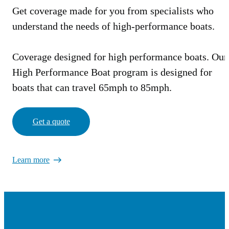
Get coverage made for you from specialists who
understand the needs of high-performance boats.
Coverage designed for high performance boats. Our
High Performance Boat program is designed for
boats that can travel 65mph to 85mph.
Get a quote
Learn more