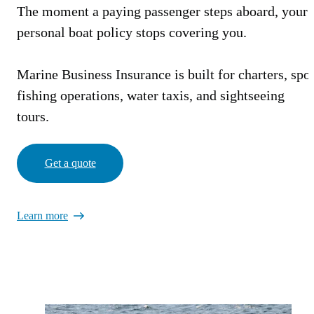
The moment a paying passenger steps aboard, your
personal boat policy stops covering you.
Marine Business Insurance is built for charters, spor
fishing operations, water taxis, and sightseeing
tours.
Get a quote
Learn more