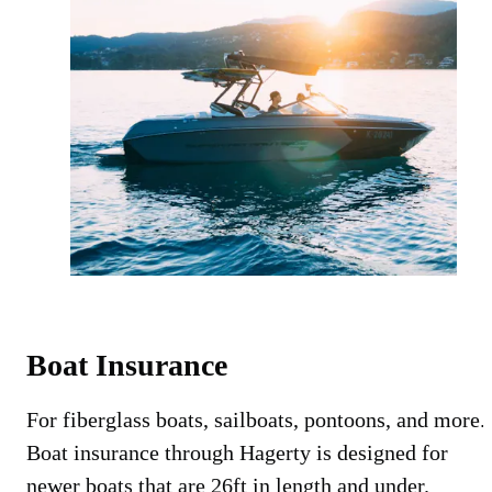
Boat Insurance
For fiberglass boats, sailboats, pontoons, and more.
Boat insurance through Hagerty is designed for
newer boats that are 26ft in length and under.