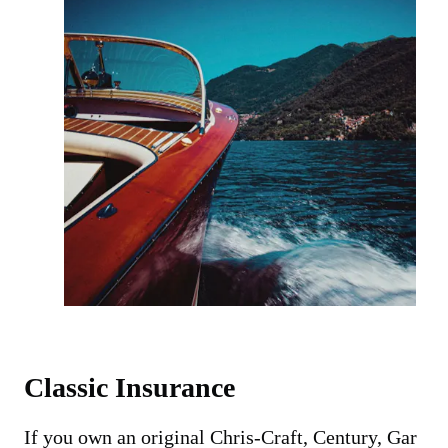
Classic Insurance
If you own an original Chris-Craft, Century, Gar