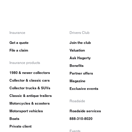
Insurance
Drivers Club
Get a quote
Join the club
File a claim
Valuation
Ask Hagerty
Insurance products
Benefits
1980 & newer collectors
Partner offers
Collector & classic cars
Magazine
Collector trucks & SUVs
Exclusive events
Classic & antique trailers
Roadside
Motorcycles & scooters
Motorsport vehicles
Roadside services
Boats
888-310-8020
Private client
Events