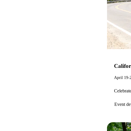
Califor
April 19-
Celebrate
Event det