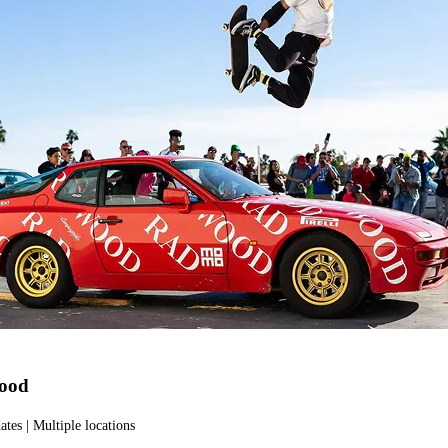
ood
ates | Multiple locations