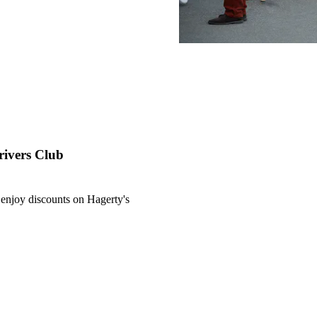
rivers Club
njoy discounts on Hagerty's