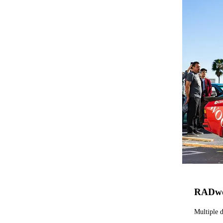
RADw
Multiple d