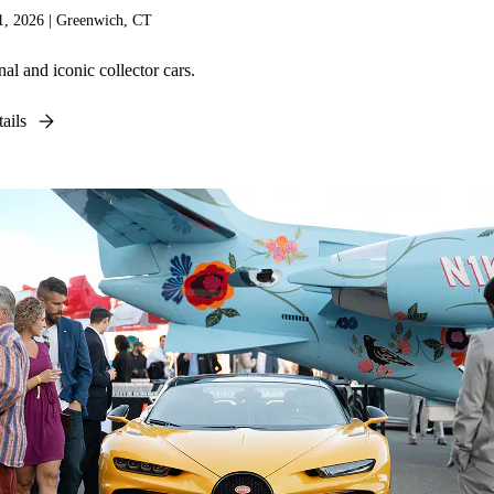
, 2026 | Greenwich, CT
al and iconic collector cars.
ails