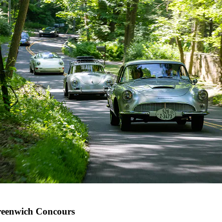
eenwich Concours