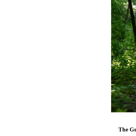
The Gr