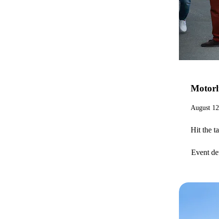
Motor
August 12
Hit the t
Event det