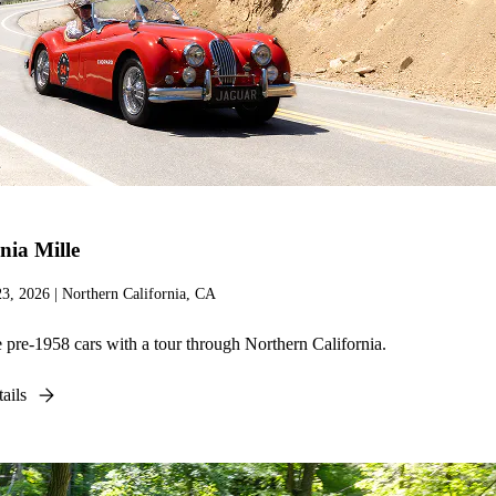
nia Mille
23, 2026 | Northern California, CA
 pre-1958 cars with a tour through Northern California.
ails