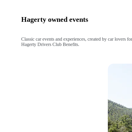
Hagerty owned events
Classic car events and experiences, created by car lovers fo
Hagerty Drivers Club Benefits.