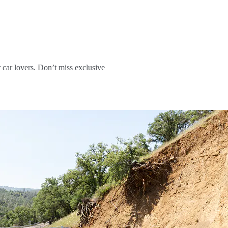
r car lovers. Don’t miss exclusive