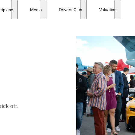
etplace
Media
Drivers Club
Valuation
ick off.