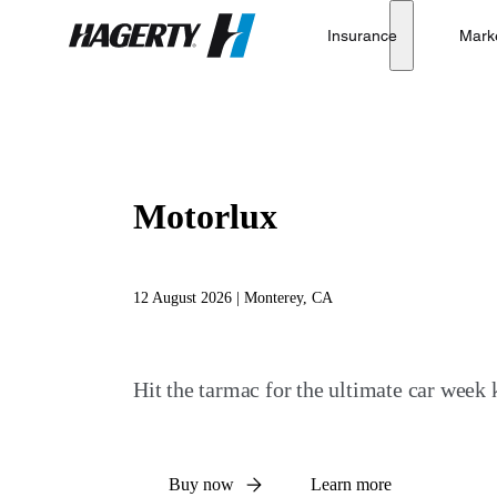
Insurance
Mark
Hagerty
Motorlux
12 August 2026 | Monterey, CA
Hit the tarmac for the ultimate car week k
Buy now
Learn more