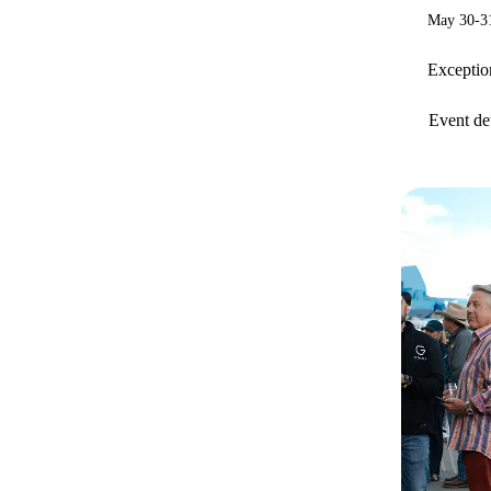
May 30-31
Exception
Event det