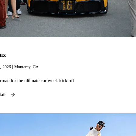
lux
, 2026 | Monterey, CA
armac for the ultimate car week kick off.
ails