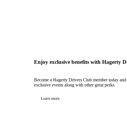
Enjoy exclusive benefits with Hagerty D
Become a Hagerty Drivers Club member today and e
exclusive events along with other great perks.
Learn more