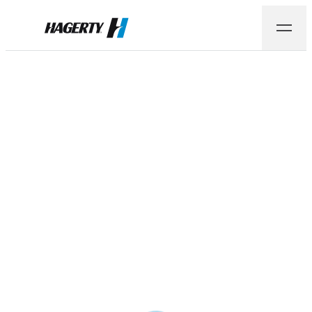
Hagerty