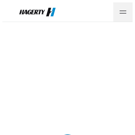
Hagerty