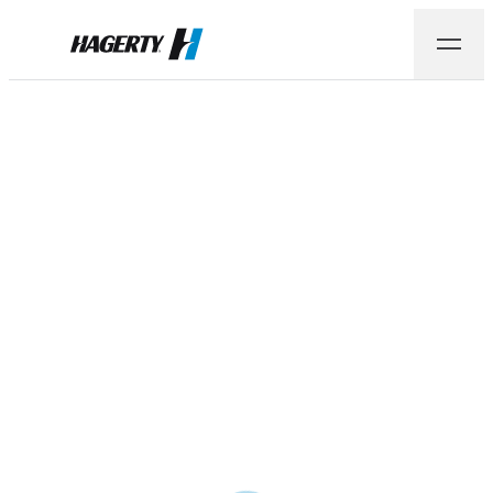
Hagerty