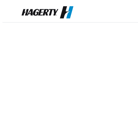
Hagerty