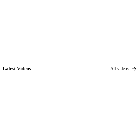
Go to series
Latest Videos
All videos