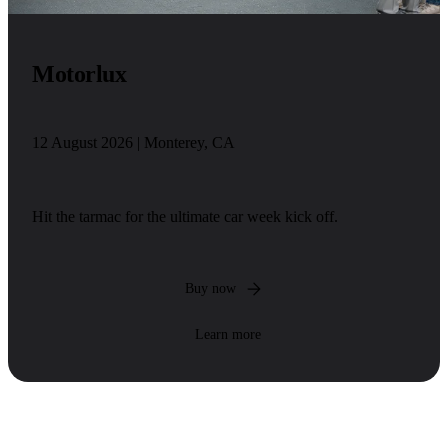
Motorlux
12 August 2026 | Monterey, CA
Hit the tarmac for the ultimate car week kick off.
Buy now
Learn more