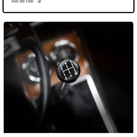
Join the club