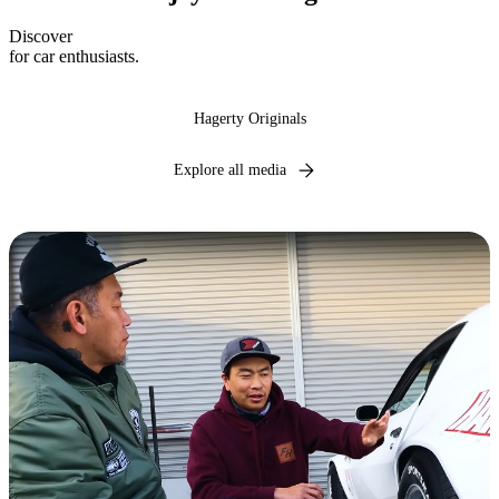
Discover
expert insights, industry news, and captivating narratives
for car enthusiasts.
Hagerty Originals
Explore all media