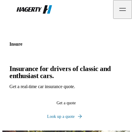
Hagerty
Insure
Insurance for drivers of classic and
enthusiast cars.
Get a real-time car insurance quote.
Get a quote
Look up a quote