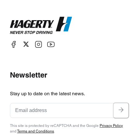
Newsletter
Stay up to date on the latest news.
This site is protected by reCAPTCHA and the Google
Privacy Policy
and
Terms and Conditions
.