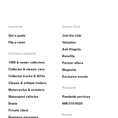
Insurance
Drivers Club
Get a quote
Join the club
File a claim
Valuation
Ask Hagerty
Insurance products
Benefits
1980 & newer collectors
Partner offers
Collector & classic cars
Magazine
Collector trucks & SUVs
Exclusive events
Classic & antique trailers
Roadside
Motorcycles & scooters
Motorsport vehicles
Roadside services
Boats
888-310-8020
Private client
Events
Business insurance