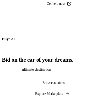
Get help now
Buy/Sell
Bid on the car of your dreams.
Discover the
ultimate destination
to auction, buy and sell cars online.
Browse auctions
Explore Marketplace