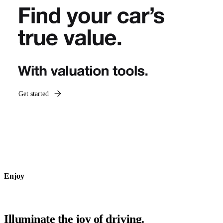
Get started
Enjoy
Illuminate the joy of driving.