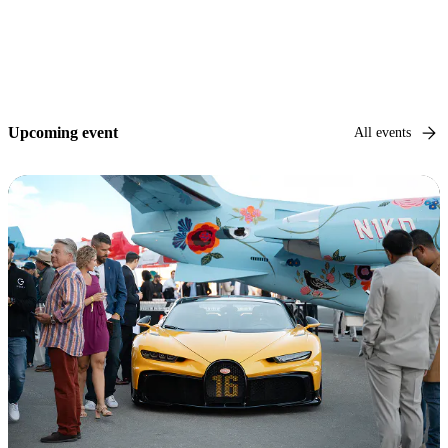
Upcoming event
All events