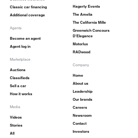
Hagerty Events
Classic car financing
The Amelia
Additional coverage
The California Mille
Agents
Greenwich Concours
D'Elegance
Become an agent
Motorlux
Agent log in
RADwood
Marketplace
Company
Auctions
Home
Classifieds
About us
Sell a car
Leadership
How it works
Our brands
Media
Careers
Newsroom
Videos
Contact
Stories
Investors
All