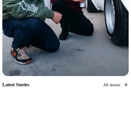
Latest Stories
All stories
Hagerty Original
Capturing car culture
Photographer and car culture legend, Larry Chen, takes us
on a tour of every corner of car culture.