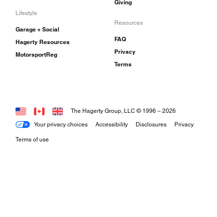
Giving
Lifestyle
Resources
Garage + Social
FAQ
Hagerty Resources
Privacy
MotorsportReg
Terms
The Hagerty Group, LLC © 1996 –
2026
Your privacy choices
Accessibility
Disclosures
Privacy
Terms of use