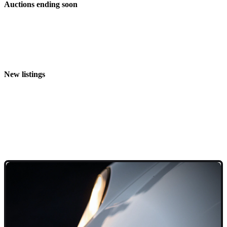
Auctions ending soon
New listings