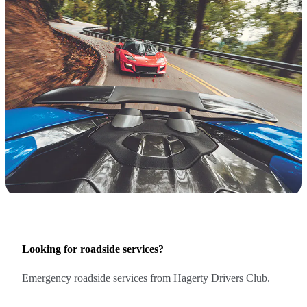
Looking for roadside services?
Emergency roadside services from Hagerty Drivers Club.